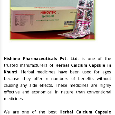
Hishimo Pharmaceuticals Pvt. Ltd.
is one of the
trusted manufacturers of
Herbal Calcium Capsule in
Khunti
. Herbal medicines have been used for ages
because they offer n numbers of benefits without
causing any side effects. These medicines are highly
effective and economical in nature than conventional
medicines.
We are one of the best
Herbal Calcium Capsule