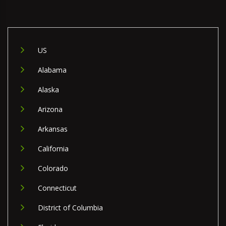
US
Alabama
Alaska
Arizona
Arkansas
California
Colorado
Connecticut
District of Columbia