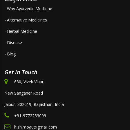
- Why Ayurvedic Medicine
- Alternative Medicines
- Herbal Medicine
- Disease
- Blog
Get in Touch
630, Vivek Vihar,
New Sanganer Road
Jaipur- 302019, Rajasthan, India
+91-9772233099
hishimoau@gmail.com