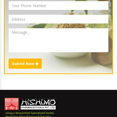
Submit Now