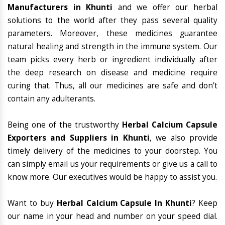
Manufacturers in Khunti
and we offer our herbal
solutions to the world after they pass several quality
parameters. Moreover, these medicines guarantee
natural healing and strength in the immune system. Our
team picks every herb or ingredient individually after
the deep research on disease and medicine require
curing that. Thus, all our medicines are safe and don’t
contain any adulterants.
Being one of the trustworthy
Herbal Calcium Capsule
Exporters and Suppliers in Khunti
, we also provide
timely delivery of the medicines to your doorstep. You
can simply email us your requirements or give us a call to
know more. Our executives would be happy to assist you.
Want to buy
Herbal Calcium Capsule In Khunti
? Keep
our name in your head and number on your speed dial.