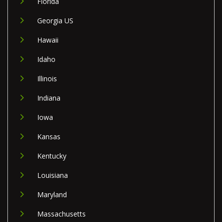
Florida
Georgia US
Hawaii
Idaho
Illinois
Indiana
Iowa
Kansas
Kentucky
Louisiana
Maryland
Massachusetts