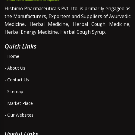
Hishimo Pharmaceuticals Pvt. Ltd. is primarily engaged as
the Manufacturers, Exporters and Suppliers of Ayurvedic
Medicine, Herbal Medicine, Herbal Cough Medicine,
Herbal Energy Medicine, Herbal Cough Syrup.
Quick Links
- Home
- About Us
- Contact Us
- Sitemap
- Market Place
- Our Websites
Useful Links