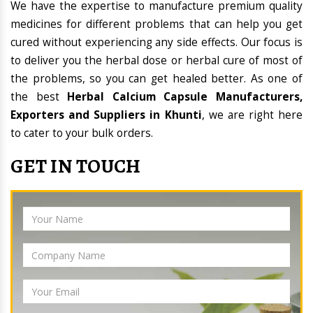
We have the expertise to manufacture premium quality
medicines for different problems that can help you get
cured without experiencing any side effects. Our focus is
to deliver you the herbal dose or herbal cure of most of
the problems, so you can get healed better. As one of
the best
Herbal Calcium Capsule Manufacturers,
Exporters and Suppliers in Khunti
, we are right here
to cater to your bulk orders.
GET IN TOUCH