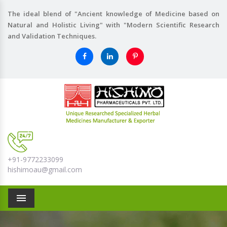
The ideal blend of "Ancient knowledge of Medicine based on
Natural and Holistic Living" with "Modern Scientific Research
and Validation Techniques.
+91-9772233099
hishimoau@gmail.com
Menu