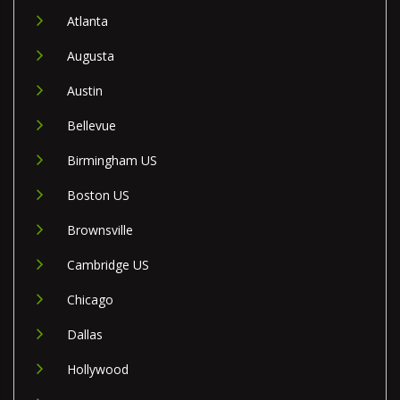
Atlanta
Augusta
Austin
Bellevue
Birmingham US
Boston US
Brownsville
Cambridge US
Chicago
Dallas
Hollywood