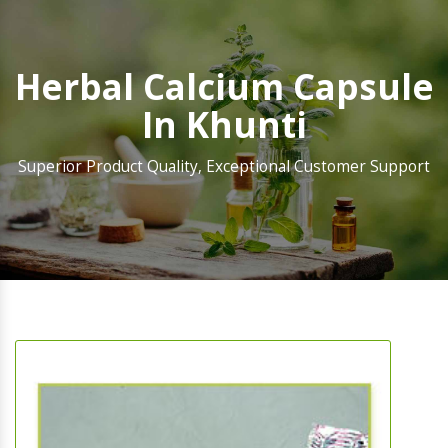
Herbal Calcium Capsule
In Khunti
Superior Product Quality, Exceptional Customer Support