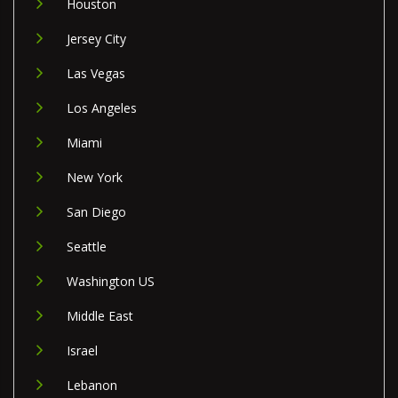
Houston
Jersey City
Las Vegas
Los Angeles
Miami
New York
San Diego
Seattle
Washington US
Middle East
Israel
Lebanon