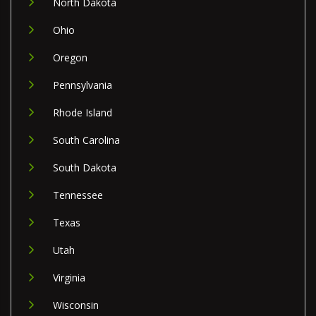
North Dakota
Ohio
Oregon
Pennsylvania
Rhode Island
South Carolina
South Dakota
Tennessee
Texas
Utah
Virginia
Wisconsin