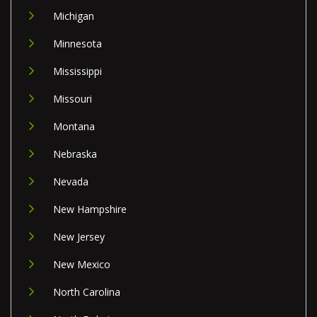
Michigan
Minnesota
Mississippi
Missouri
Montana
Nebraska
Nevada
New Hampshire
New Jersey
New Mexico
North Carolina