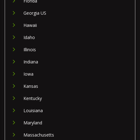
Florida
Georgia US
Hawaii
Idaho
Illinois
Indiana
Iowa
Kansas
Kentucky
Louisiana
Maryland
Massachusetts