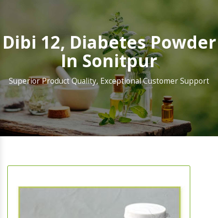
Dibi 12, Diabetes Powder
In Sonitpur
Superior Product Quality, Exceptional Customer Support