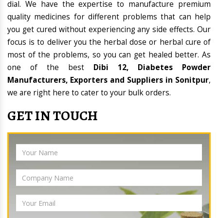
dial. We have the expertise to manufacture premium
quality medicines for different problems that can help
you get cured without experiencing any side effects. Our
focus is to deliver you the herbal dose or herbal cure of
most of the problems, so you can get healed better. As
one of the best
Dibi 12, Diabetes Powder
Manufacturers, Exporters and Suppliers in Sonitpur
,
we are right here to cater to your bulk orders.
GET IN TOUCH