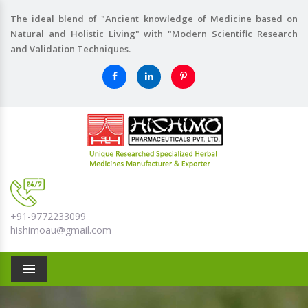
The ideal blend of "Ancient knowledge of Medicine based on
Natural and Holistic Living" with "Modern Scientific Research
and Validation Techniques.
+91-9772233099
hishimoau@gmail.com
Menu