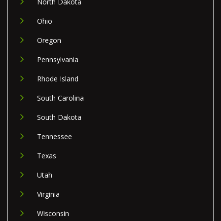
North Dakota
Ohio
Oregon
Pennsylvania
Rhode Island
South Carolina
South Dakota
Tennessee
Texas
Utah
Virginia
Wisconsin