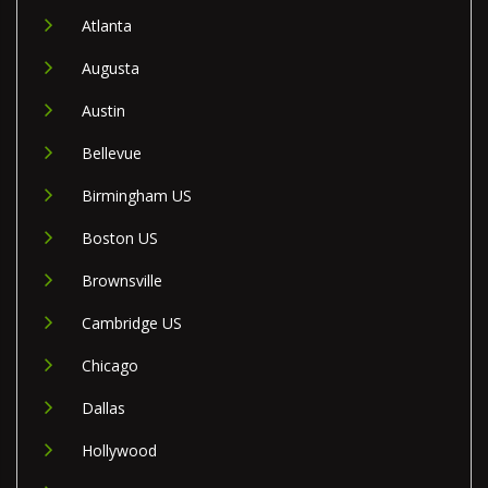
Atlanta
Augusta
Austin
Bellevue
Birmingham US
Boston US
Brownsville
Cambridge US
Chicago
Dallas
Hollywood