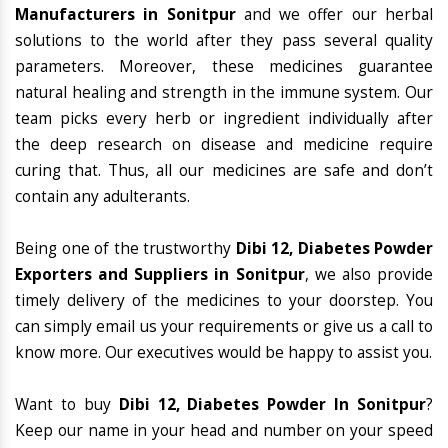
Manufacturers in Sonitpur
and we offer our herbal
solutions to the world after they pass several quality
parameters. Moreover, these medicines guarantee
natural healing and strength in the immune system. Our
team picks every herb or ingredient individually after
the deep research on disease and medicine require
curing that. Thus, all our medicines are safe and don’t
contain any adulterants.
Being one of the trustworthy
Dibi 12, Diabetes Powder
Exporters and Suppliers in Sonitpur
, we also provide
timely delivery of the medicines to your doorstep. You
can simply email us your requirements or give us a call to
know more. Our executives would be happy to assist you.
Want to buy
Dibi 12, Diabetes Powder In Sonitpur
?
Keep our name in your head and number on your speed