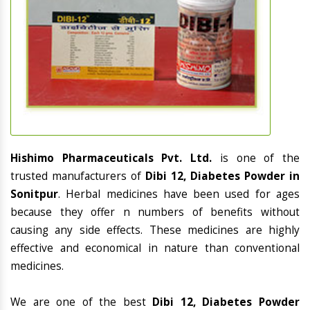
Hishimo Pharmaceuticals Pvt. Ltd.
is one of the
trusted manufacturers of
Dibi 12, Diabetes Powder in
Sonitpur
. Herbal medicines have been used for ages
because they offer n numbers of benefits without
causing any side effects. These medicines are highly
effective and economical in nature than conventional
medicines.
We are one of the best
Dibi 12, Diabetes Powder