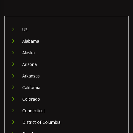
US
Alabama
Alaska
Arizona
Arkansas
California
Colorado
Connecticut
District of Columbia