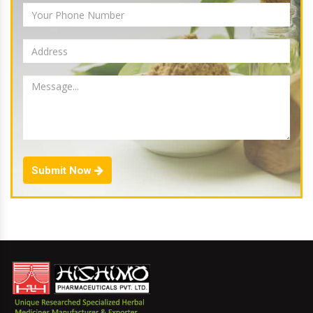
Submit Now