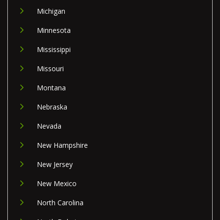
Michigan
Minnesota
Mississippi
Missouri
Montana
Nebraska
Nevada
New Hampshire
New Jersey
New Mexico
North Carolina