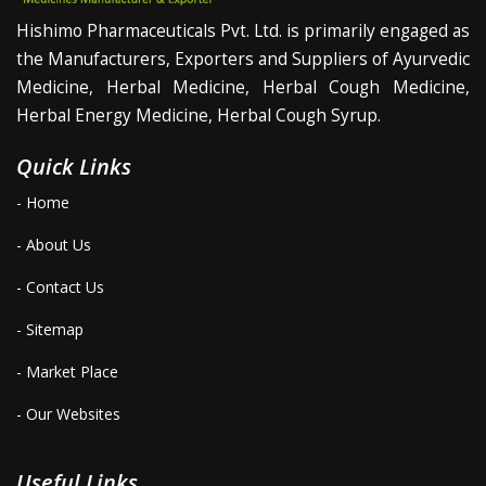
Hishimo Pharmaceuticals Pvt. Ltd. is primarily engaged as
the Manufacturers, Exporters and Suppliers of Ayurvedic
Medicine, Herbal Medicine, Herbal Cough Medicine,
Herbal Energy Medicine, Herbal Cough Syrup.
Quick Links
- Home
- About Us
- Contact Us
- Sitemap
- Market Place
- Our Websites
Useful Links