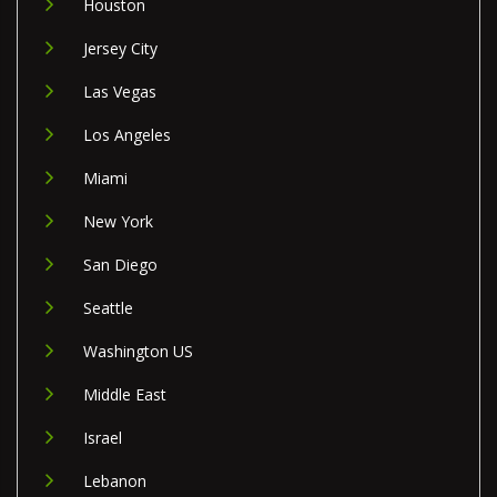
Houston
Jersey City
Las Vegas
Los Angeles
Miami
New York
San Diego
Seattle
Washington US
Middle East
Israel
Lebanon