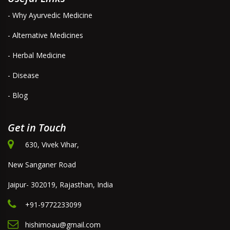
- Why Ayurvedic Medicine
- Alternative Medicines
- Herbal Medicine
- Disease
- Blog
Get in Touch
630, Vivek Vihar,
New Sanganer Road
Jaipur- 302019, Rajasthan, India
+91-9772233099
hishimoau@gmail.com