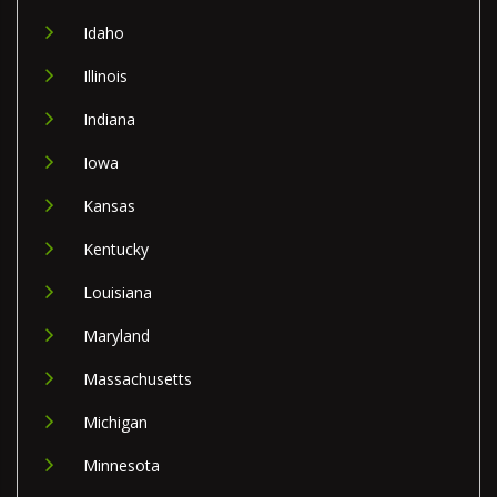
Idaho
Illinois
Indiana
Iowa
Kansas
Kentucky
Louisiana
Maryland
Massachusetts
Michigan
Minnesota