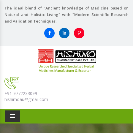
The ideal blend of "Ancient knowledge of Medicine based on
Natural and Holistic Living" with "Modern Scientific Research
and Validation Techniques.
+91-9772233099
hishimoau@gmail.com
Menu