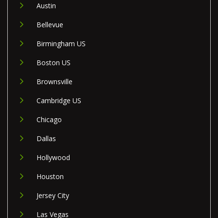
Austin
Bellevue
Birmingham US
Boston US
Brownsville
Cambridge US
Chicago
Dallas
Hollywood
Houston
Jersey City
Las Vegas