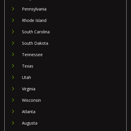
Pennsylvania
Rhode Island
South Carolina
South Dakota
Tennessee
Texas
Utah
Virginia
Wisconsin
Atlanta
Augusta