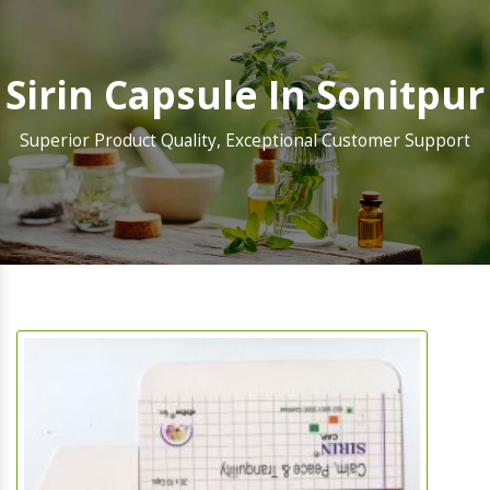
Sirin Capsule In Sonitpur
Superior Product Quality, Exceptional Customer Support