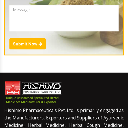
Submit Now
Hishimo Pharmaceuticals Pvt. Ltd. is primarily engaged as
the Manufacturers, Exporters and Suppliers of Ayurvedic
Medicine, Herbal Medicine, Herbal Cough Medicine,