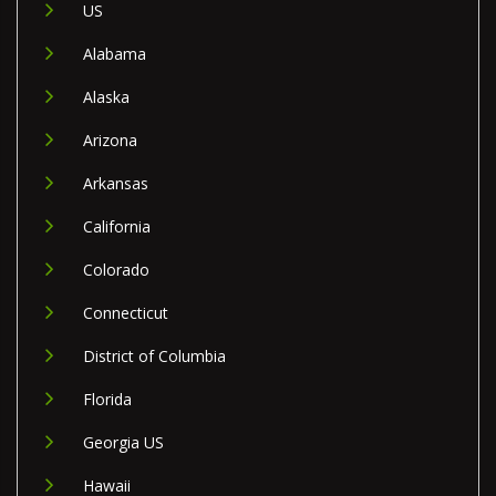
US
Alabama
Alaska
Arizona
Arkansas
California
Colorado
Connecticut
District of Columbia
Florida
Georgia US
Hawaii