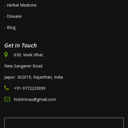
- Herbal Medicine
- Disease
- Blog
Get in Touch
630, Vivek Vihar,
New Sanganer Road
Jaipur- 302019, Rajasthan, India
+91-9772233099
hishimoau@gmail.com