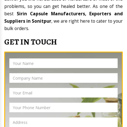
problems, so you can get healed better. As one of the
best
Sirin Capsule Manufacturers, Exporters and
Suppliers in Sonitpur
, we are right here to cater to your
bulk orders.
GET IN TOUCH