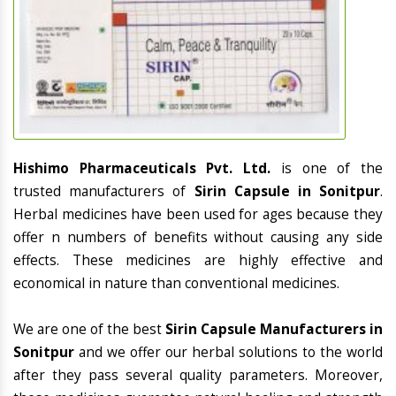
Hishimo Pharmaceuticals Pvt. Ltd.
is one of the
trusted manufacturers of
Sirin Capsule in Sonitpur
.
Herbal medicines have been used for ages because they
offer n numbers of benefits without causing any side
effects. These medicines are highly effective and
economical in nature than conventional medicines.
We are one of the best
Sirin Capsule Manufacturers in
Sonitpur
and we offer our herbal solutions to the world
after they pass several quality parameters. Moreover,