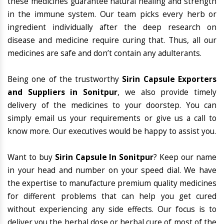
these medicines guarantee natural healing and strength
in the immune system. Our team picks every herb or
ingredient individually after the deep research on
disease and medicine require curing that. Thus, all our
medicines are safe and don’t contain any adulterants.
Being one of the trustworthy
Sirin Capsule Exporters
and Suppliers in Sonitpur
, we also provide timely
delivery of the medicines to your doorstep. You can
simply email us your requirements or give us a call to
know more. Our executives would be happy to assist you.
Want to buy
Sirin Capsule In Sonitpur
? Keep our name
in your head and number on your speed dial. We have
the expertise to manufacture premium quality medicines
for different problems that can help you get cured
without experiencing any side effects. Our focus is to
deliver you the herbal dose or herbal cure of most of the