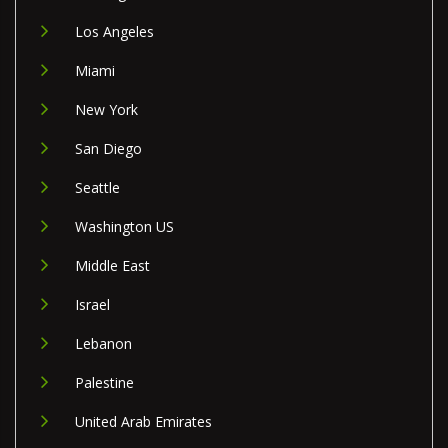
Los Angeles
Miami
New York
San Diego
Seattle
Washington US
Middle East
Israel
Lebanon
Palestine
United Arab Emirates