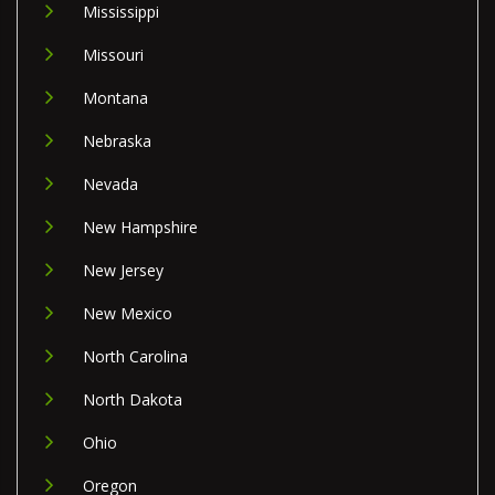
Mississippi
Missouri
Montana
Nebraska
Nevada
New Hampshire
New Jersey
New Mexico
North Carolina
North Dakota
Ohio
Oregon