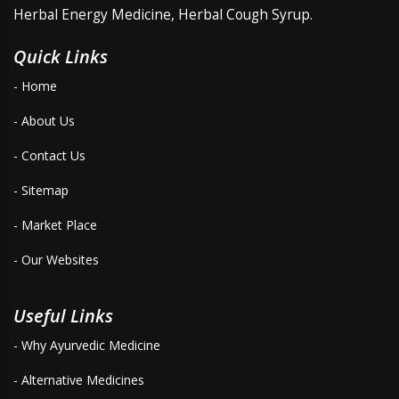
Herbal Energy Medicine, Herbal Cough Syrup.
Quick Links
- Home
- About Us
- Contact Us
- Sitemap
- Market Place
- Our Websites
Useful Links
- Why Ayurvedic Medicine
- Alternative Medicines