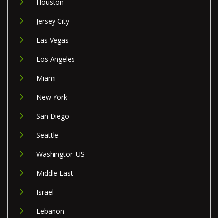
Houston
Jersey City
Las Vegas
Los Angeles
Miami
New York
San Diego
Seattle
Washington US
Middle East
Israel
Lebanon