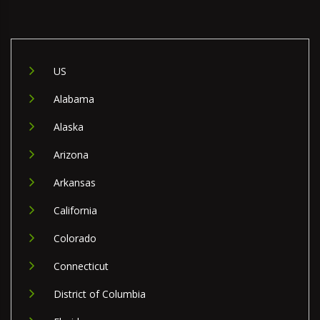
US
Alabama
Alaska
Arizona
Arkansas
California
Colorado
Connecticut
District of Columbia