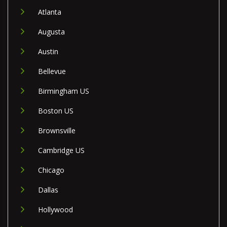
Atlanta
Augusta
Austin
Bellevue
Birmingham US
Boston US
Brownsville
Cambridge US
Chicago
Dallas
Hollywood