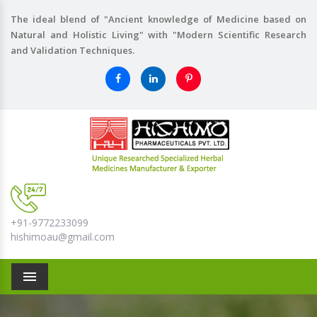
The ideal blend of "Ancient knowledge of Medicine based on
Natural and Holistic Living" with "Modern Scientific Research
and Validation Techniques.
+91-9772233099
hishimoau@gmail.com
Menu