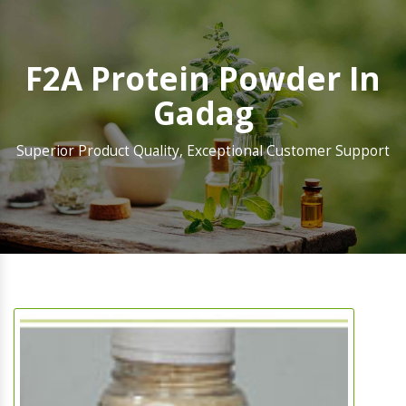
F2A Protein Powder In
Gadag
Superior Product Quality, Exceptional Customer Support