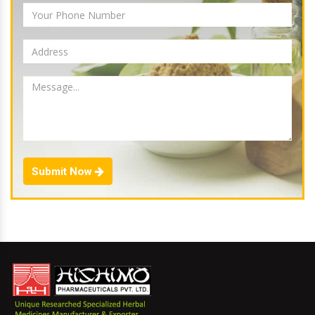
Submit Now