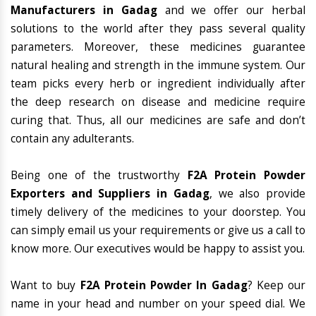
Manufacturers in Gadag
and we offer our herbal
solutions to the world after they pass several quality
parameters. Moreover, these medicines guarantee
natural healing and strength in the immune system. Our
team picks every herb or ingredient individually after
the deep research on disease and medicine require
curing that. Thus, all our medicines are safe and don’t
contain any adulterants.
Being one of the trustworthy
F2A Protein Powder
Exporters and Suppliers in Gadag
, we also provide
timely delivery of the medicines to your doorstep. You
can simply email us your requirements or give us a call to
know more. Our executives would be happy to assist you.
Want to buy
F2A Protein Powder In Gadag
? Keep our
name in your head and number on your speed dial. We