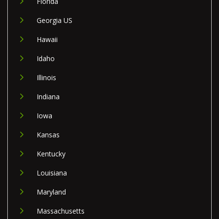
Florida
Georgia US
Hawaii
Idaho
Illinois
Indiana
Iowa
Kansas
Kentucky
Louisiana
Maryland
Massachusetts