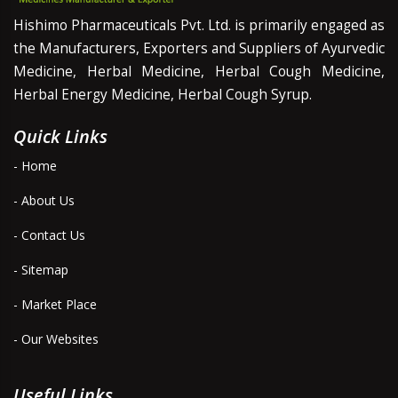
Hishimo Pharmaceuticals Pvt. Ltd. is primarily engaged as
the Manufacturers, Exporters and Suppliers of Ayurvedic
Medicine, Herbal Medicine, Herbal Cough Medicine,
Herbal Energy Medicine, Herbal Cough Syrup.
Quick Links
- Home
- About Us
- Contact Us
- Sitemap
- Market Place
- Our Websites
Useful Links