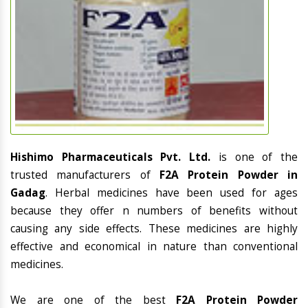
Hishimo Pharmaceuticals Pvt. Ltd.
is one of the
trusted manufacturers of
F2A Protein Powder in
Gadag
. Herbal medicines have been used for ages
because they offer n numbers of benefits without
causing any side effects. These medicines are highly
effective and economical in nature than conventional
medicines.
We are one of the best
F2A Protein Powder