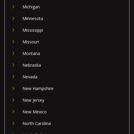
Michigan
Minnesota
Mississippi
Missouri
Montana
Nebraska
Nevada
New Hampshire
New Jersey
New Mexico
North Carolina