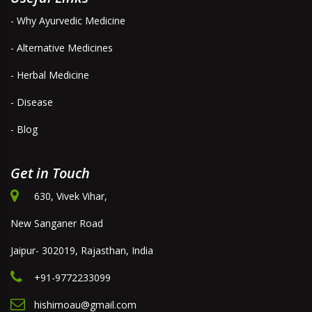
- Why Ayurvedic Medicine
- Alternative Medicines
- Herbal Medicine
- Disease
- Blog
Get in Touch
630, Vivek Vihar,
New Sanganer Road
Jaipur- 302019, Rajasthan, India
+91-9772233099
hishimoau@gmail.com