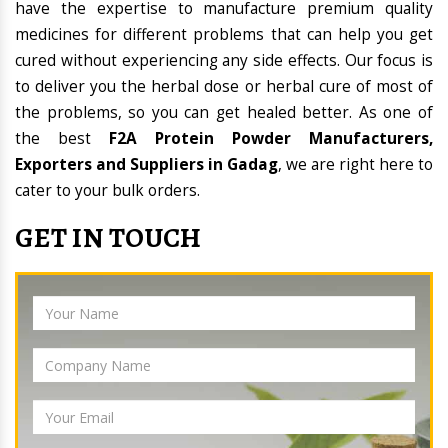
have the expertise to manufacture premium quality
medicines for different problems that can help you get
cured without experiencing any side effects. Our focus is
to deliver you the herbal dose or herbal cure of most of
the problems, so you can get healed better. As one of
the best
F2A Protein Powder Manufacturers,
Exporters and Suppliers in Gadag
, we are right here to
cater to your bulk orders.
GET IN TOUCH