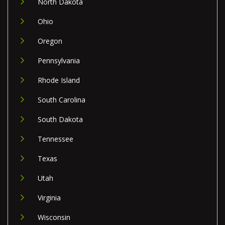
North Dakota
Ohio
Oregon
Pennsylvania
Rhode Island
South Carolina
South Dakota
Tennessee
Texas
Utah
Virginia
Wisconsin