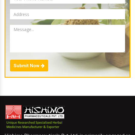
Submit Now