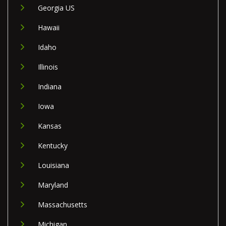
Georgia US
Hawaii
Idaho
Illinois
Indiana
Iowa
Kansas
Kentucky
Louisiana
Maryland
Massachusetts
Michigan