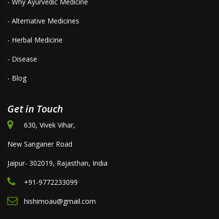
- Why Ayurvedic Medicine
- Alternative Medicines
- Herbal Medicine
- Disease
- Blog
Get in Touch
630, Vivek Vihar,
New Sanganer Road
Jaipur- 302019, Rajasthan, India
+91-9772233099
hishimoau@gmail.com