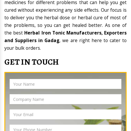
medicines for different problems that can help you get
cured without experiencing any side effects. Our focus is
to deliver you the herbal dose or herbal cure of most of
the problems, so you can get healed better. As one of
the best
Herbal Iron Tonic Manufacturers, Exporters
and Suppliers in Gadag
, we are right here to cater to
your bulk orders.
GET IN TOUCH