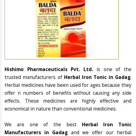
Hishimo Pharmaceuticals Pvt. Ltd.
is one of the
trusted manufacturers of
Herbal Iron Tonic in Gadag
.
Herbal medicines have been used for ages because they
offer n numbers of benefits without causing any side
effects. These medicines are highly effective and
economical in nature than conventional medicines.
We are one of the best
Herbal Iron Tonic
Manufacturers in Gadag
and we offer our herbal