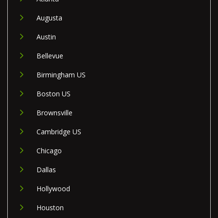
Augusta
Austin
Bellevue
Birmingham US
Boston US
Brownsville
Cambridge US
Chicago
Dallas
Hollywood
Houston