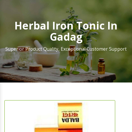
Herbal Iron Tonic In
Gadag
Superior Product Quality, Exceptional Customer Support