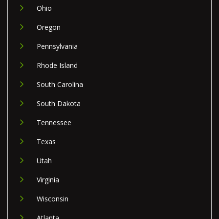
Ohio
Oregon
Pennsylvania
Rhode Island
South Carolina
South Dakota
Tennessee
Texas
Utah
Virginia
Wisconsin
Atlanta