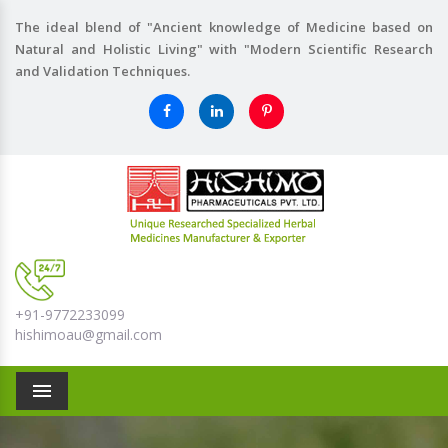
The ideal blend of "Ancient knowledge of Medicine based on
Natural and Holistic Living" with "Modern Scientific Research
and Validation Techniques.
+91-9772233099
hishimoau@gmail.com
Menu