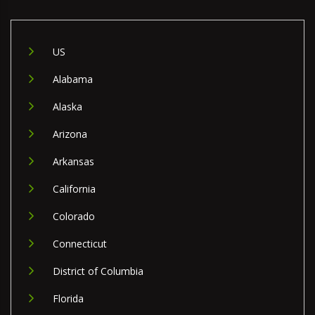
US
Alabama
Alaska
Arizona
Arkansas
California
Colorado
Connecticut
District of Columbia
Florida