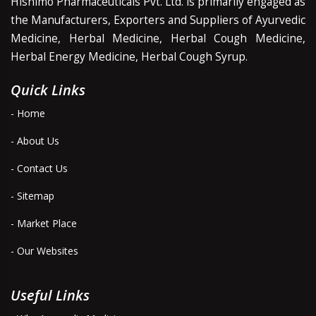
Hishimo Pharmaceuticals Pvt. Ltd. is primarily engaged as
the Manufacturers, Exporters and Suppliers of Ayurvedic
Medicine, Herbal Medicine, Herbal Cough Medicine,
Herbal Energy Medicine, Herbal Cough Syrup.
Quick Links
- Home
- About Us
- Contact Us
- Sitemap
- Market Place
- Our Websites
Useful Links