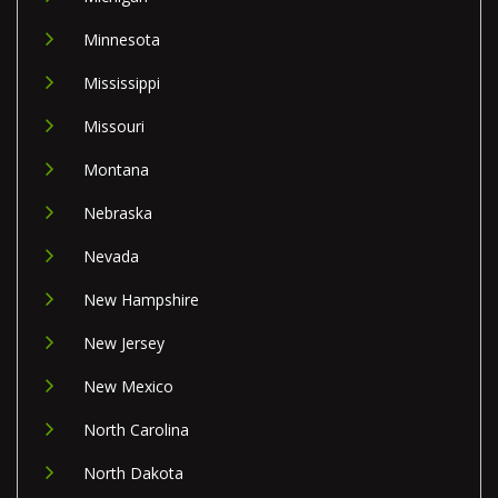
Minnesota
Mississippi
Missouri
Montana
Nebraska
Nevada
New Hampshire
New Jersey
New Mexico
North Carolina
North Dakota