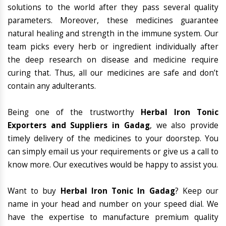
solutions to the world after they pass several quality
parameters. Moreover, these medicines guarantee
natural healing and strength in the immune system. Our
team picks every herb or ingredient individually after
the deep research on disease and medicine require
curing that. Thus, all our medicines are safe and don’t
contain any adulterants.
Being one of the trustworthy
Herbal Iron Tonic
Exporters and Suppliers in Gadag
, we also provide
timely delivery of the medicines to your doorstep. You
can simply email us your requirements or give us a call to
know more. Our executives would be happy to assist you.
Want to buy
Herbal Iron Tonic In Gadag
? Keep our
name in your head and number on your speed dial. We
have the expertise to manufacture premium quality