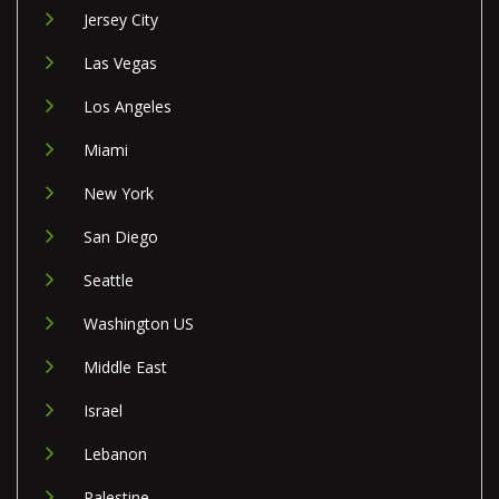
Jersey City
Las Vegas
Los Angeles
Miami
New York
San Diego
Seattle
Washington US
Middle East
Israel
Lebanon
Palestine