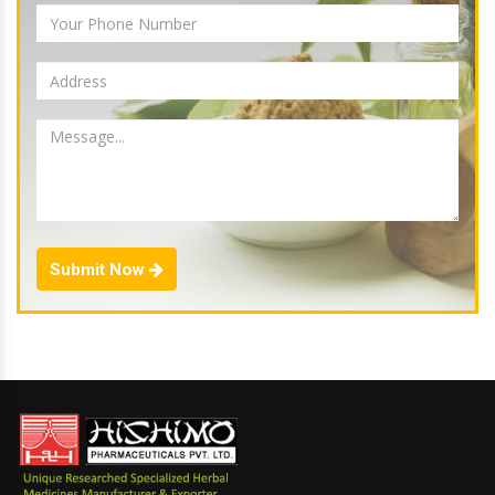
Submit Now