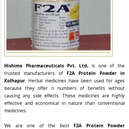
Hishimo Pharmaceuticals Pvt. Ltd.
is one of the
trusted manufacturers of
F2A Protein Powder in
Kolhapur
. Herbal medicines have been used for ages
because they offer n numbers of benefits without
causing any side effects. These medicines are highly
effective and economical in nature than conventional
medicines.
We are one of the best
F2A Protein Powder