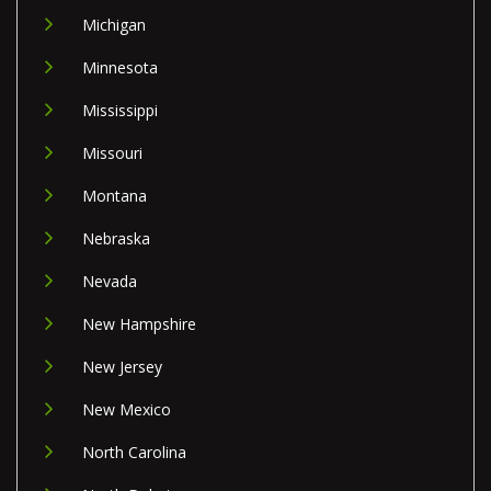
Michigan
Minnesota
Mississippi
Missouri
Montana
Nebraska
Nevada
New Hampshire
New Jersey
New Mexico
North Carolina