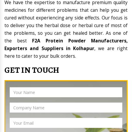
We have the expertise to manufacture premium quality
medicines for different problems that can help you get
cured without experiencing any side effects. Our focus is
to deliver you the herbal dose or herbal cure of most of
the problems, so you can get healed better. As one of
the best
F2A Protein Powder Manufacturers,
Exporters and Suppliers in Kolhapur
, we are right
here to cater to your bulk orders.
GET IN TOUCH