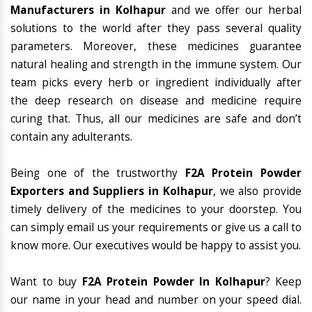
Manufacturers in Kolhapur
and we offer our herbal
solutions to the world after they pass several quality
parameters. Moreover, these medicines guarantee
natural healing and strength in the immune system. Our
team picks every herb or ingredient individually after
the deep research on disease and medicine require
curing that. Thus, all our medicines are safe and don’t
contain any adulterants.
Being one of the trustworthy
F2A Protein Powder
Exporters and Suppliers in Kolhapur
, we also provide
timely delivery of the medicines to your doorstep. You
can simply email us your requirements or give us a call to
know more. Our executives would be happy to assist you.
Want to buy
F2A Protein Powder In Kolhapur
? Keep
our name in your head and number on your speed dial.