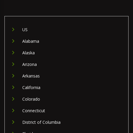
US
Alabama
Alaska
Arizona
Arkansas
California
Colorado
Connecticut
District of Columbia