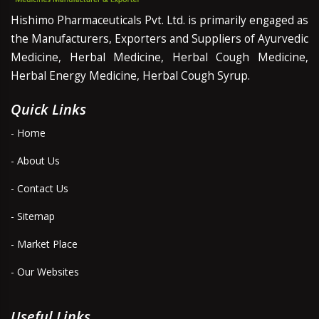
Hishimo Pharmaceuticals Pvt. Ltd. is primarily engaged as
the Manufacturers, Exporters and Suppliers of Ayurvedic
Medicine, Herbal Medicine, Herbal Cough Medicine,
Herbal Energy Medicine, Herbal Cough Syrup.
Quick Links
- Home
- About Us
- Contact Us
- Sitemap
- Market Place
- Our Websites
Useful Links