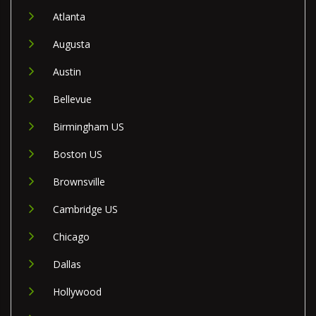
Atlanta
Augusta
Austin
Bellevue
Birmingham US
Boston US
Brownsville
Cambridge US
Chicago
Dallas
Hollywood