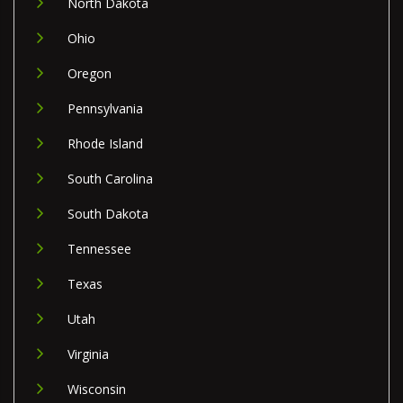
North Dakota
Ohio
Oregon
Pennsylvania
Rhode Island
South Carolina
South Dakota
Tennessee
Texas
Utah
Virginia
Wisconsin