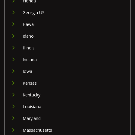
Florida
Georgia US
Hawaii
Idaho
Illinois
Indiana
Iowa
Kansas
Kentucky
Louisiana
Maryland
Massachusetts