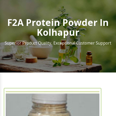
F2A Protein Powder In
Kolhapur
Superior Product Quality, Exceptional Customer Support