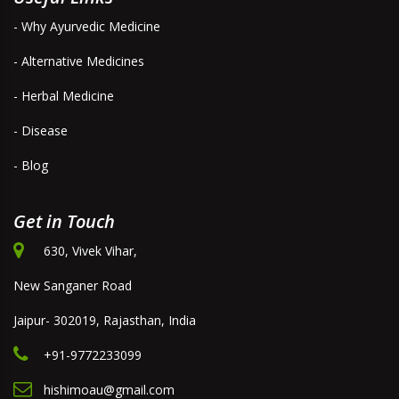
- Why Ayurvedic Medicine
- Alternative Medicines
- Herbal Medicine
- Disease
- Blog
Get in Touch
630, Vivek Vihar,
New Sanganer Road
Jaipur- 302019, Rajasthan, India
+91-9772233099
hishimoau@gmail.com