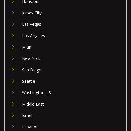
Houston
Jersey City
Las Vegas
Los Angeles
Miami
New York
San Diego
Seattle
Washington US
Middle East
Israel
Lebanon