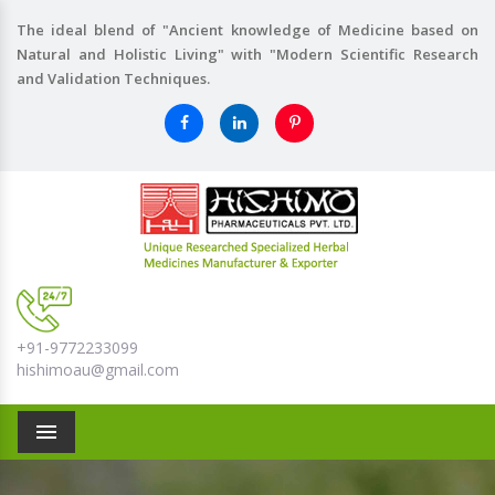
The ideal blend of "Ancient knowledge of Medicine based on
Natural and Holistic Living" with "Modern Scientific Research
and Validation Techniques.
+91-9772233099
hishimoau@gmail.com
Menu