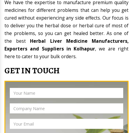
We have the expertise to manufacture premium quality
medicines for different problems that can help you get
cured without experiencing any side effects. Our focus is
to deliver you the herbal dose or herbal cure of most of
the problems, so you can get healed better. As one of
the best
Herbal Liver Medicine Manufacturers,
Exporters and Suppliers in Kolhapur
, we are right
here to cater to your bulk orders.
GET IN TOUCH