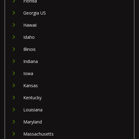
Florida
Georgia US
Hawaii
Idaho
Illinois
Indiana
Iowa
Kansas
Kentucky
Louisiana
Maryland
Massachusetts