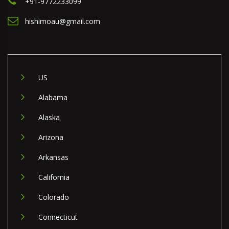
+91-9772233099
hishimoau@gmail.com
US
Alabama
Alaska
Arizona
Arkansas
California
Colorado
Connecticut