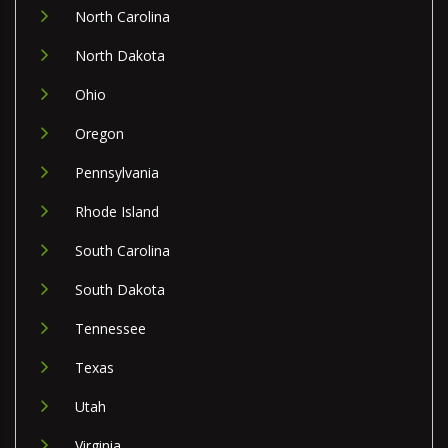
North Carolina
North Dakota
Ohio
Oregon
Pennsylvania
Rhode Island
South Carolina
South Dakota
Tennessee
Texas
Utah
Virginia