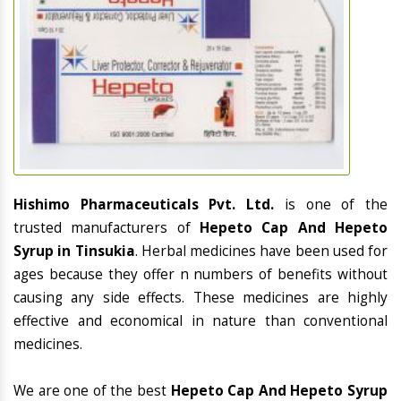
Hishimo Pharmaceuticals Pvt. Ltd.
is one of the
trusted manufacturers of
Hepeto Cap And Hepeto
Syrup in Tinsukia
. Herbal medicines have been used for
ages because they offer n numbers of benefits without
causing any side effects. These medicines are highly
effective and economical in nature than conventional
medicines.
We are one of the best
Hepeto Cap And Hepeto Syrup