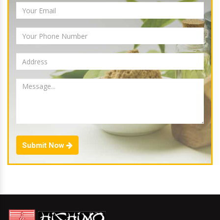
Submit Now