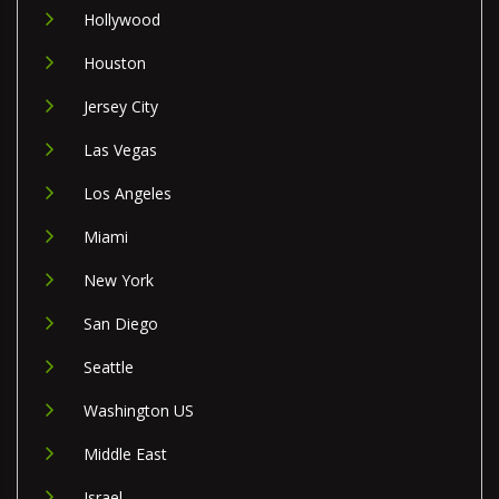
Hollywood
Houston
Jersey City
Las Vegas
Los Angeles
Miami
New York
San Diego
Seattle
Washington US
Middle East
Israel