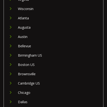
Wisconsin
Atlanta
Augusta
Austin
Bellevue
Birmingham US
Boston US
Brownsville
Cambridge US
Chicago
Dallas