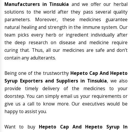
Manufacturers in Tinsukia
and we offer our herbal
solutions to the world after they pass several quality
parameters. Moreover, these medicines guarantee
natural healing and strength in the immune system. Our
team picks every herb or ingredient individually after
the deep research on disease and medicine require
curing that. Thus, all our medicines are safe and don’t
contain any adulterants.
Being one of the trustworthy
Hepeto Cap And Hepeto
Syrup Exporters and Suppliers in Tinsukia
, we also
provide timely delivery of the medicines to your
doorstep. You can simply email us your requirements or
give us a call to know more. Our executives would be
happy to assist you.
Want to buy
Hepeto Cap And Hepeto Syrup In