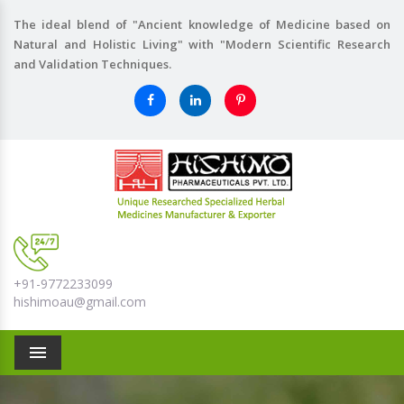
The ideal blend of "Ancient knowledge of Medicine based on
Natural and Holistic Living" with "Modern Scientific Research
and Validation Techniques.
+91-9772233099
hishimoau@gmail.com
Menu