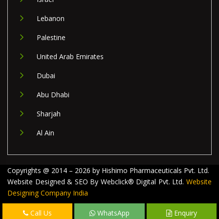
Lebanon
Palestine
United Arab Emirates
Dubai
Abu Dhabi
Sharjah
Al Ain
Copyrights @ 2014 – 2026 by Hishimo Pharmaceuticals Pvt. Ltd.
Website Designed & SEO By Webclick® Digital Pvt. Ltd.
Website
Designing Company India
Call Us
WhatsApp
Enquiry