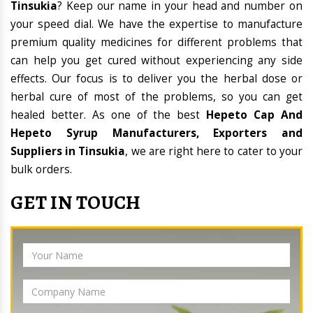
Tinsukia
? Keep our name in your head and number on
your speed dial. We have the expertise to manufacture
premium quality medicines for different problems that
can help you get cured without experiencing any side
effects. Our focus is to deliver you the herbal dose or
herbal cure of most of the problems, so you can get
healed better. As one of the best
Hepeto Cap And
Hepeto Syrup Manufacturers, Exporters and
Suppliers in Tinsukia
, we are right here to cater to your
bulk orders.
GET IN TOUCH