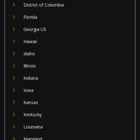
District of Columbia
Florida
Georgia US
Hawaii
Idaho
Illinois
Indiana
Iowa
Kansas
Kentucky
Louisiana
Maryland