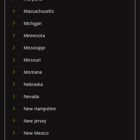
Massachusetts
Michigan
Minnesota
Mississippi
Missouri
Montana
Nebraska
Nevada
New Hampshire
New Jersey
New Mexico