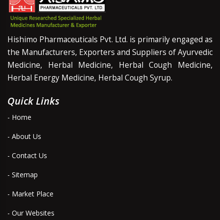
Hishimo Pharmaceuticals Pvt. Ltd. is primarily engaged as
the Manufacturers, Exporters and Suppliers of Ayurvedic
Medicine, Herbal Medicine, Herbal Cough Medicine,
Herbal Energy Medicine, Herbal Cough Syrup.
Quick Links
- Home
- About Us
- Contact Us
- Sitemap
- Market Place
- Our Websites