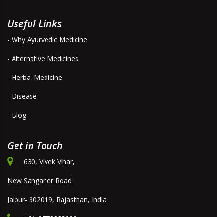
Useful Links
- Why Ayurvedic Medicine
- Alternative Medicines
- Herbal Medicine
- Disease
- Blog
Get in Touch
630, Vivek Vihar,
New Sanganer Road
Jaipur- 302019, Rajasthan, India