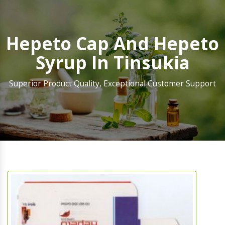
Hepeto Cap And Hepeto
Syrup In Tinsukia
Superior Product Quality, Exceptional Customer Support