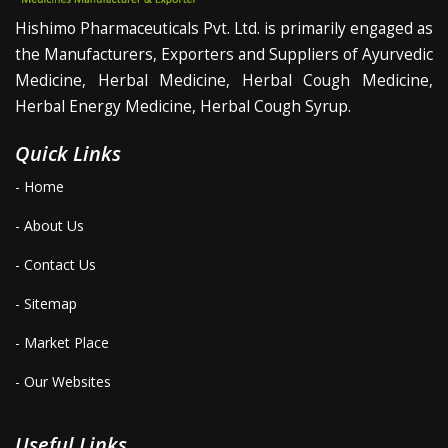
Hishimo Pharmaceuticals Pvt. Ltd. is primarily engaged as
the Manufacturers, Exporters and Suppliers of Ayurvedic
Medicine, Herbal Medicine, Herbal Cough Medicine,
Herbal Energy Medicine, Herbal Cough Syrup.
Quick Links
- Home
- About Us
- Contact Us
- Sitemap
- Market Place
- Our Websites
Useful Links