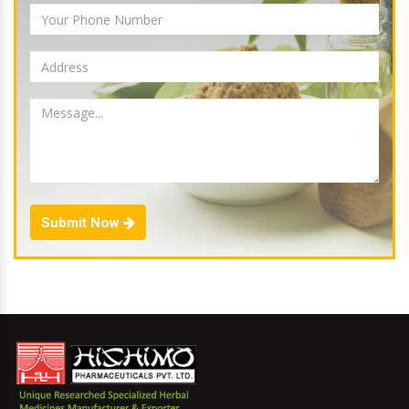
Submit Now