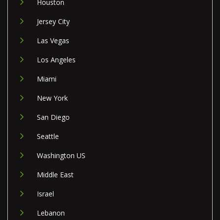
Houston
Jersey City
Las Vegas
Los Angeles
Miami
New York
San Diego
Seattle
Washington US
Middle East
Israel
Lebanon