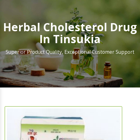
Herbal Cholesterol Drug
In Tinsukia
Superior Product Quality, Exceptional Customer Support