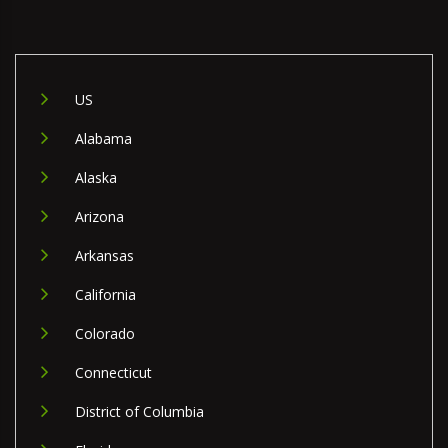
US
Alabama
Alaska
Arizona
Arkansas
California
Colorado
Connecticut
District of Columbia