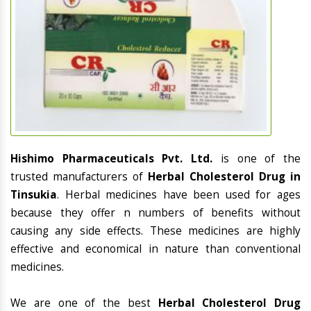
Hishimo Pharmaceuticals Pvt. Ltd.
is one of the
trusted manufacturers of
Herbal Cholesterol Drug in
Tinsukia
. Herbal medicines have been used for ages
because they offer n numbers of benefits without
causing any side effects. These medicines are highly
effective and economical in nature than conventional
medicines.
We are one of the best
Herbal Cholesterol Drug