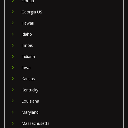
Florida
Georgia US
Hawaii
Idaho
Illinois
Indiana
Iowa
Kansas
Kentucky
Louisiana
Maryland
Massachusetts