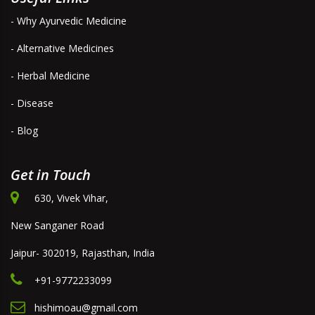
- Why Ayurvedic Medicine
- Alternative Medicines
- Herbal Medicine
- Disease
- Blog
Get in Touch
630, Vivek Vihar,
New Sanganer Road
Jaipur- 302019, Rajasthan, India
+91-9772233099
hishimoau@gmail.com