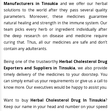
Manufacturers in Tinsukia
and we offer our herbal
solutions to the world after they pass several quality
parameters. Moreover, these medicines guarantee
natural healing and strength in the immune system. Our
team picks every herb or ingredient individually after
the deep research on disease and medicine require
curing that. Thus, all our medicines are safe and don’t
contain any adulterants.
Being one of the trustworthy
Herbal Cholesterol Drug
Exporters and Suppliers in Tinsukia
, we also provide
timely delivery of the medicines to your doorstep. You
can simply email us your requirements or give us a call to
know more. Our executives would be happy to assist you.
Want to buy
Herbal Cholesterol Drug In Tinsukia
?
Keep our name in your head and number on your speed