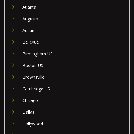
Atlanta
Augusta
Austin
Bellevue
Birmingham US
Boston US
Brownsville
Cambridge US
Chicago
Dallas
Hollywood