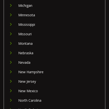
Michigan
Minnesota
Mississippi
Missouri
Montana
Nebraska
Nevada
New Hampshire
New Jersey
New Mexico
North Carolina