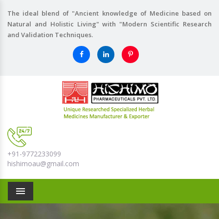
The ideal blend of "Ancient knowledge of Medicine based on
Natural and Holistic Living" with "Modern Scientific Research
and Validation Techniques.
+91-9772233099
hishimoau@gmail.com
Menu