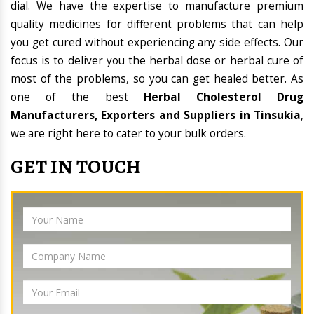
dial. We have the expertise to manufacture premium
quality medicines for different problems that can help
you get cured without experiencing any side effects. Our
focus is to deliver you the herbal dose or herbal cure of
most of the problems, so you can get healed better. As
one of the best
Herbal Cholesterol Drug
Manufacturers, Exporters and Suppliers in Tinsukia
,
we are right here to cater to your bulk orders.
GET IN TOUCH