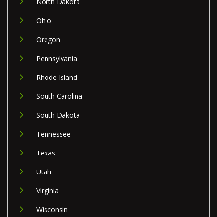
North Dakota
Ohio
Oregon
Pennsylvania
Rhode Island
South Carolina
South Dakota
Tennessee
Texas
Utah
Virginia
Wisconsin