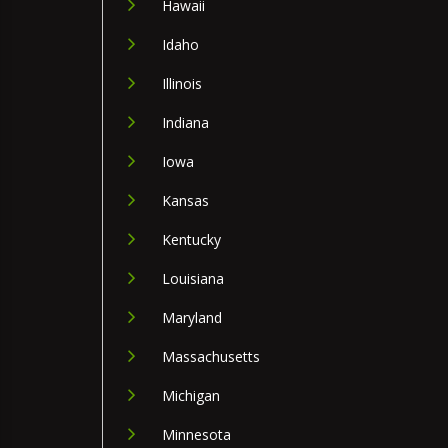
Hawaii
Idaho
Illinois
Indiana
Iowa
Kansas
Kentucky
Louisiana
Maryland
Massachusetts
Michigan
Minnesota