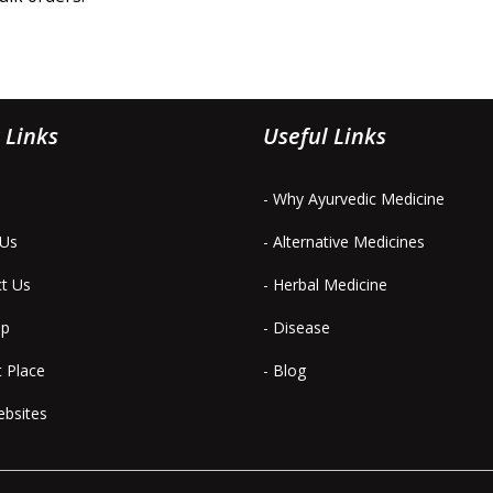
 Links
Useful Links
- Why Ayurvedic Medicine
 Us
- Alternative Medicines
ct Us
- Herbal Medicine
ap
- Disease
t Place
- Blog
ebsites