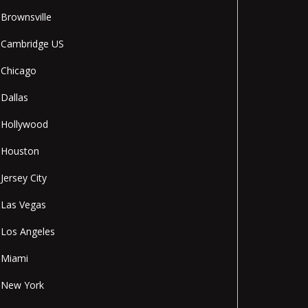
Brownsville
Cambridge US
Chicago
Dallas
Hollywood
Houston
Jersey City
Las Vegas
Los Angeles
Miami
New York