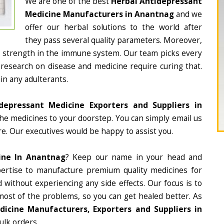
We are one of the best
Herbal Antidepressant
Medicine Manufacturers in Anantnag
and we
offer our herbal solutions to the world after
they pass several quality parameters. Moreover,
d strength in the immune system. Our team picks every
 research on disease and medicine require curing that.
in any adulterants.
depressant Medicine Exporters and Suppliers in
 the medicines to your doorstep. You can simply email us
e. Our executives would be happy to assist you.
ine In Anantnag
? Keep our name in your head and
ertise to manufacture premium quality medicines for
 without experiencing any side effects. Our focus is to
most of the problems, so you can get healed better. As
icine Manufacturers, Exporters and Suppliers in
ulk orders.