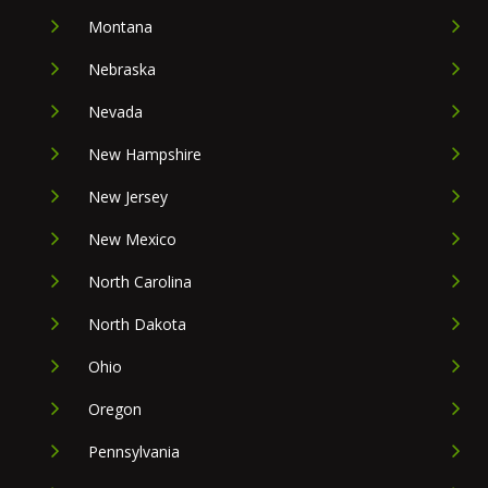
Montana
Nebraska
Nevada
New Hampshire
New Jersey
New Mexico
North Carolina
North Dakota
Ohio
Oregon
Pennsylvania