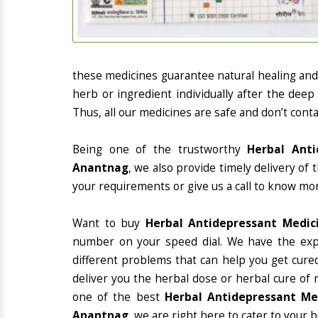
these medicines guarantee natural healing an
herb or ingredient individually after the deep
Thus, all our medicines are safe and don’t conta
Being one of the trustworthy
Herbal Anti
Anantnag
, we also provide timely delivery of
your requirements or give us a call to know mor
Want to buy
Herbal Antidepressant Medic
number on your speed dial. We have the exp
different problems that can help you get cured
deliver you the herbal dose or herbal cure of 
one of the best
Herbal Antidepressant Med
Anantnag
, we are right here to cater to your b