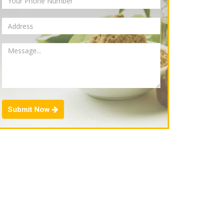
Submit Now