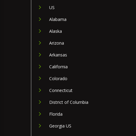
US
Alabama
Alaska
Arizona
Arkansas
California
Colorado
Connecticut
District of Columbia
Florida
Georgia US