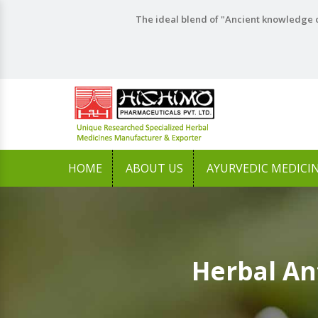
The ideal blend of "Ancient knowledge o
HOME
ABOUT US
AYURVEDIC MEDICI
Herbal An