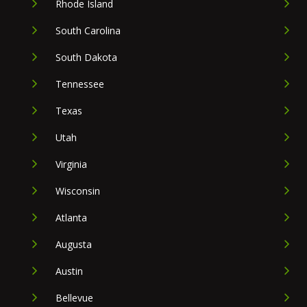
Rhode Island
South Carolina
South Dakota
Tennessee
Texas
Utah
Virginia
Wisconsin
Atlanta
Augusta
Austin
Bellevue