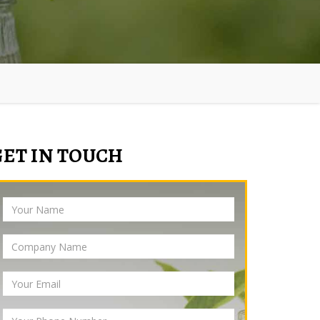
GET IN TOUCH