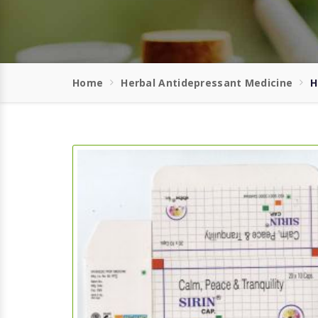
Home
Herbal Antidepressant Medicine
H