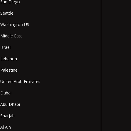
San Diego
Seattle
Washington US
Middle East
Israel
Lebanon
Palestine
United Arab Emirates
Dubai
Abu Dhabi
Sharjah
Al Ain