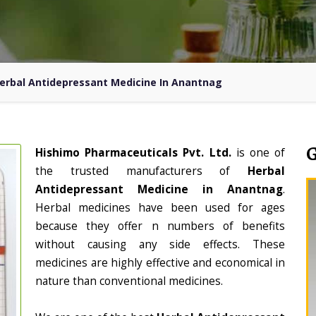
erbal Antidepressant Medicine In Anantnag
Hishimo Pharmaceuticals Pvt. Ltd.
is one of
the trusted manufacturers of
Herbal
Antidepressant Medicine in Anantnag
.
Herbal medicines have been used for ages
because they offer n numbers of benefits
without causing any side effects. These
medicines are highly effective and economical in
nature than conventional medicines.