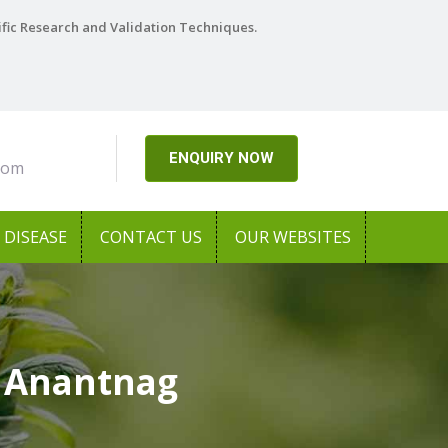
ific Research and Validation Techniques.
ENQUIRY NOW
com
DISEASE
CONTACT US
OUR WEBSITES
n Anantnag