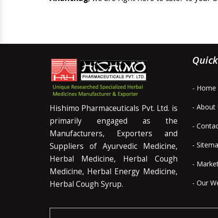
Quick
- Home
- About
Hishimo Pharmaceuticals Pvt. Ltd. is
primarily engaged as the
- Conta
Manufacturers, Exporters and
- Sitem
Suppliers of Ayurvedic Medicine,
Herbal Medicine, Herbal Cough
- Marke
Medicine, Herbal Energy Medicine,
- Our W
Herbal Cough Syrup.