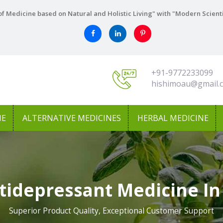
f Medicine based on Natural and Holistic Living" with "Modern Scient
+91-9772233099
hishimoau@gmail.
NE
ALTERNATIVE MEDICINES
HERBAL MEDICINE
tidepressant Medicine I
Superior Product Quality, Exceptional Customer Support