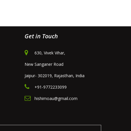
Get in Touch
630, Vivek Vihar,
New Sanganer Road
Jaipur- 302019, Rajasthan, India
+91-9772233099
hishimoau@gmail.com