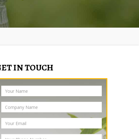
GET IN TOUCH