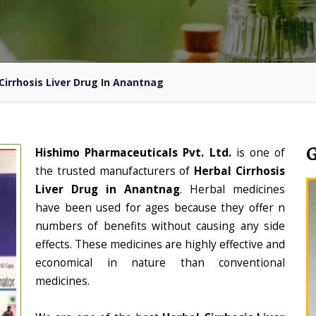
Cirrhosis Liver Drug In Anantnag
Hishimo Pharmaceuticals Pvt. Ltd.
is one of
the trusted manufacturers of
Herbal Cirrhosis
Liver Drug in Anantnag
. Herbal medicines
have been used for ages because they offer n
numbers of benefits without causing any side
effects. These medicines are highly effective and
economical in nature than conventional
medicines.