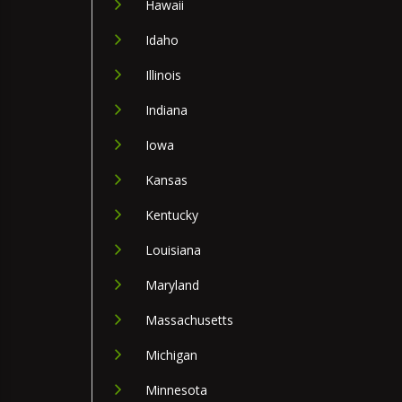
Hawaii
Idaho
Illinois
Indiana
Iowa
Kansas
Kentucky
Louisiana
Maryland
Massachusetts
Michigan
Minnesota