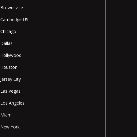
Brownsville
Cambridge US
Chicago
Dallas
Hollywood
Houston
Jersey City
Las Vegas
Los Angeles
Miami
New York