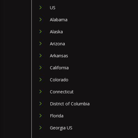
US
Alabama
Alaska
Arizona
Arkansas
California
Colorado
Connecticut
District of Columbia
Florida
Georgia US