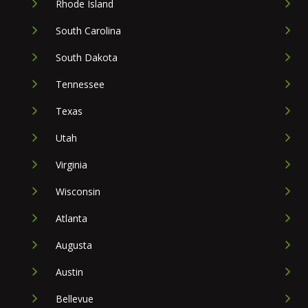
Rhode Island
South Carolina
South Dakota
Tennessee
Texas
Utah
Virginia
Wisconsin
Atlanta
Augusta
Austin
Bellevue