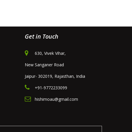
Get in Touch
630, Vivek Vihar,
New Sanganer Road
Jaipur- 302019, Rajasthan, India
+91-9772233099
hishimoau@gmail.com