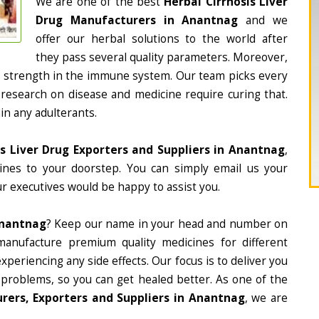
We are one of the best
Herbal Cirrhosis Liver
Drug Manufacturers in Anantnag
and we
offer our herbal solutions to the world after
they pass several quality parameters. Moreover,
d strength in the immune system. Our team picks every
 research on disease and medicine require curing that.
in any adulterants.
is Liver Drug Exporters and Suppliers in Anantnag
,
cines to your doorstep. You can simply email us your
r executives would be happy to assist you.
Anantnag
? Keep our name in your head and number on
manufacture premium quality medicines for different
periencing any side effects. Our focus is to deliver you
 problems, so you can get healed better. As one of the
urers, Exporters and Suppliers in Anantnag
, we are