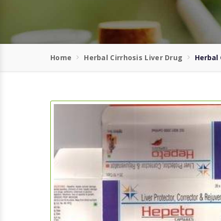
Home
Herbal Cirrhosis Liver Drug
Herbal 