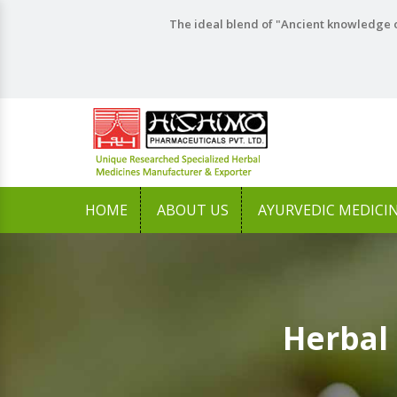
The ideal blend of "Ancient knowledge o
HOME
ABOUT US
AYURVEDIC MEDICI
Herbal 