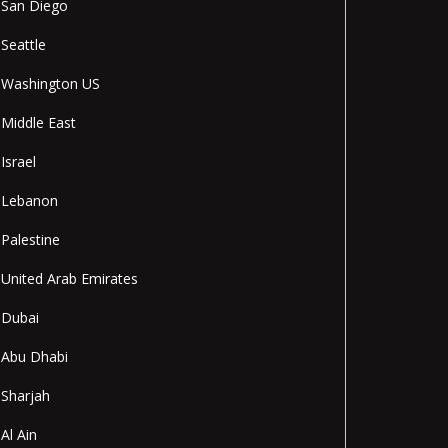
San Diego
Seattle
Washington US
Middle East
Israel
Lebanon
Palestine
United Arab Emirates
Dubai
Abu Dhabi
Sharjah
Al Ain