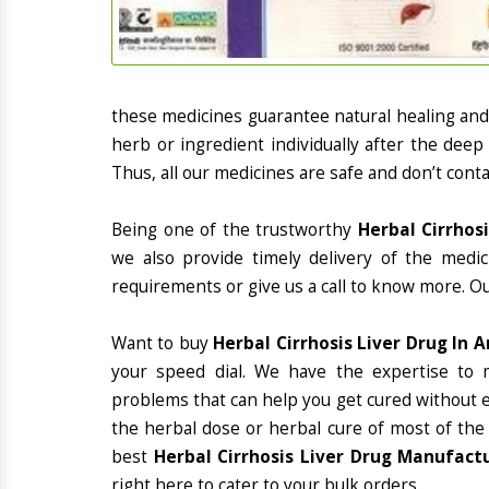
these medicines guarantee natural healing an
herb or ingredient individually after the deep
Thus, all our medicines are safe and don’t conta
Being one of the trustworthy
Herbal Cirrhos
we also provide timely delivery of the medi
requirements or give us a call to know more. Ou
Want to buy
Herbal Cirrhosis Liver Drug In 
your speed dial. We have the expertise to 
problems that can help you get cured without ex
the herbal dose or herbal cure of most of the
best
Herbal Cirrhosis Liver Drug Manufact
right here to cater to your bulk orders.