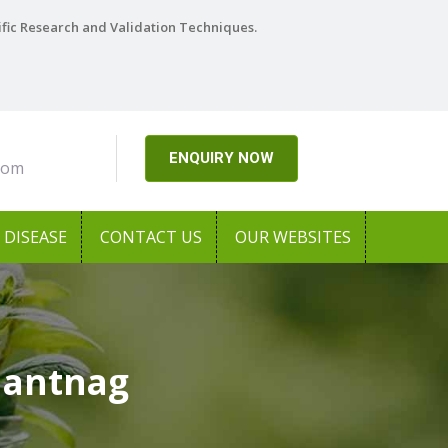
ific Research and Validation Techniques.
ENQUIRY NOW
com
DISEASE
CONTACT US
OUR WEBSITES
Anantnag