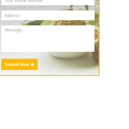
Submit Now