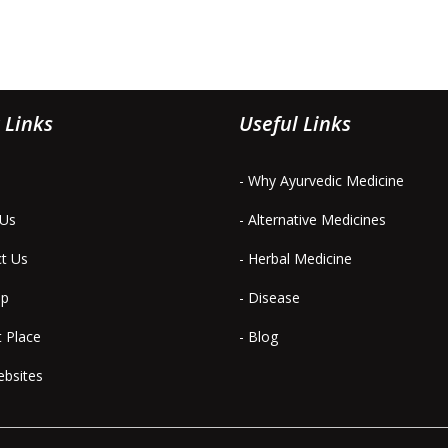
 Links
Useful Links
- Why Ayurvedic Medicine
 Us
- Alternative Medicines
ct Us
- Herbal Medicine
ap
- Disease
t Place
- Blog
ebsites