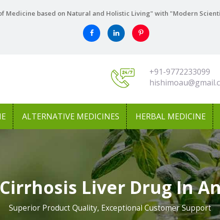
f Medicine based on Natural and Holistic Living" with "Modern Scient
+91-9772233099
hishimoau@gmail.
NE
ALTERNATIVE MEDICINES
HERBAL MEDICINE
Cirrhosis Liver Drug In 
Superior Product Quality, Exceptional Customer Support