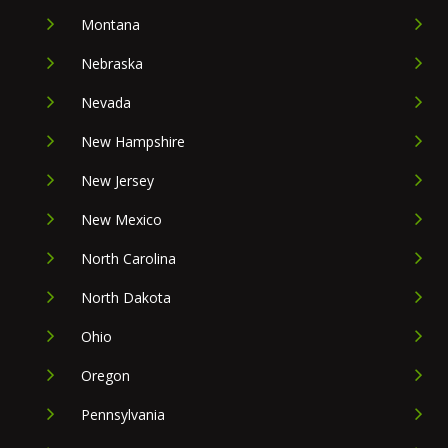
Montana
Nebraska
Nevada
New Hampshire
New Jersey
New Mexico
North Carolina
North Dakota
Ohio
Oregon
Pennsylvania