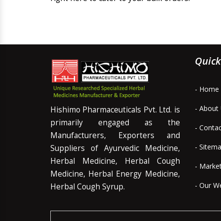
Quick
- Home
- About
Hishimo Pharmaceuticals Pvt. Ltd. is
primarily engaged as the
- Conta
Manufacturers, Exporters and
- Sitem
Suppliers of Ayurvedic Medicine,
Herbal Medicine, Herbal Cough
- Marke
Medicine, Herbal Energy Medicine,
- Our W
Herbal Cough Syrup.