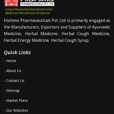
Hishimo Pharmaceuticals Pvt. Ltd. is primarily engaged as
the Manufacturers, Exporters and Suppliers of Ayurvedic
Medicine, Herbal Medicine, Herbal Cough Medicine,
Herbal Energy Medicine, Herbal Cough Syrup.
Quick Links
- Home
- About Us
- Contact Us
- Sitemap
- Market Place
- Our Websites