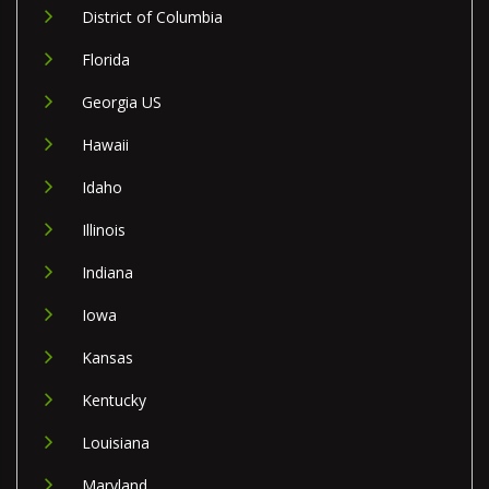
District of Columbia
Florida
Georgia US
Hawaii
Idaho
Illinois
Indiana
Iowa
Kansas
Kentucky
Louisiana
Maryland