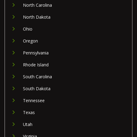
North Carolina
North Dakota
Ohio
Oregon
Pennsylvania
Rhode Island
South Carolina
South Dakota
Tennessee
Texas
Utah
Virginia