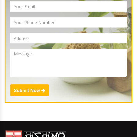
Submit Now