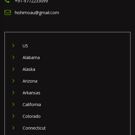
+91-9772233099
hishimoau@gmail.com
US
Alabama
Alaska
Arizona
Arkansas
California
Colorado
Connecticut