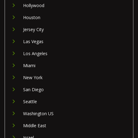
Hollywood
Houston
Jersey City
Las Vegas
Los Angeles
Miami
New York
San Diego
Seattle
Washington US
Middle East
Israel