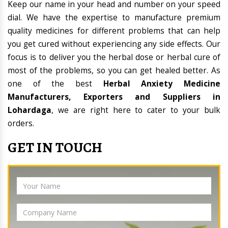
Keep our name in your head and number on your speed
dial. We have the expertise to manufacture premium
quality medicines for different problems that can help
you get cured without experiencing any side effects. Our
focus is to deliver you the herbal dose or herbal cure of
most of the problems, so you can get healed better. As
one of the best
Herbal Anxiety Medicine
Manufacturers, Exporters and Suppliers in
Lohardaga
, we are right here to cater to your bulk
orders.
GET IN TOUCH