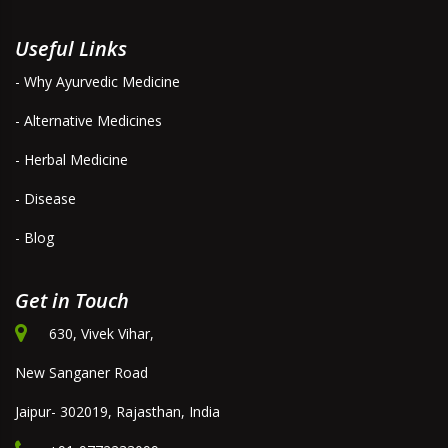
Useful Links
- Why Ayurvedic Medicine
- Alternative Medicines
- Herbal Medicine
- Disease
- Blog
Get in Touch
630, Vivek Vihar,
New Sanganer Road
Jaipur- 302019, Rajasthan, India