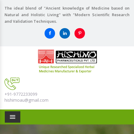
The ideal blend of "Ancient knowledge of Medicine based on
Natural and Holistic Living" with "Modern Scientific Research
and Validation Techniques.
+91-9772233099
hishimoau@gmail.com
Menu