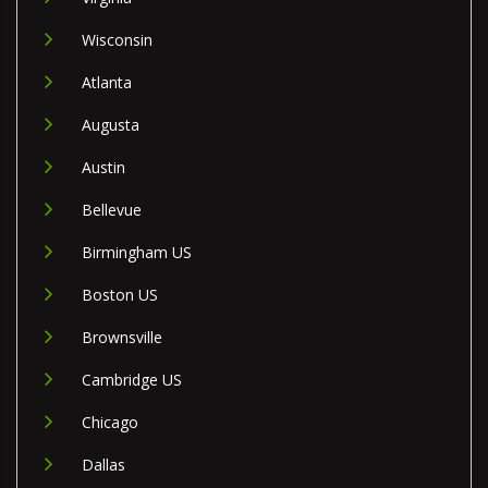
Wisconsin
Atlanta
Augusta
Austin
Bellevue
Birmingham US
Boston US
Brownsville
Cambridge US
Chicago
Dallas