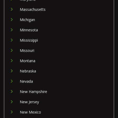
Massachusetts
Michigan
Minnesota
Mississippi
Missouri
Montana
Nebraska
Nevada
New Hampshire
New Jersey
New Mexico