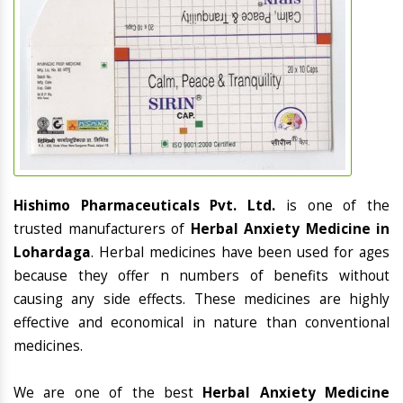
Hishimo Pharmaceuticals Pvt. Ltd.
is one of the
trusted manufacturers of
Herbal Anxiety Medicine in
Lohardaga
. Herbal medicines have been used for ages
because they offer n numbers of benefits without
causing any side effects. These medicines are highly
effective and economical in nature than conventional
medicines.
We are one of the best
Herbal Anxiety Medicine