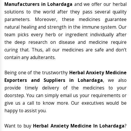
Manufacturers in Lohardaga
and we offer our herbal
solutions to the world after they pass several quality
parameters. Moreover, these medicines guarantee
natural healing and strength in the immune system. Our
team picks every herb or ingredient individually after
the deep research on disease and medicine require
curing that. Thus, all our medicines are safe and don’t
contain any adulterants.
Being one of the trustworthy
Herbal Anxiety Medicine
Exporters and Suppliers in Lohardaga
, we also
provide timely delivery of the medicines to your
doorstep. You can simply email us your requirements or
give us a call to know more. Our executives would be
happy to assist you.
Want to buy
Herbal Anxiety Medicine In Lohardaga
?