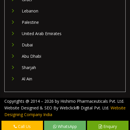
Lebanon
Palestine
United Arab Emirates
Dubai
Abu Dhabi
Sharjah
Al Ain
Copyrights @ 2014 – 2026 by Hishimo Pharmaceuticals Pvt. Ltd.
Website Designed & SEO By Webclick® Digital Pvt. Ltd.
Website
Designing Company India
Call Us
WhatsApp
Enquiry