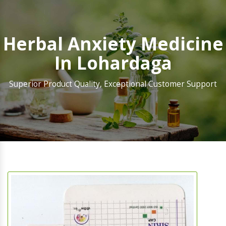
Herbal Anxiety Medicine
In Lohardaga
Superior Product Quality, Exceptional Customer Support