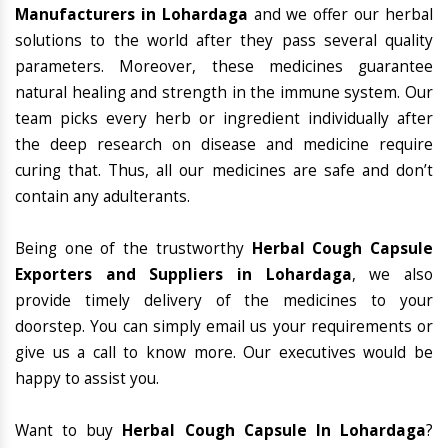
Manufacturers in Lohardaga
and we offer our herbal
solutions to the world after they pass several quality
parameters. Moreover, these medicines guarantee
natural healing and strength in the immune system. Our
team picks every herb or ingredient individually after
the deep research on disease and medicine require
curing that. Thus, all our medicines are safe and don’t
contain any adulterants.
Being one of the trustworthy
Herbal Cough Capsule
Exporters and Suppliers in Lohardaga
, we also
provide timely delivery of the medicines to your
doorstep. You can simply email us your requirements or
give us a call to know more. Our executives would be
happy to assist you.
Want to buy
Herbal Cough Capsule In Lohardaga
?