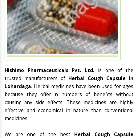
Hishimo Pharmaceuticals Pvt. Ltd.
is one of the
trusted manufacturers of
Herbal Cough Capsule in
Lohardaga
. Herbal medicines have been used for ages
because they offer n numbers of benefits without
causing any side effects. These medicines are highly
effective and economical in nature than conventional
medicines.
We are one of the best
Herbal Cough Capsule