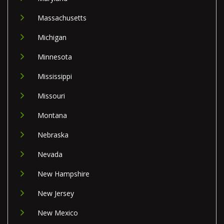
Massachusetts
Michigan
Minnesota
Mississippi
Missouri
Montana
Nebraska
Nevada
New Hampshire
New Jersey
New Mexico