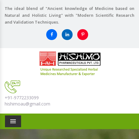
The ideal blend of "Ancient knowledge of Medicine based on
Natural and Holistic Living" with "Modern Scientific Research
and Validation Techniques.
+91-9772233099
hishimoau@gmail.com
Menu