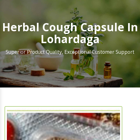
Herbal Cough Capsule In
Lohardaga
Superior Product Quality, Exceptional Customer Support