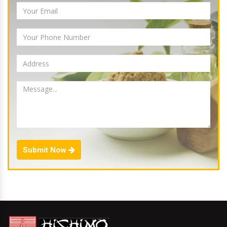
Submit Now