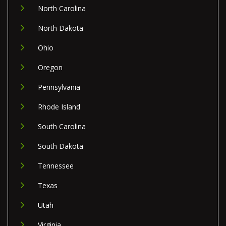
North Carolina
North Dakota
Ohio
Oregon
Pennsylvania
Rhode Island
South Carolina
South Dakota
Tennessee
Texas
Utah
Virginia