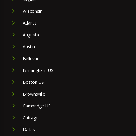
Wisconsin
Atlanta
Augusta
Austin
Bellevue
Birmingham US
Boston US
Brownsville
Cambridge US
Chicago
Dallas