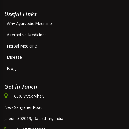
Useful Links
- Why Ayurvedic Medicine
- Alternative Medicines
- Herbal Medicine
- Disease
- Blog
Get in Touch
630, Vivek Vihar,
New Sanganer Road
Jaipur- 302019, Rajasthan, India