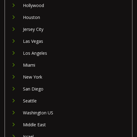
Hollywood
Houston
Jersey City
Las Vegas
Los Angeles
Miami
New York
San Diego
Seattle
Washington US
Middle East
Israel