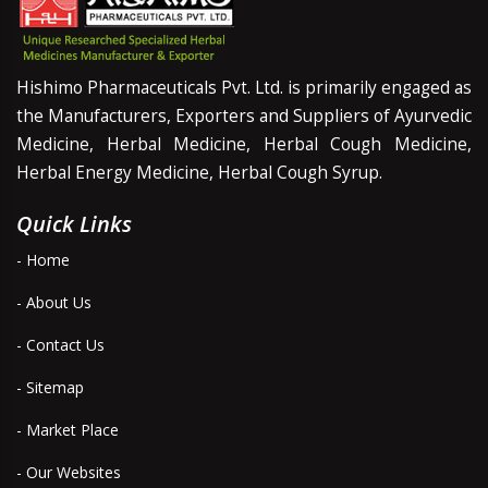
Hishimo Pharmaceuticals Pvt. Ltd. is primarily engaged as
the Manufacturers, Exporters and Suppliers of Ayurvedic
Medicine, Herbal Medicine, Herbal Cough Medicine,
Herbal Energy Medicine, Herbal Cough Syrup.
Quick Links
- Home
- About Us
- Contact Us
- Sitemap
- Market Place
- Our Websites