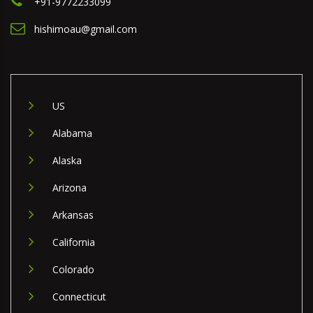
+91-9772233099
hishimoau@gmail.com
US
Alabama
Alaska
Arizona
Arkansas
California
Colorado
Connecticut