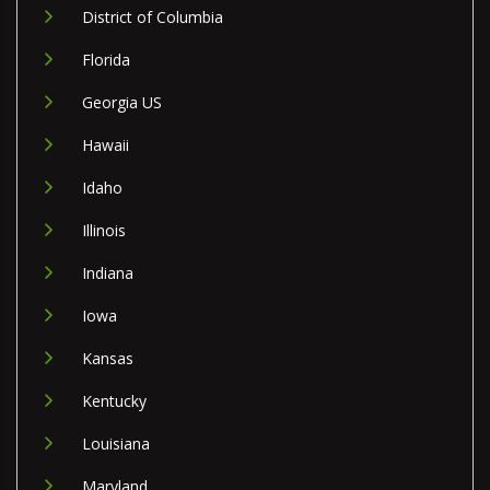
District of Columbia
Florida
Georgia US
Hawaii
Idaho
Illinois
Indiana
Iowa
Kansas
Kentucky
Louisiana
Maryland