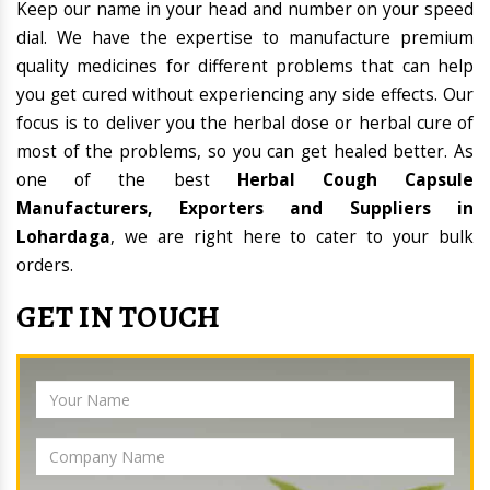
Keep our name in your head and number on your speed
dial. We have the expertise to manufacture premium
quality medicines for different problems that can help
you get cured without experiencing any side effects. Our
focus is to deliver you the herbal dose or herbal cure of
most of the problems, so you can get healed better. As
one of the best
Herbal Cough Capsule
Manufacturers, Exporters and Suppliers in
Lohardaga
, we are right here to cater to your bulk
orders.
GET IN TOUCH