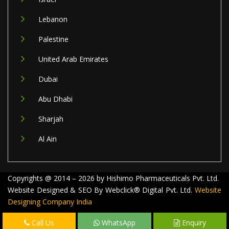
Lebanon
Palestine
United Arab Emirates
Dubai
Abu Dhabi
Sharjah
Al Ain
Copyrights @ 2014 – 2026 by Hishimo Pharmaceuticals Pvt. Ltd.
Website Designed & SEO By Webclick® Digital Pvt. Ltd.
Website
Designing Company India
Call Us
WhatsApp
Enquiry