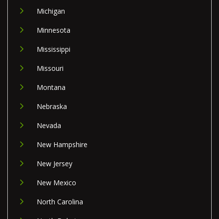
Michigan
Minnesota
Mississippi
Missouri
Montana
Nebraska
Nevada
New Hampshire
New Jersey
New Mexico
North Carolina