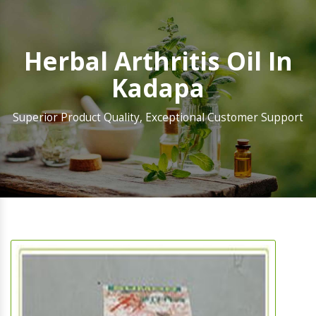
Herbal Arthritis Oil In
Kadapa
Superior Product Quality, Exceptional Customer Support