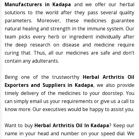
Manufacturers in Kadapa
and we offer our herbal
solutions to the world after they pass several quality
parameters. Moreover, these medicines guarantee
natural healing and strength in the immune system. Our
team picks every herb or ingredient individually after
the deep research on disease and medicine require
curing that. Thus, all our medicines are safe and don’t
contain any adulterants.
Being one of the trustworthy
Herbal Arthritis Oil
Exporters and Suppliers in Kadapa
, we also provide
timely delivery of the medicines to your doorstep. You
can simply email us your requirements or give us a call to
know more. Our executives would be happy to assist you.
Want to buy
Herbal Arthritis Oil In Kadapa
? Keep our
name in your head and number on your speed dial. We