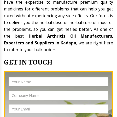
have the expertise to manufacture premium quality
medicines for different problems that can help you get
cured without experiencing any side effects. Our focus is
to deliver you the herbal dose or herbal cure of most of
the problems, so you can get healed better. As one of
the best
Herbal Arthritis Oil Manufacturers,
Exporters and Suppliers in Kadapa
, we are right here
to cater to your bulk orders.
GET IN TOUCH