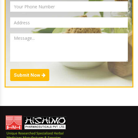
Submit Now