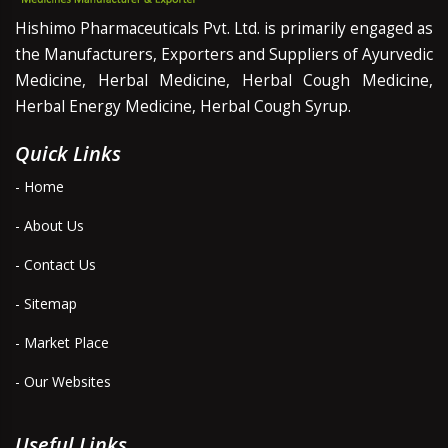
Hishimo Pharmaceuticals Pvt. Ltd. is primarily engaged as
the Manufacturers, Exporters and Suppliers of Ayurvedic
Medicine, Herbal Medicine, Herbal Cough Medicine,
Herbal Energy Medicine, Herbal Cough Syrup.
Quick Links
- Home
- About Us
- Contact Us
- Sitemap
- Market Place
- Our Websites
Useful Links