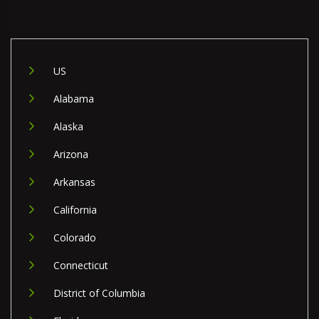
US
Alabama
Alaska
Arizona
Arkansas
California
Colorado
Connecticut
District of Columbia