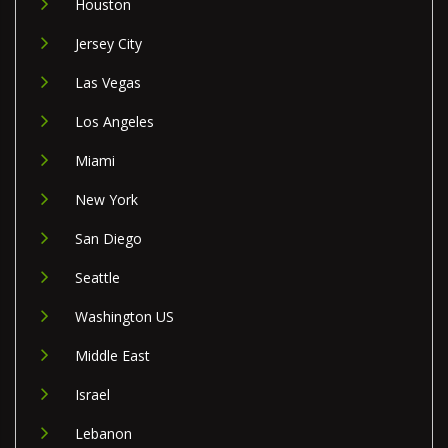
Houston
Jersey City
Las Vegas
Los Angeles
Miami
New York
San Diego
Seattle
Washington US
Middle East
Israel
Lebanon