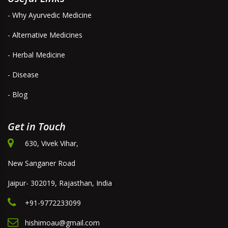
- Why Ayurvedic Medicine
- Alternative Medicines
- Herbal Medicine
- Disease
- Blog
Get in Touch
630, Vivek Vihar,
New Sanganer Road
Jaipur- 302019, Rajasthan, India
+91-9772233099
hishimoau@gmail.com