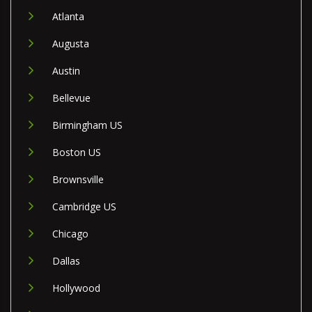
Atlanta
Augusta
Austin
Bellevue
Birmingham US
Boston US
Brownsville
Cambridge US
Chicago
Dallas
Hollywood