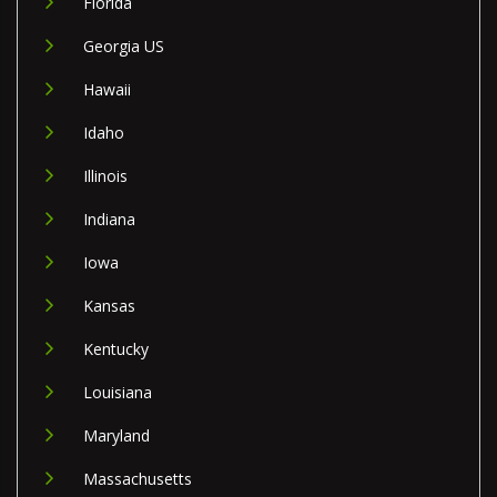
Florida
Georgia US
Hawaii
Idaho
Illinois
Indiana
Iowa
Kansas
Kentucky
Louisiana
Maryland
Massachusetts