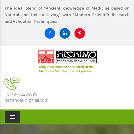
The ideal blend of "Ancient knowledge of Medicine based on
Natural and Holistic Living" with "Modern Scientific Research
and Validation Techniques.
+91-9772233099
hishimoau@gmail.com
Menu