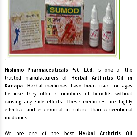
Hishimo Pharmaceuticals Pvt. Ltd.
is one of the
trusted manufacturers of
Herbal Arthritis Oil in
Kadapa
. Herbal medicines have been used for ages
because they offer n numbers of benefits without
causing any side effects. These medicines are highly
effective and economical in nature than conventional
medicines.
We are one of the best
Herbal Arthritis Oil