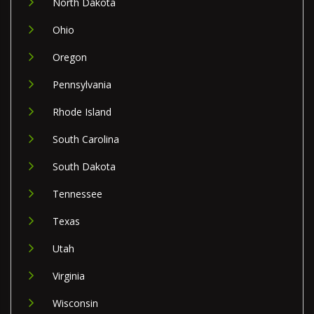
North Dakota
Ohio
Oregon
Pennsylvania
Rhode Island
South Carolina
South Dakota
Tennessee
Texas
Utah
Virginia
Wisconsin