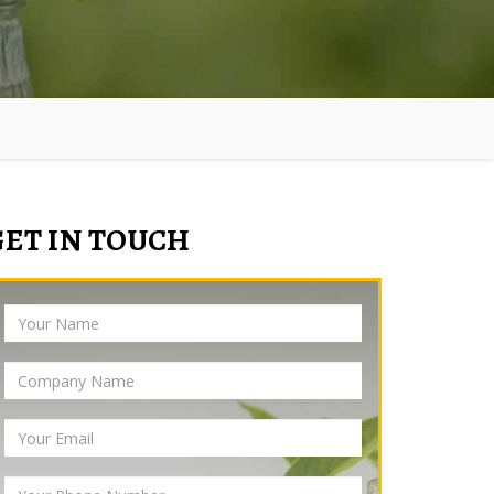
GET IN TOUCH