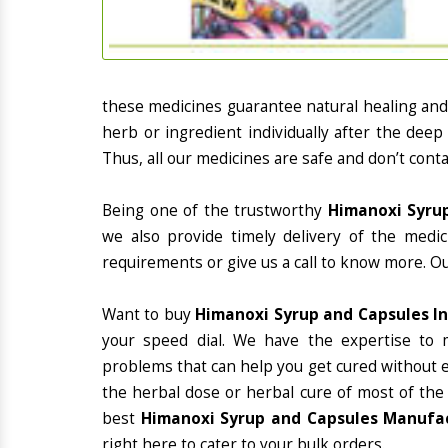
these medicines guarantee natural healing an
herb or ingredient individually after the deep
Thus, all our medicines are safe and don’t conta
Being one of the trustworthy
Himanoxi Syrup
we also provide timely delivery of the medi
requirements or give us a call to know more. Ou
Want to buy
Himanoxi Syrup and Capsules I
your speed dial. We have the expertise to 
problems that can help you get cured without ex
the herbal dose or herbal cure of most of the
best
Himanoxi Syrup and Capsules Manufac
right here to cater to your bulk orders.