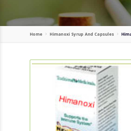
Home
Himanoxi Syrup And Capsules
Hima