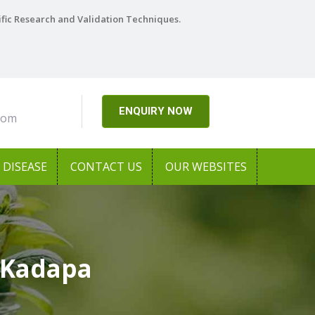
ific Research and Validation Techniques.
ENQUIRY NOW
com
DISEASE
CONTACT US
OUR WEBSITES
 Kadapa