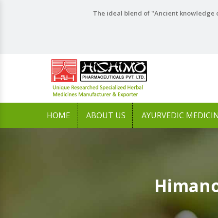
The ideal blend of "Ancient knowledge o
HOME
ABOUT US
AYURVEDIC MEDICI
Himano