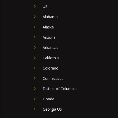
US
Alabama
Alaska
Arizona
Arkansas
California
Colorado
Connecticut
District of Columbia
Florida
Georgia US