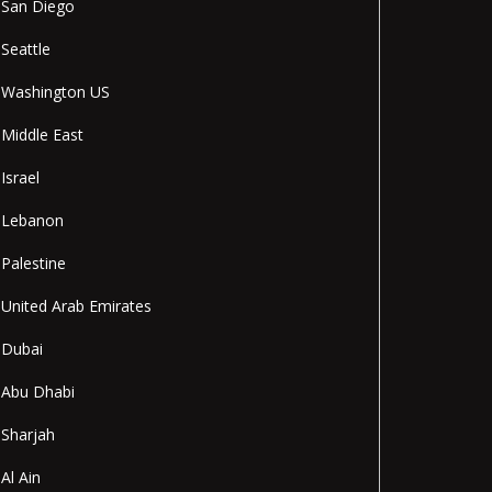
San Diego
Seattle
Washington US
Middle East
Israel
Lebanon
Palestine
United Arab Emirates
Dubai
Abu Dhabi
Sharjah
Al Ain