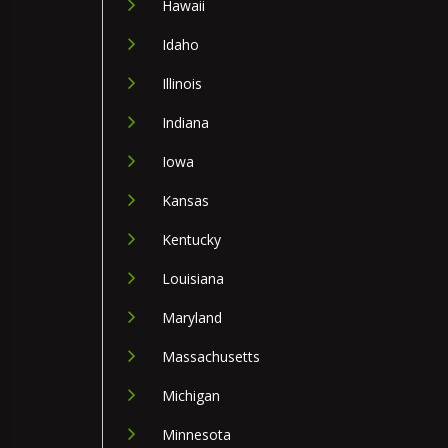
Hawaii
Idaho
Illinois
Indiana
Iowa
Kansas
Kentucky
Louisiana
Maryland
Massachusetts
Michigan
Minnesota