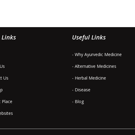
 Links
Useful Links
- Why Ayurvedic Medicine
 Us
- Alternative Medicines
ct Us
- Herbal Medicine
ap
- Disease
t Place
- Blog
ebsites