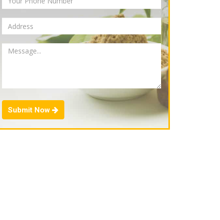
Submit Now