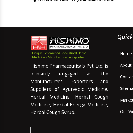
Quick
- Home
- About
Hishimo Pharmaceuticals Pvt. Ltd. is
primarily engaged as the
- Conta
Manufacturers, Exporters and
- Sitem
Suppliers of Ayurvedic Medicine,
Herbal Medicine, Herbal Cough
- Marke
Medicine, Herbal Energy Medicine,
- Our W
Herbal Cough Syrup.