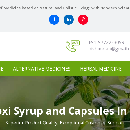
f Medicine based on Natural and Holistic Living" with "Modern Scient
+91-9772233099
hishimoau@gmail.
NE
ALTERNATIVE MEDICINES
HERBAL MEDICINE
xi Syrup and Capsules In
Superior Product Quality, Exceptional Customer Support