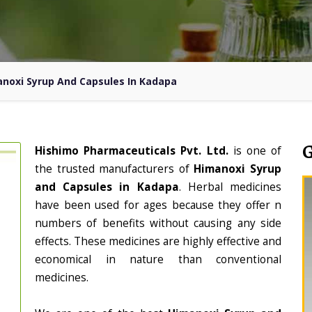
noxi Syrup And Capsules In Kadapa
Hishimo Pharmaceuticals Pvt. Ltd.
is one of
the trusted manufacturers of
Himanoxi Syrup
and Capsules in Kadapa
. Herbal medicines
have been used for ages because they offer n
numbers of benefits without causing any side
effects. These medicines are highly effective and
economical in nature than conventional
medicines.