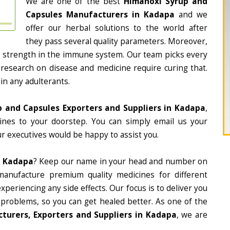
We are one of the best
Himanoxi Syrup and
Capsules Manufacturers in Kadapa
and we
offer our herbal solutions to the world after
they pass several quality parameters. Moreover,
d strength in the immune system. Our team picks every
 research on disease and medicine require curing that.
in any adulterants.
 and Capsules Exporters and Suppliers in Kadapa
,
cines to your doorstep. You can simply email us your
r executives would be happy to assist you.
n Kadapa
? Keep our name in your head and number on
manufacture premium quality medicines for different
periencing any side effects. Our focus is to deliver you
 problems, so you can get healed better. As one of the
turers, Exporters and Suppliers in Kadapa
, we are