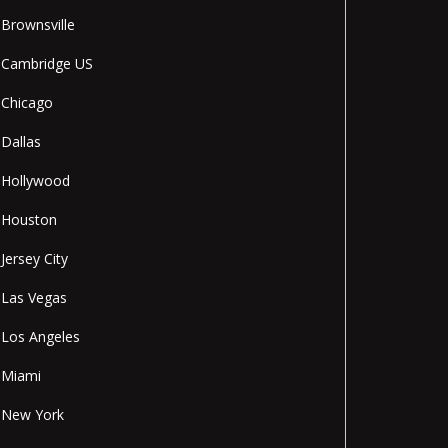
Brownsville
Cambridge US
Chicago
Dallas
Hollywood
Houston
Jersey City
Las Vegas
Los Angeles
Miami
New York