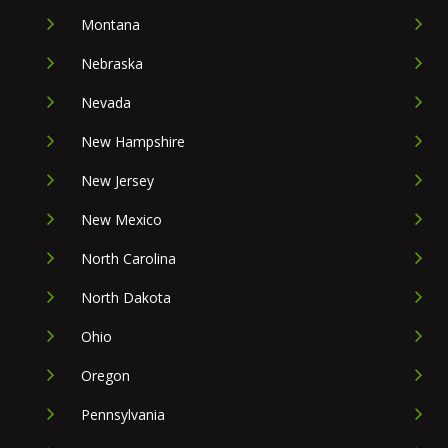
Montana
Nebraska
Nevada
New Hampshire
New Jersey
New Mexico
North Carolina
North Dakota
Ohio
Oregon
Pennsylvania