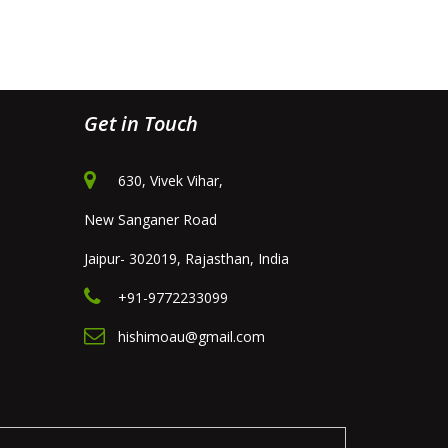
Get in Touch
630, Vivek Vihar,
New Sanganer Road
Jaipur- 302019, Rajasthan, India
+91-9772233099
hishimoau@gmail.com