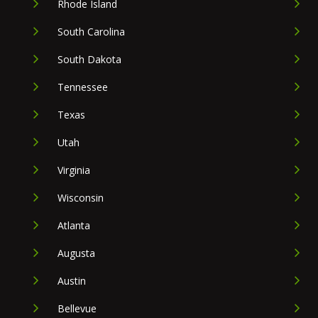
Rhode Island
South Carolina
South Dakota
Tennessee
Texas
Utah
Virginia
Wisconsin
Atlanta
Augusta
Austin
Bellevue