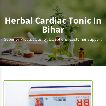
Herbal Cardiac Tonic In
Bihar
Superior Product Quality, Exceptional Customer Support