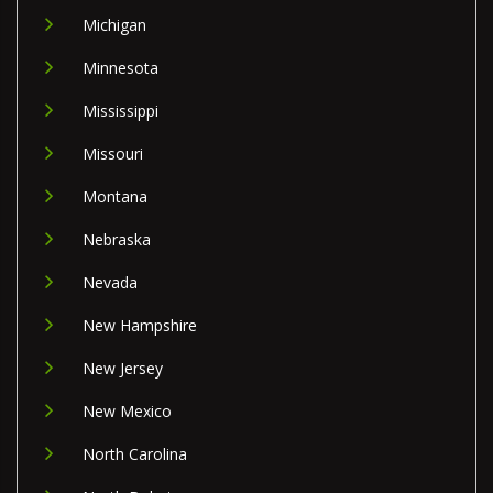
Michigan
Minnesota
Mississippi
Missouri
Montana
Nebraska
Nevada
New Hampshire
New Jersey
New Mexico
North Carolina