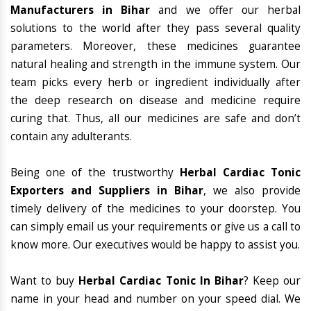
Manufacturers in Bihar
and we offer our herbal
solutions to the world after they pass several quality
parameters. Moreover, these medicines guarantee
natural healing and strength in the immune system. Our
team picks every herb or ingredient individually after
the deep research on disease and medicine require
curing that. Thus, all our medicines are safe and don’t
contain any adulterants.
Being one of the trustworthy
Herbal Cardiac Tonic
Exporters and Suppliers in Bihar
, we also provide
timely delivery of the medicines to your doorstep. You
can simply email us your requirements or give us a call to
know more. Our executives would be happy to assist you.
Want to buy
Herbal Cardiac Tonic In Bihar
? Keep our
name in your head and number on your speed dial. We