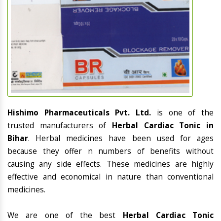
Hishimo Pharmaceuticals Pvt. Ltd.
is one of the
trusted manufacturers of
Herbal Cardiac Tonic in
Bihar
. Herbal medicines have been used for ages
because they offer n numbers of benefits without
causing any side effects. These medicines are highly
effective and economical in nature than conventional
medicines.
We are one of the best
Herbal Cardiac Tonic