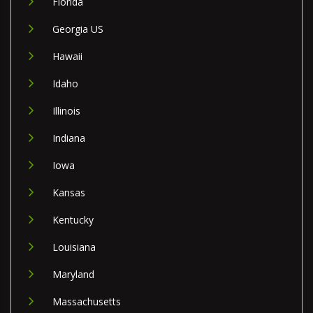
Florida
Georgia US
Hawaii
Idaho
Illinois
Indiana
Iowa
Kansas
Kentucky
Louisiana
Maryland
Massachusetts