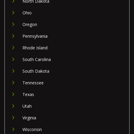
North Dakota
Ohio
Oregon
Pennsylvania
Rhode Island
South Carolina
South Dakota
Tennessee
Texas
Utah
Virginia
Wisconsin