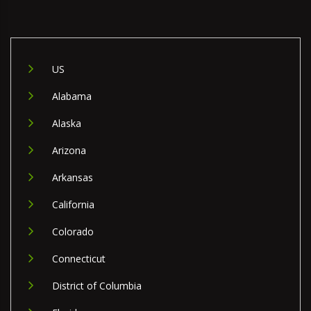
US
Alabama
Alaska
Arizona
Arkansas
California
Colorado
Connecticut
District of Columbia