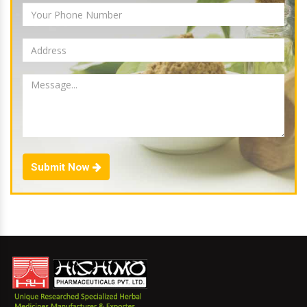
Submit Now