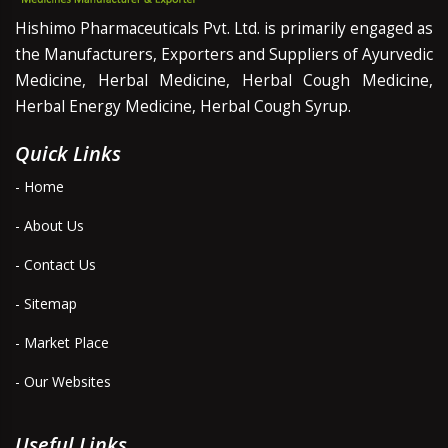
Hishimo Pharmaceuticals Pvt. Ltd. is primarily engaged as
the Manufacturers, Exporters and Suppliers of Ayurvedic
Medicine, Herbal Medicine, Herbal Cough Medicine,
Herbal Energy Medicine, Herbal Cough Syrup.
Quick Links
- Home
- About Us
- Contact Us
- Sitemap
- Market Place
- Our Websites
Useful Links