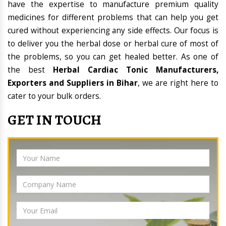
have the expertise to manufacture premium quality
medicines for different problems that can help you get
cured without experiencing any side effects. Our focus is
to deliver you the herbal dose or herbal cure of most of
the problems, so you can get healed better. As one of
the best
Herbal Cardiac Tonic Manufacturers,
Exporters and Suppliers in Bihar
, we are right here to
cater to your bulk orders.
GET IN TOUCH