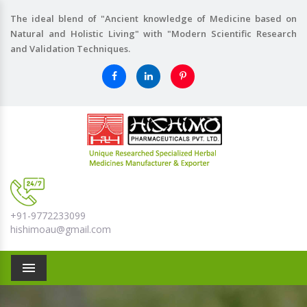
The ideal blend of "Ancient knowledge of Medicine based on
Natural and Holistic Living" with "Modern Scientific Research
and Validation Techniques.
+91-9772233099
hishimoau@gmail.com
Menu