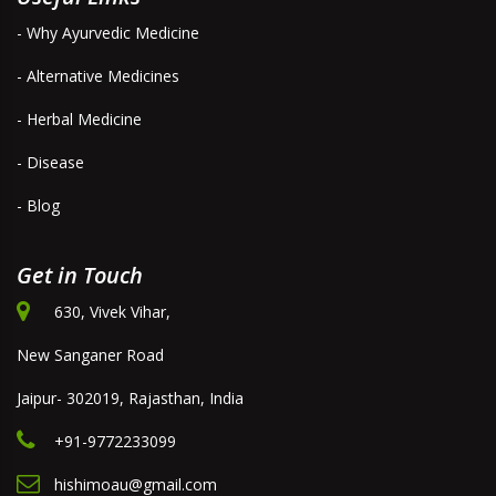
- Why Ayurvedic Medicine
- Alternative Medicines
- Herbal Medicine
- Disease
- Blog
Get in Touch
630, Vivek Vihar,
New Sanganer Road
Jaipur- 302019, Rajasthan, India
+91-9772233099
hishimoau@gmail.com