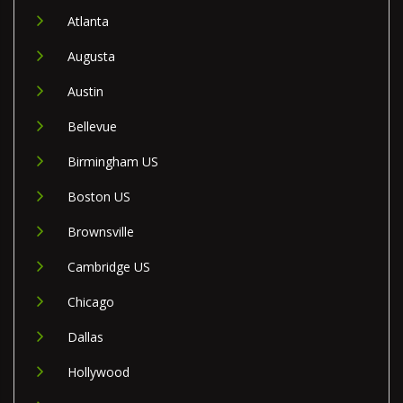
Atlanta
Augusta
Austin
Bellevue
Birmingham US
Boston US
Brownsville
Cambridge US
Chicago
Dallas
Hollywood