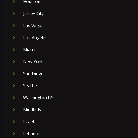
Houston
Jersey City
Las Vegas
Los Angeles
Miami
New York
San Diego
Seattle
Washington US
Middle East
Israel
Lebanon