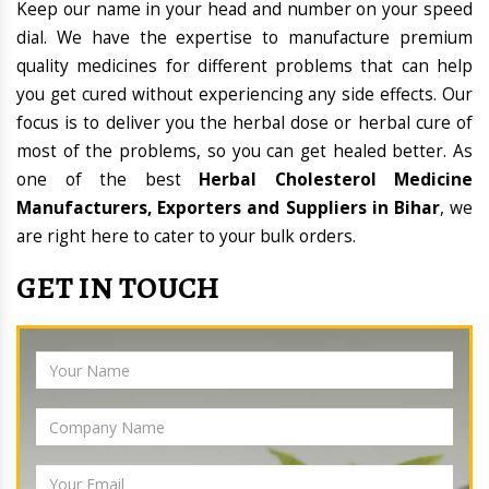
Keep our name in your head and number on your speed
dial. We have the expertise to manufacture premium
quality medicines for different problems that can help
you get cured without experiencing any side effects. Our
focus is to deliver you the herbal dose or herbal cure of
most of the problems, so you can get healed better. As
one of the best
Herbal Cholesterol Medicine
Manufacturers, Exporters and Suppliers in Bihar
, we
are right here to cater to your bulk orders.
GET IN TOUCH