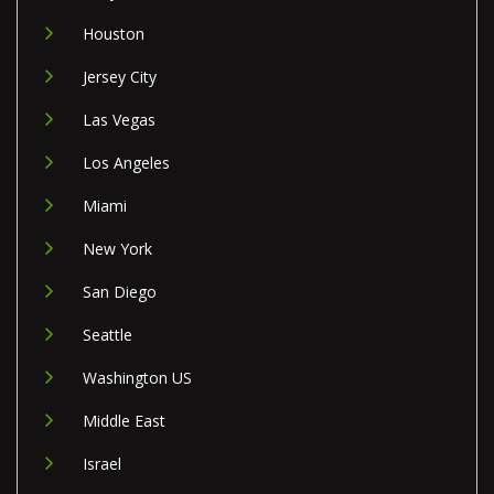
Houston
Jersey City
Las Vegas
Los Angeles
Miami
New York
San Diego
Seattle
Washington US
Middle East
Israel