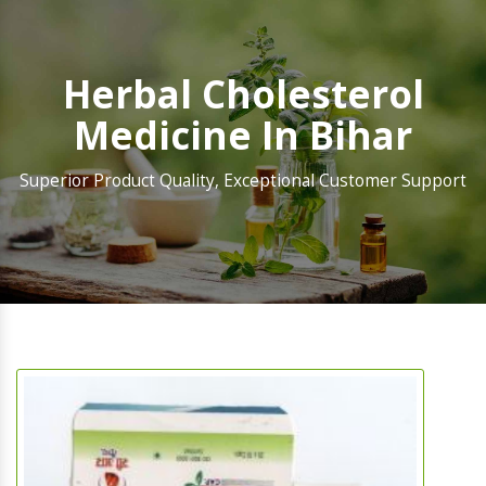
Herbal Cholesterol
Medicine In Bihar
Superior Product Quality, Exceptional Customer Support