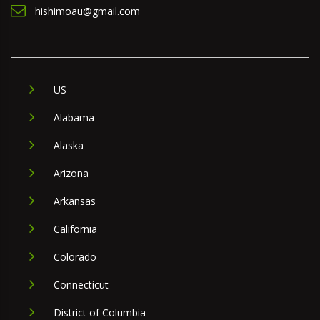
hishimoau@gmail.com
US
Alabama
Alaska
Arizona
Arkansas
California
Colorado
Connecticut
District of Columbia