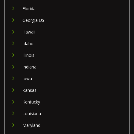
Florida
Georgia US
Hawaii
Idaho
Illinois
Indiana
Iowa
Kansas
Kentucky
Louisiana
Maryland