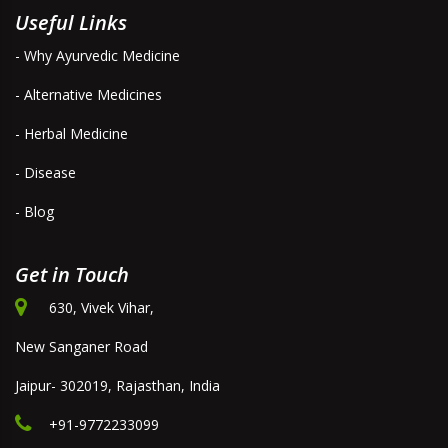
Useful Links
- Why Ayurvedic Medicine
- Alternative Medicines
- Herbal Medicine
- Disease
- Blog
Get in Touch
630, Vivek Vihar,
New Sanganer Road
Jaipur- 302019, Rajasthan, India
+91-9772233099