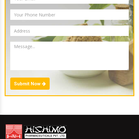
Submit Now