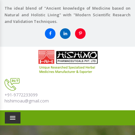
The ideal blend of "Ancient knowledge of Medicine based on
Natural and Holistic Living" with "Modern Scientific Research
and Validation Techniques.
+91-9772233099
hishimoau@gmail.com
Menu