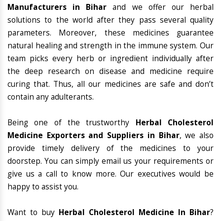
Manufacturers in Bihar
and we offer our herbal
solutions to the world after they pass several quality
parameters. Moreover, these medicines guarantee
natural healing and strength in the immune system. Our
team picks every herb or ingredient individually after
the deep research on disease and medicine require
curing that. Thus, all our medicines are safe and don’t
contain any adulterants.
Being one of the trustworthy
Herbal Cholesterol
Medicine Exporters and Suppliers in Bihar
, we also
provide timely delivery of the medicines to your
doorstep. You can simply email us your requirements or
give us a call to know more. Our executives would be
happy to assist you.
Want to buy
Herbal Cholesterol Medicine In Bihar
?