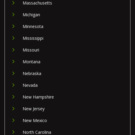
Massachusetts
Michigan
Minnesota
Mississippi
Missouri
Montana
Nebraska
Nevada
New Hampshire
New Jersey
New Mexico
North Carolina