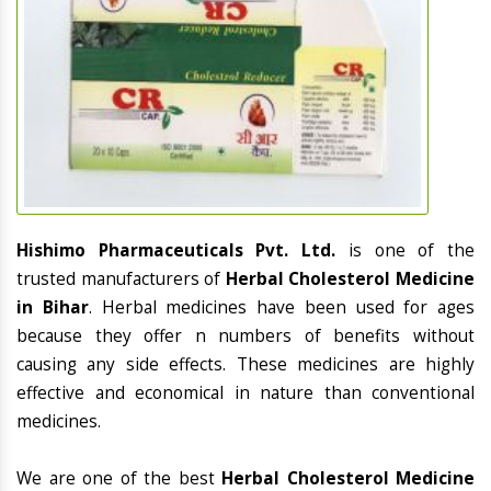
Hishimo Pharmaceuticals Pvt. Ltd.
is one of the
trusted manufacturers of
Herbal Cholesterol Medicine
in Bihar
. Herbal medicines have been used for ages
because they offer n numbers of benefits without
causing any side effects. These medicines are highly
effective and economical in nature than conventional
medicines.
We are one of the best
Herbal Cholesterol Medicine