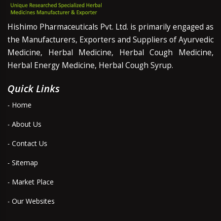
Hishimo Pharmaceuticals Pvt. Ltd. is primarily engaged as
the Manufacturers, Exporters and Suppliers of Ayurvedic
Medicine, Herbal Medicine, Herbal Cough Medicine,
Herbal Energy Medicine, Herbal Cough Syrup.
Quick Links
- Home
- About Us
- Contact Us
- Sitemap
- Market Place
- Our Websites