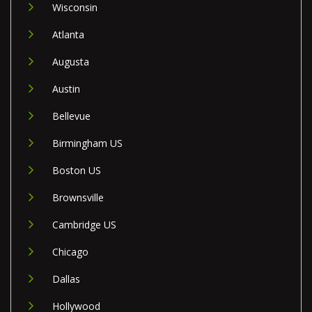
Wisconsin
Atlanta
Augusta
Austin
Bellevue
Birmingham US
Boston US
Brownsville
Cambridge US
Chicago
Dallas
Hollywood