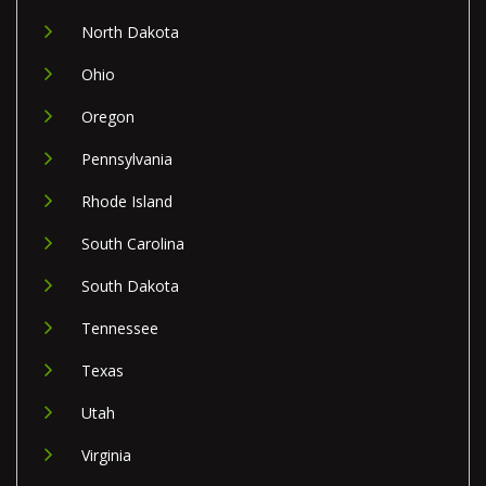
North Dakota
Ohio
Oregon
Pennsylvania
Rhode Island
South Carolina
South Dakota
Tennessee
Texas
Utah
Virginia