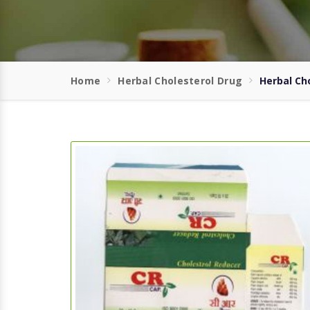
Home
Herbal Cholesterol Drug
Herbal Ch