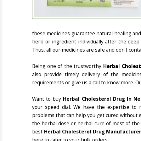
these medicines guarantee natural healing an
herb or ingredient individually after the deep
Thus, all our medicines are safe and don’t conta
Being one of the trustworthy
Herbal Cholest
also provide timely delivery of the medici
requirements or give us a call to know more. Ou
Want to buy
Herbal Cholesterol Drug In N
your speed dial. We have the expertise to 
problems that can help you get cured without ex
the herbal dose or herbal cure of most of the
best
Herbal Cholesterol Drug Manufacturer
here to cater to your bulk orders.