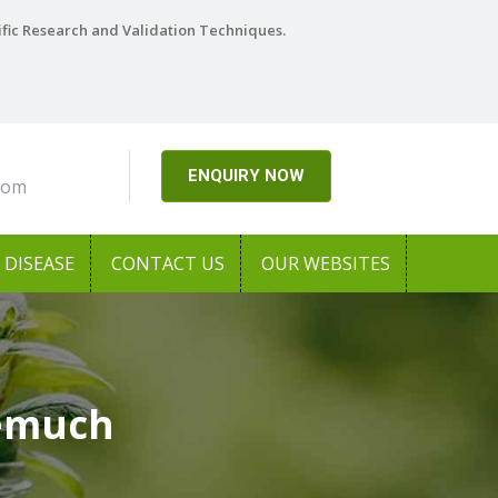
ific Research and Validation Techniques.
ENQUIRY NOW
com
DISEASE
CONTACT US
OUR WEBSITES
eemuch