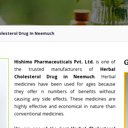
olesterol Drug In Neemuch
Hishimo Pharmaceuticals Pvt. Ltd.
is one of
the trusted manufacturers of
Herbal
Cholesterol Drug in Neemuch
. Herbal
medicines have been used for ages because
they offer n numbers of benefits without
causing any side effects. These medicines are
highly effective and economical in nature than
conventional medicines.