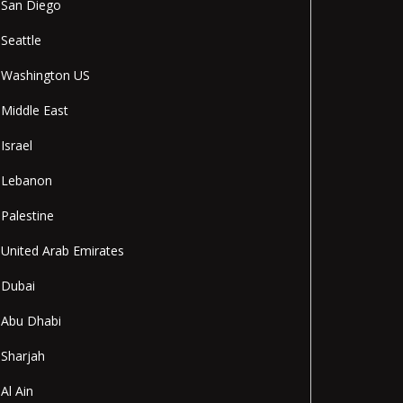
San Diego
Seattle
Washington US
Middle East
Israel
Lebanon
Palestine
United Arab Emirates
Dubai
Abu Dhabi
Sharjah
Al Ain