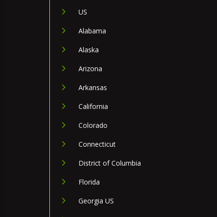
US
Alabama
Alaska
Arizona
Arkansas
California
Colorado
Connecticut
District of Columbia
Florida
Georgia US