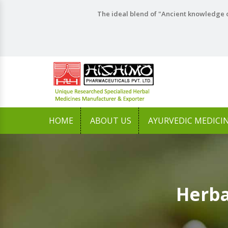
The ideal blend of "Ancient knowledge o
HOME
ABOUT US
AYURVEDIC MEDICI
Herba