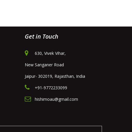
Get in Touch
630, Vivek Vihar,
New Sanganer Road
Jaipur- 302019, Rajasthan, India
+91-9772233099
hishimoau@gmail.com