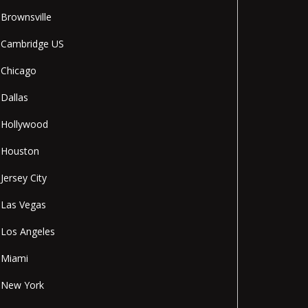
Brownsville
Cambridge US
Chicago
Dallas
Hollywood
Houston
Jersey City
Las Vegas
Los Angeles
Miami
New York