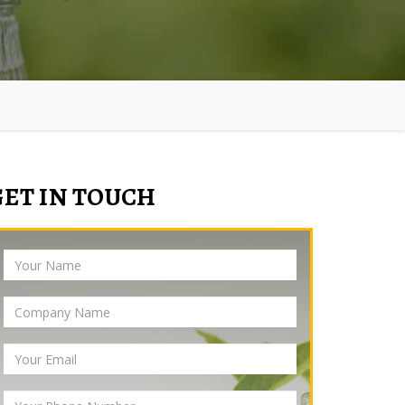
GET IN TOUCH