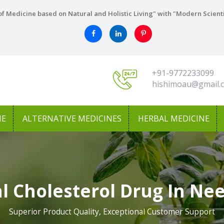
f Medicine based on Natural and Holistic Living" with "Modern Scient
+91-9772233099
hishimoau@gmail.
NE
ALTERNATIVE MEDICINES
HERBAL MEDICINE
l Cholesterol Drug In N
Superior Product Quality, Exceptional Customer Support