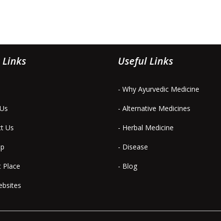
 Links
Useful Links
- Why Ayurvedic Medicine
 Us
- Alternative Medicines
ct Us
- Herbal Medicine
ap
- Disease
t Place
- Blog
ebsites