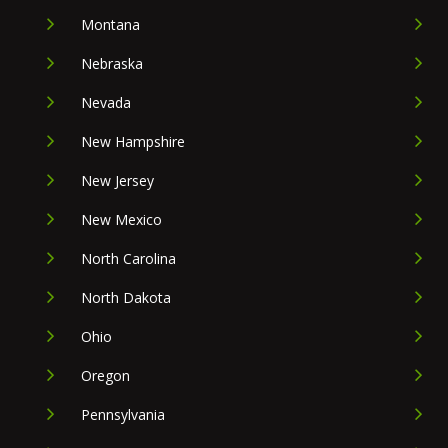
Montana
Nebraska
Nevada
New Hampshire
New Jersey
New Mexico
North Carolina
North Dakota
Ohio
Oregon
Pennsylvania