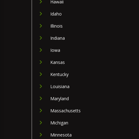
Hawaii
Idaho
Illinois
Indiana
Iowa
Kansas
Kentucky
Louisiana
Maryland
Massachusetts
Michigan
Minnesota