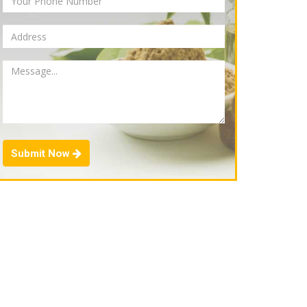
Submit Now