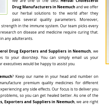
We are one of the best
Herbal Cholesterol
Drug Manufacturers in Neemuch
and we offer
our herbal solutions to the world after they
pass several quality parameters. Moreover,
d strength in the immune system. Our team picks every
 research on disease and medicine require curing that.
in any adulterants.
erol Drug Exporters and Suppliers in Neemuch
, we
nes to your doorstep. You can simply email us your
r executives would be happy to assist you.
eemuch
? Keep our name in your head and number on
manufacture premium quality medicines for different
periencing any side effects. Our focus is to deliver you
 problems, so you can get healed better. As one of the
s, Exporters and Suppliers in Neemuch
, we are right