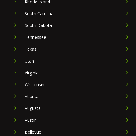
Rhode Island
South Carolina
South Dakota
Tennessee
Texas
Utah
Virginia
Wisconsin
Atlanta
Augusta
Austin
Bellevue