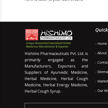
Quick
- Home
- About
Hishimo Pharmaceuticals Pvt. Ltd. is
primarily engaged as the
- Conta
Manufacturers, Exporters and
- Sitem
Suppliers of Ayurvedic Medicine,
Herbal Medicine, Herbal Cough
- Marke
Medicine, Herbal Energy Medicine,
- Our W
Herbal Cough Syrup.