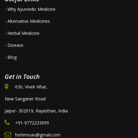
- Why Ayurvedic Medicine
- Alternative Medicines
- Herbal Medicine
- Disease
- Blog
Get in Touch
630, Vivek Vihar,
New Sanganer Road
Jaipur- 302019, Rajasthan, India
+91-9772233099
hishimoau@gmail.com