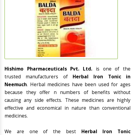
Hishimo Pharmaceuticals Pvt. Ltd.
is one of the
trusted manufacturers of
Herbal Iron Tonic in
Neemuch
. Herbal medicines have been used for ages
because they offer n numbers of benefits without
causing any side effects. These medicines are highly
effective and economical in nature than conventional
medicines.
We are one of the best
Herbal Iron Tonic