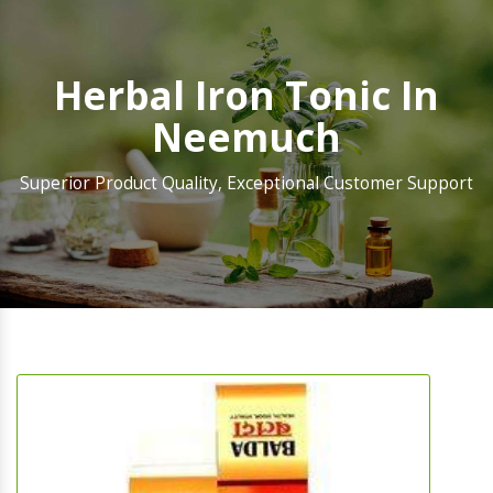
Herbal Iron Tonic In
Neemuch
Superior Product Quality, Exceptional Customer Support