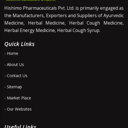
Hishimo Pharmaceuticals Pvt. Ltd. is primarily engaged as
the Manufacturers, Exporters and Suppliers of Ayurvedic
Medicine, Herbal Medicine, Herbal Cough Medicine,
Herbal Energy Medicine, Herbal Cough Syrup.
Quick Links
- Home
- About Us
- Contact Us
- Sitemap
- Market Place
- Our Websites
Useful Links