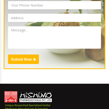
Submit Now