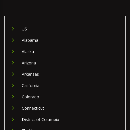
US
Alabama
Alaska
Arizona
Arkansas
California
Colorado
Connecticut
District of Columbia