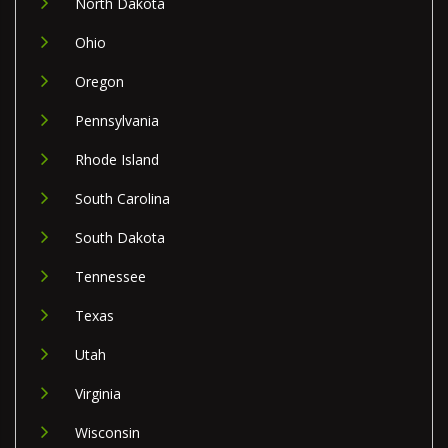
North Dakota
Ohio
Oregon
Pennsylvania
Rhode Island
South Carolina
South Dakota
Tennessee
Texas
Utah
Virginia
Wisconsin