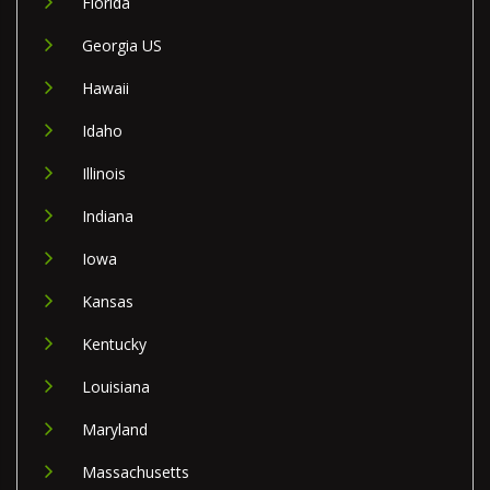
Florida
Georgia US
Hawaii
Idaho
Illinois
Indiana
Iowa
Kansas
Kentucky
Louisiana
Maryland
Massachusetts