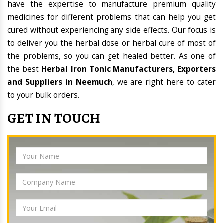
have the expertise to manufacture premium quality
medicines for different problems that can help you get
cured without experiencing any side effects. Our focus is
to deliver you the herbal dose or herbal cure of most of
the problems, so you can get healed better. As one of
the best
Herbal Iron Tonic Manufacturers, Exporters
and Suppliers in Neemuch
, we are right here to cater
to your bulk orders.
GET IN TOUCH