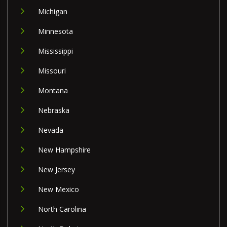
Michigan
Minnesota
Mississippi
Missouri
Montana
Nebraska
Nevada
New Hampshire
New Jersey
New Mexico
North Carolina