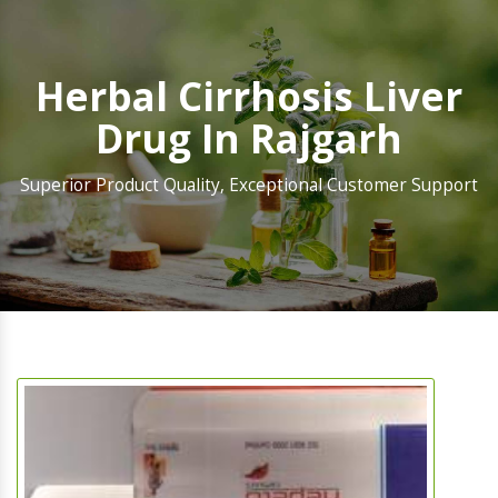
Herbal Cirrhosis Liver
Drug In Rajgarh
Superior Product Quality, Exceptional Customer Support