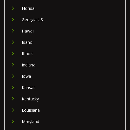
Florida
Georgia US
Hawaii
Idaho
Illinois
Indiana
Iowa
Kansas
Kentucky
Louisiana
Maryland