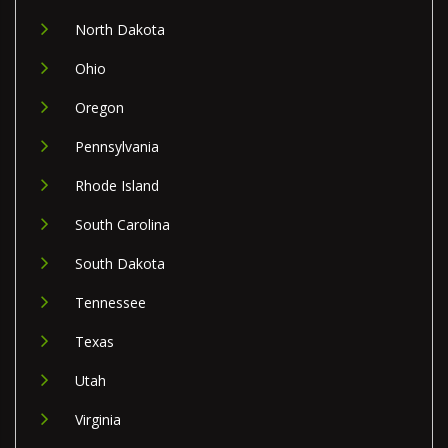
North Dakota
Ohio
Oregon
Pennsylvania
Rhode Island
South Carolina
South Dakota
Tennessee
Texas
Utah
Virginia