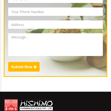
Submit Now