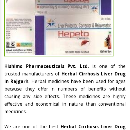
Hishimo Pharmaceuticals Pvt. Ltd.
is one of the
trusted manufacturers of
Herbal Cirrhosis Liver Drug
in Rajgarh
. Herbal medicines have been used for ages
because they offer n numbers of benefits without
causing any side effects. These medicines are highly
effective and economical in nature than conventional
medicines.
We are one of the best
Herbal Cirrhosis Liver Drug