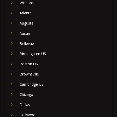
Wisconsin
Atlanta
Augusta
Austin
Bellevue
Birmingham US
Boston US
Brownsville
Cambridge US
Chicago
Dallas
Hollywood