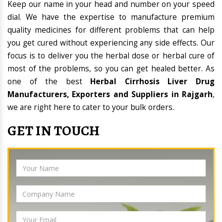
Keep our name in your head and number on your speed
dial. We have the expertise to manufacture premium
quality medicines for different problems that can help
you get cured without experiencing any side effects. Our
focus is to deliver you the herbal dose or herbal cure of
most of the problems, so you can get healed better. As
one of the best
Herbal Cirrhosis Liver Drug
Manufacturers, Exporters and Suppliers in Rajgarh
,
we are right here to cater to your bulk orders.
GET IN TOUCH