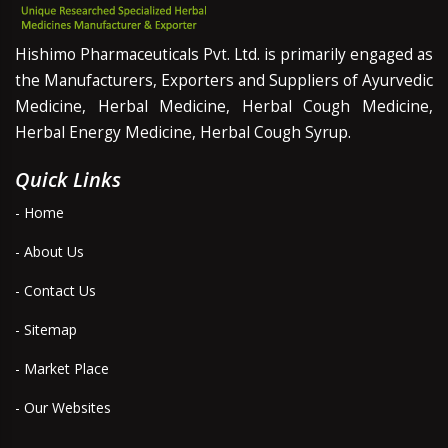
Hishimo Pharmaceuticals Pvt. Ltd. is primarily engaged as
the Manufacturers, Exporters and Suppliers of Ayurvedic
Medicine, Herbal Medicine, Herbal Cough Medicine,
Herbal Energy Medicine, Herbal Cough Syrup.
Quick Links
- Home
- About Us
- Contact Us
- Sitemap
- Market Place
- Our Websites