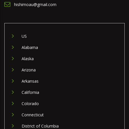
hishimoau@gmail.com
US
Alabama
Alaska
Arizona
Arkansas
California
Colorado
Connecticut
District of Columbia