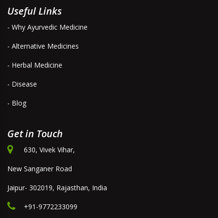
Useful Links
- Why Ayurvedic Medicine
- Alternative Medicines
- Herbal Medicine
- Disease
- Blog
Get in Touch
630, Vivek Vihar,
New Sanganer Road
Jaipur- 302019, Rajasthan, India
+91-9772233099