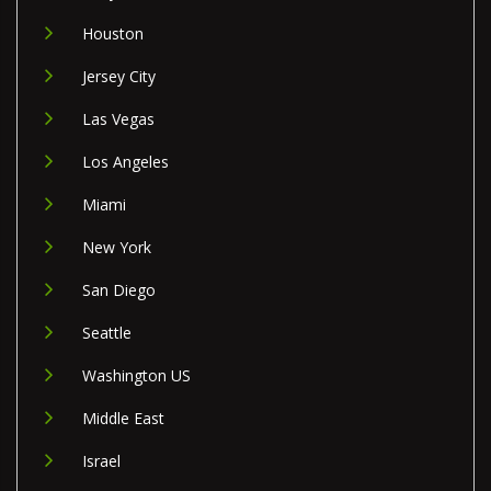
Houston
Jersey City
Las Vegas
Los Angeles
Miami
New York
San Diego
Seattle
Washington US
Middle East
Israel