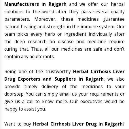
Manufacturers in Rajgarh
and we offer our herbal
solutions to the world after they pass several quality
parameters. Moreover, these medicines guarantee
natural healing and strength in the immune system. Our
team picks every herb or ingredient individually after
the deep research on disease and medicine require
curing that. Thus, all our medicines are safe and don’t
contain any adulterants.
Being one of the trustworthy
Herbal Cirrhosis Liver
Drug Exporters and Suppliers in Rajgarh
, we also
provide timely delivery of the medicines to your
doorstep. You can simply email us your requirements or
give us a call to know more. Our executives would be
happy to assist you.
Want to buy
Herbal Cirrhosis Liver Drug In Rajgarh
?