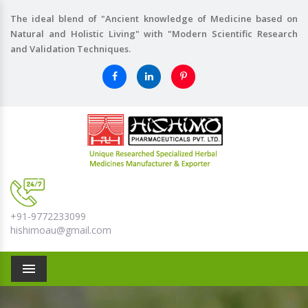
The ideal blend of "Ancient knowledge of Medicine based on
Natural and Holistic Living" with "Modern Scientific Research
and Validation Techniques.
+91-9772233099
hishimoau@gmail.com
Menu