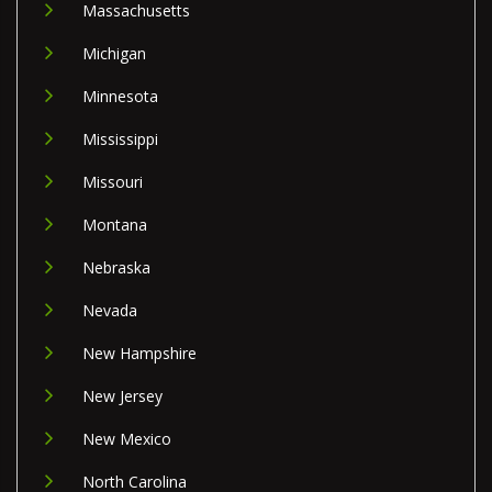
Massachusetts
Michigan
Minnesota
Mississippi
Missouri
Montana
Nebraska
Nevada
New Hampshire
New Jersey
New Mexico
North Carolina