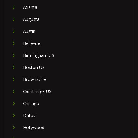
Atlanta
Augusta
Austin
Bellevue
Birmingham US
Boston US
Brownsville
Cambridge US
Chicago
Dallas
Hollywood