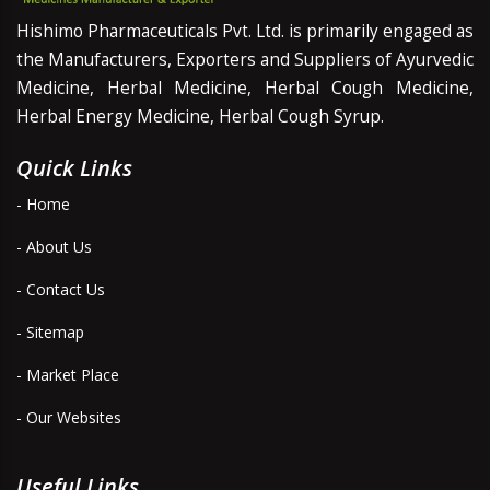
Hishimo Pharmaceuticals Pvt. Ltd. is primarily engaged as
the Manufacturers, Exporters and Suppliers of Ayurvedic
Medicine, Herbal Medicine, Herbal Cough Medicine,
Herbal Energy Medicine, Herbal Cough Syrup.
Quick Links
- Home
- About Us
- Contact Us
- Sitemap
- Market Place
- Our Websites
Useful Links