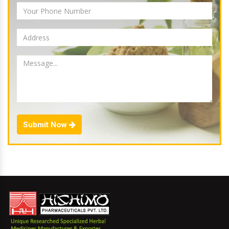
Submit Now