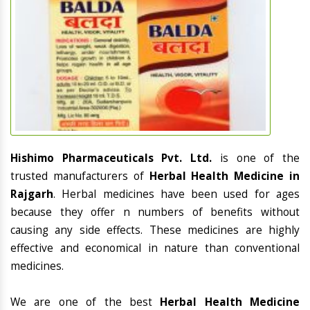
Hishimo Pharmaceuticals Pvt. Ltd.
is one of the
trusted manufacturers of
Herbal Health Medicine in
Rajgarh
. Herbal medicines have been used for ages
because they offer n numbers of benefits without
causing any side effects. These medicines are highly
effective and economical in nature than conventional
medicines.
We are one of the best
Herbal Health Medicine