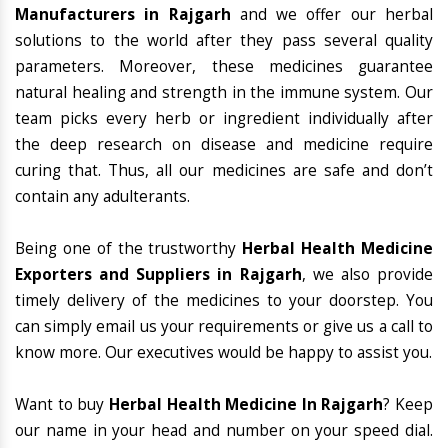
Manufacturers in Rajgarh
and we offer our herbal
solutions to the world after they pass several quality
parameters. Moreover, these medicines guarantee
natural healing and strength in the immune system. Our
team picks every herb or ingredient individually after
the deep research on disease and medicine require
curing that. Thus, all our medicines are safe and don’t
contain any adulterants.
Being one of the trustworthy
Herbal Health Medicine
Exporters and Suppliers in Rajgarh
, we also provide
timely delivery of the medicines to your doorstep. You
can simply email us your requirements or give us a call to
know more. Our executives would be happy to assist you.
Want to buy
Herbal Health Medicine In Rajgarh
? Keep
our name in your head and number on your speed dial.