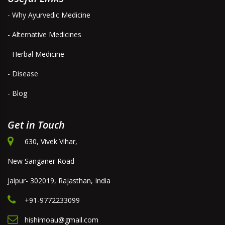
- Why Ayurvedic Medicine
- Alternative Medicines
- Herbal Medicine
- Disease
- Blog
Get in Touch
630, Vivek Vihar,
New Sanganer Road
Jaipur- 302019, Rajasthan, India
+91-9772233099
hishimoau@gmail.com