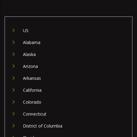
US
Alabama
Alaska
Arizona
Arkansas
California
Colorado
Connecticut
District of Columbia