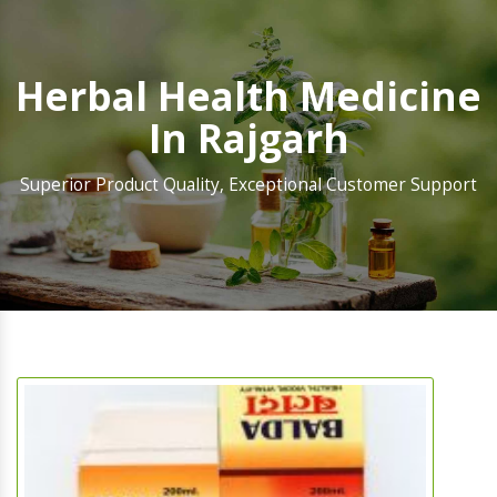
Herbal Health Medicine
In Rajgarh
Superior Product Quality, Exceptional Customer Support