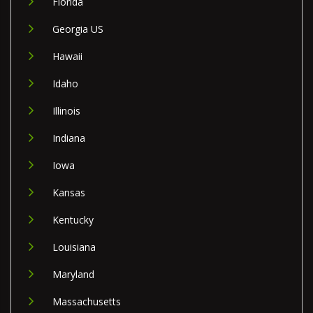
Florida
Georgia US
Hawaii
Idaho
Illinois
Indiana
Iowa
Kansas
Kentucky
Louisiana
Maryland
Massachusetts