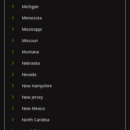
Michigan
Minnesota
Mississippi
Missouri
Montana
Nebraska
Nevada
New Hampshire
New Jersey
New Mexico
North Carolina