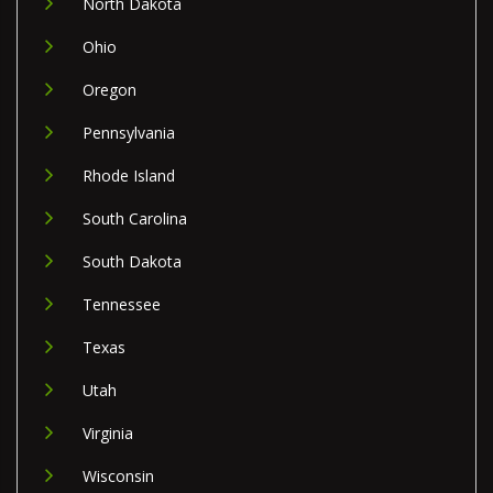
North Dakota
Ohio
Oregon
Pennsylvania
Rhode Island
South Carolina
South Dakota
Tennessee
Texas
Utah
Virginia
Wisconsin