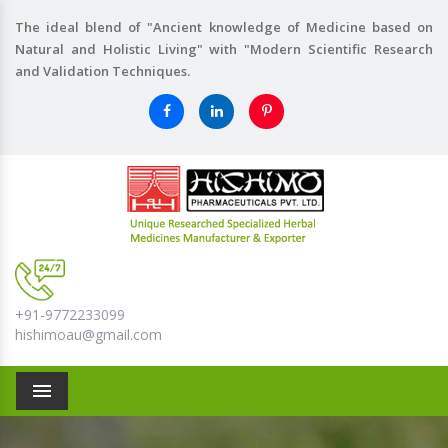
The ideal blend of "Ancient knowledge of Medicine based on
Natural and Holistic Living" with "Modern Scientific Research
and Validation Techniques.
+91-9772233099
hishimoau@gmail.com
Menu