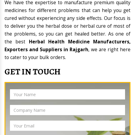
We have the expertise to manufacture premium quality
medicines for different problems that can help you get
cured without experiencing any side effects. Our focus is
to deliver you the herbal dose or herbal cure of most of
the problems, so you can get healed better. As one of
the best
Herbal Health Medicine Manufacturers,
Exporters and Suppliers in Rajgarh
, we are right here
to cater to your bulk orders.
GET IN TOUCH