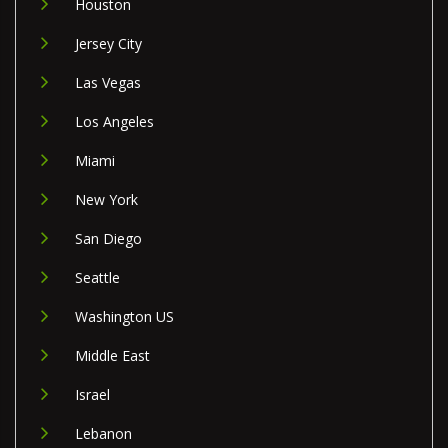
Houston
Jersey City
Las Vegas
Los Angeles
Miami
New York
San Diego
Seattle
Washington US
Middle East
Israel
Lebanon