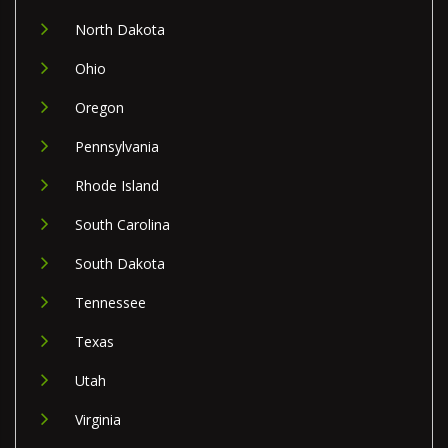
North Dakota
Ohio
Oregon
Pennsylvania
Rhode Island
South Carolina
South Dakota
Tennessee
Texas
Utah
Virginia