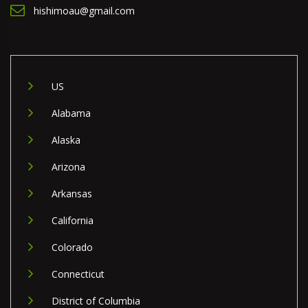
hishimoau@gmail.com
US
Alabama
Alaska
Arizona
Arkansas
California
Colorado
Connecticut
District of Columbia