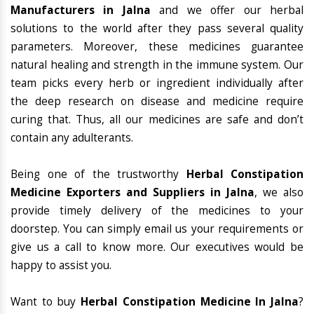
Manufacturers in Jalna
and we offer our herbal
solutions to the world after they pass several quality
parameters. Moreover, these medicines guarantee
natural healing and strength in the immune system. Our
team picks every herb or ingredient individually after
the deep research on disease and medicine require
curing that. Thus, all our medicines are safe and don’t
contain any adulterants.
Being one of the trustworthy
Herbal Constipation
Medicine Exporters and Suppliers in Jalna
, we also
provide timely delivery of the medicines to your
doorstep. You can simply email us your requirements or
give us a call to know more. Our executives would be
happy to assist you.
Want to buy
Herbal Constipation Medicine In Jalna
?