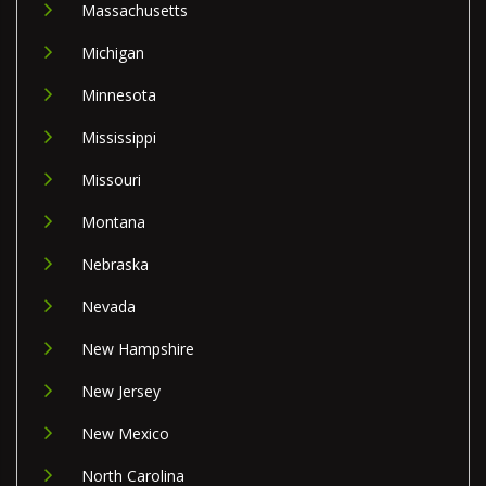
Massachusetts
Michigan
Minnesota
Mississippi
Missouri
Montana
Nebraska
Nevada
New Hampshire
New Jersey
New Mexico
North Carolina