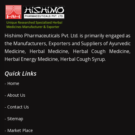
Hishimo Pharmaceuticals Pvt. Ltd. is primarily engaged as
the Manufacturers, Exporters and Suppliers of Ayurvedic
Medicine, Herbal Medicine, Herbal Cough Medicine,
Herbal Energy Medicine, Herbal Cough Syrup.
Quick Links
- Home
- About Us
- Contact Us
- Sitemap
- Market Place