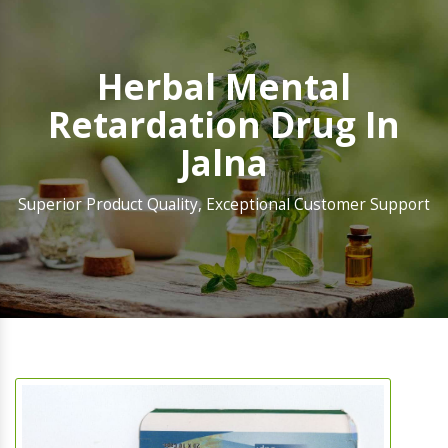
Herbal Mental
Retardation Drug In
Jalna
Superior Product Quality, Exceptional Customer Support