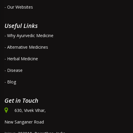
- Our Websites
Useful Links
- Why Ayurvedic Medicine
- Alternative Medicines
- Herbal Medicine
- Disease
- Blog
Get in Touch
630, Vivek Vihar,
New Sanganer Road