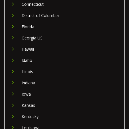
Connecticut
District of Columbia
Florida
Georgia US
Hawaii
Idaho
Illinois
Indiana
Iowa
Kansas
Kentucky
Louisiana