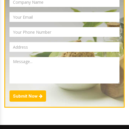
Submit Now