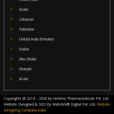
Israel
Lebanon
Palestine
United Arab Emirates
Dubai
Abu Dhabi
Sharjah
Al Ain
Copyrights @ 2014 – 2026 by Hishimo Pharmaceuticals Pvt. Ltd.
Website Designed & SEO By Webclick® Digital Pvt. Ltd.
Website
Designing Company India