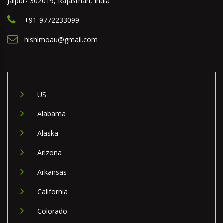
Jaipur- 302019, Rajasthan, India
+91-9772233099
hishimoau@gmail.com
US
Alabama
Alaska
Arizona
Arkansas
California
Colorado