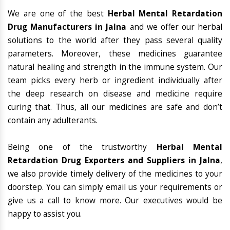
We are one of the best
Herbal Mental Retardation
Drug Manufacturers in Jalna
and we offer our herbal
solutions to the world after they pass several quality
parameters. Moreover, these medicines guarantee
natural healing and strength in the immune system. Our
team picks every herb or ingredient individually after
the deep research on disease and medicine require
curing that. Thus, all our medicines are safe and don’t
contain any adulterants.
Being one of the trustworthy
Herbal Mental
Retardation Drug Exporters and Suppliers in Jalna
,
we also provide timely delivery of the medicines to your
doorstep. You can simply email us your requirements or
give us a call to know more. Our executives would be
happy to assist you.