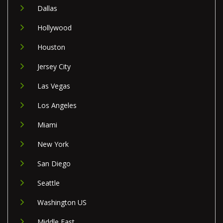
Dallas
Hollywood
Houston
Jersey City
Las Vegas
Los Angeles
Miami
New York
San Diego
Seattle
Washington US
Middle East