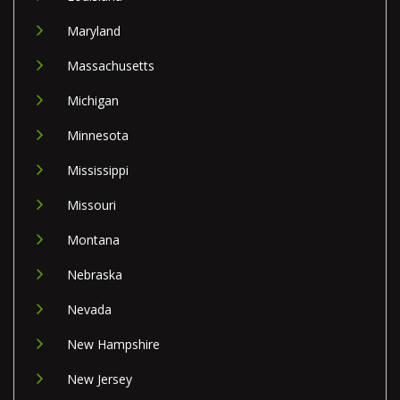
Maryland
Massachusetts
Michigan
Minnesota
Mississippi
Missouri
Montana
Nebraska
Nevada
New Hampshire
New Jersey