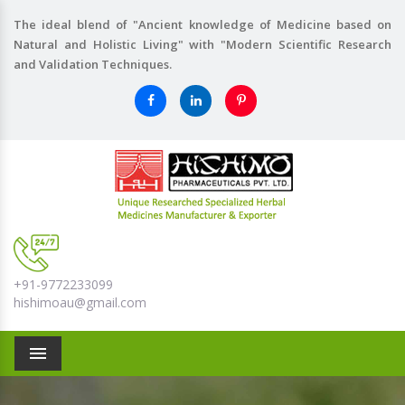
The ideal blend of "Ancient knowledge of Medicine based on
Natural and Holistic Living" with "Modern Scientific Research
and Validation Techniques.
+91-9772233099
hishimoau@gmail.com
Menu