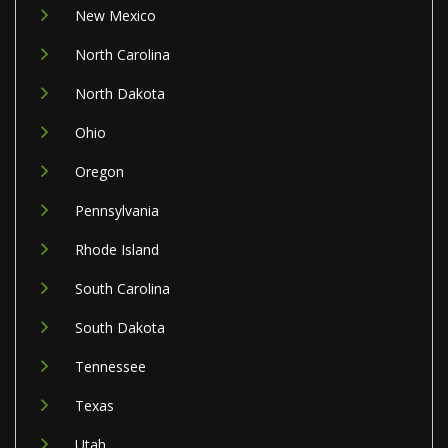
New Mexico
North Carolina
North Dakota
Ohio
Oregon
Pennsylvania
Rhode Island
South Carolina
South Dakota
Tennessee
Texas
Utah