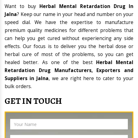
Want to buy
Herbal Mental Retardation Drug In
Jalna
? Keep our name in your head and number on your
speed dial. We have the expertise to manufacture
premium quality medicines for different problems that
can help you get cured without experiencing any side
effects. Our focus is to deliver you the herbal dose or
herbal cure of most of the problems, so you can get
healed better. As one of the best
Herbal Mental
Retardation Drug Manufacturers, Exporters and
Suppliers in Jalna
, we are right here to cater to your
bulk orders.
GET IN TOUCH