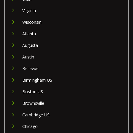
Virginia
Wisconsin
Atlanta
Augusta
Austin
Bellevue
Birmingham US
Boston US
Brownsville
Cambridge US
Chicago