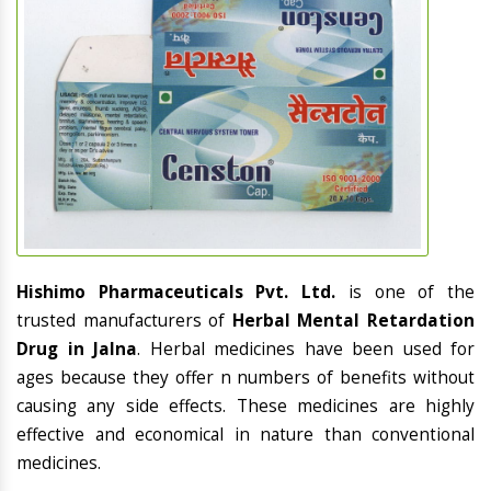
Hishimo Pharmaceuticals Pvt. Ltd.
is one of the
trusted manufacturers of
Herbal Mental Retardation
Drug in Jalna
. Herbal medicines have been used for
ages because they offer n numbers of benefits without
causing any side effects. These medicines are highly
effective and economical in nature than conventional
medicines.