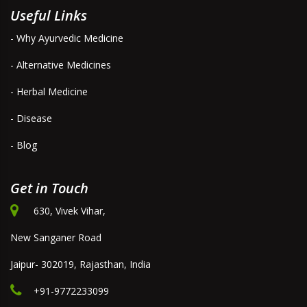
Useful Links
- Why Ayurvedic Medicine
- Alternative Medicines
- Herbal Medicine
- Disease
- Blog
Get in Touch
630, Vivek Vihar,
New Sanganer Road
Jaipur- 302019, Rajasthan, India
+91-9772233099