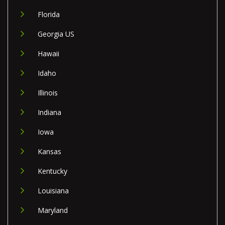
Florida
Georgia US
Hawaii
Idaho
Illinois
Indiana
Iowa
Kansas
Kentucky
Louisiana
Maryland