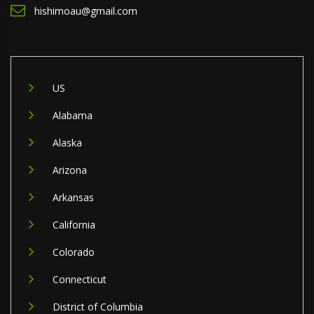
hishimoau@gmail.com
US
Alabama
Alaska
Arizona
Arkansas
California
Colorado
Connecticut
District of Columbia