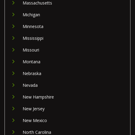
Massachusetts
Michigan
Minnesota
Mississippi
Missouri
Montana
Nebraska
Nevada
New Hampshire
New Jersey
New Mexico
North Carolina