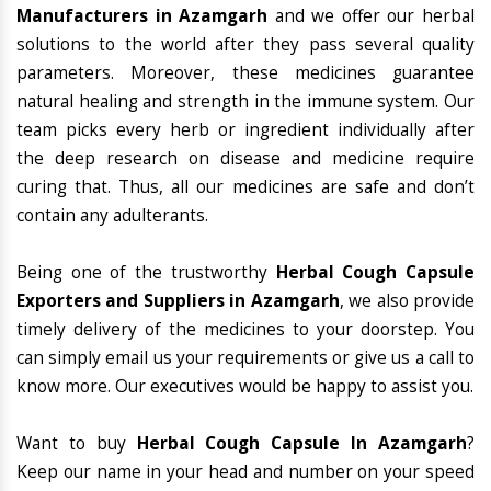
Manufacturers in Azamgarh
and we offer our herbal
solutions to the world after they pass several quality
parameters. Moreover, these medicines guarantee
natural healing and strength in the immune system. Our
team picks every herb or ingredient individually after
the deep research on disease and medicine require
curing that. Thus, all our medicines are safe and don’t
contain any adulterants.
Being one of the trustworthy
Herbal Cough Capsule
Exporters and Suppliers in Azamgarh
, we also provide
timely delivery of the medicines to your doorstep. You
can simply email us your requirements or give us a call to
know more. Our executives would be happy to assist you.
Want to buy
Herbal Cough Capsule In Azamgarh
?
Keep our name in your head and number on your speed