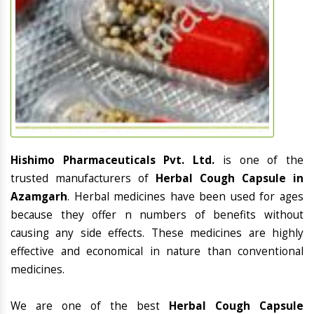
Hishimo Pharmaceuticals Pvt. Ltd.
is one of the
trusted manufacturers of
Herbal Cough Capsule in
Azamgarh
. Herbal medicines have been used for ages
because they offer n numbers of benefits without
causing any side effects. These medicines are highly
effective and economical in nature than conventional
medicines.
We are one of the best
Herbal Cough Capsule