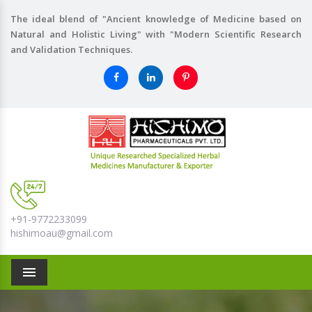
The ideal blend of "Ancient knowledge of Medicine based on
Natural and Holistic Living" with "Modern Scientific Research
and Validation Techniques.
+91-9772233099
hishimoau@gmail.com
Menu