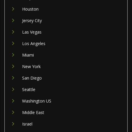
Houston
Jersey City
Las Vegas
Los Angeles
Miami
New York
San Diego
Seattle
Washington US
Middle East
Israel