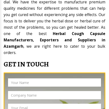
dial. We have the expertise to manufacture premium
quality medicines for different problems that can help
you get cured without experiencing any side effects. Our
focus is to deliver you the herbal dose or herbal cure of
most of the problems, so you can get healed better. As
one of the best
Herbal Cough Capsule
Manufacturers, Exporters and Suppliers in
Azamgarh
, we are right here to cater to your bulk
orders.
GET IN TOUCH