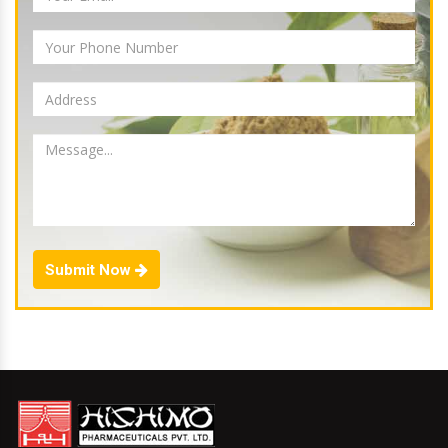
Submit Now