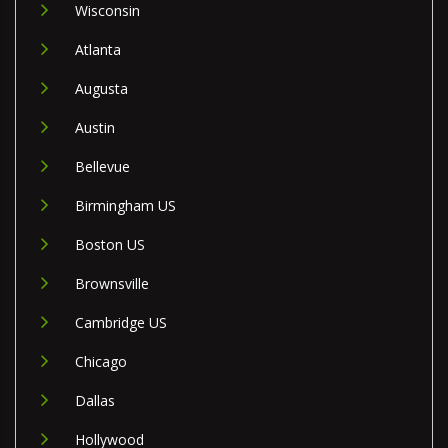
Wisconsin
Atlanta
Augusta
Austin
Bellevue
Birmingham US
Boston US
Brownsville
Cambridge US
Chicago
Dallas
Hollywood