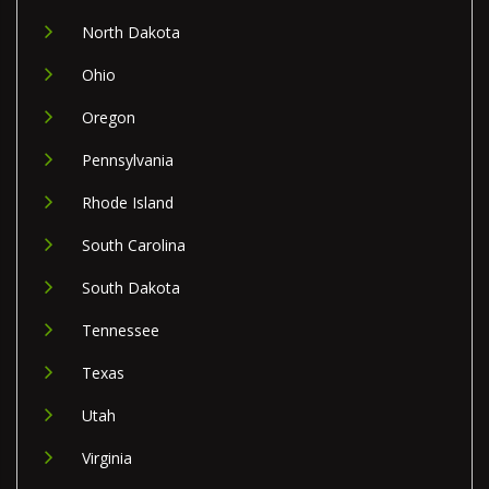
North Dakota
Ohio
Oregon
Pennsylvania
Rhode Island
South Carolina
South Dakota
Tennessee
Texas
Utah
Virginia