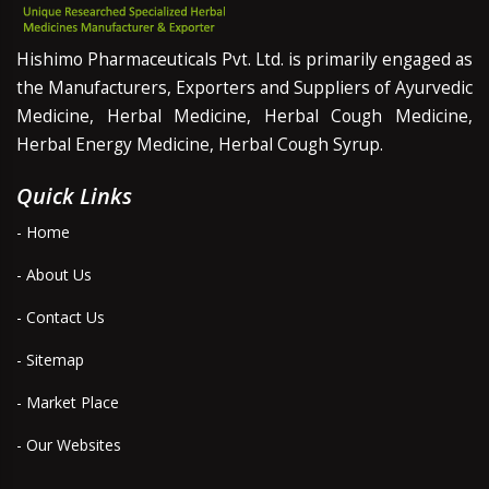
Hishimo Pharmaceuticals Pvt. Ltd. is primarily engaged as
the Manufacturers, Exporters and Suppliers of Ayurvedic
Medicine, Herbal Medicine, Herbal Cough Medicine,
Herbal Energy Medicine, Herbal Cough Syrup.
Quick Links
- Home
- About Us
- Contact Us
- Sitemap
- Market Place
- Our Websites