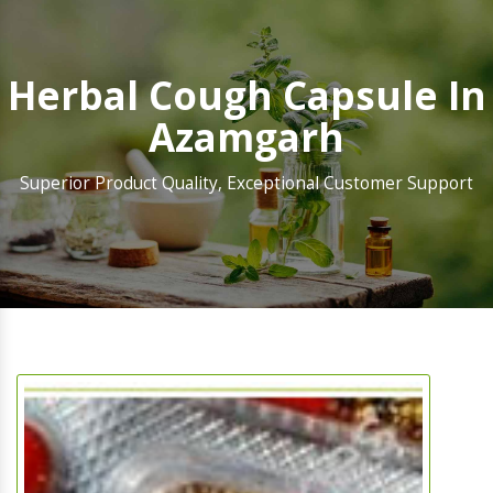
Herbal Cough Capsule In
Azamgarh
Superior Product Quality, Exceptional Customer Support