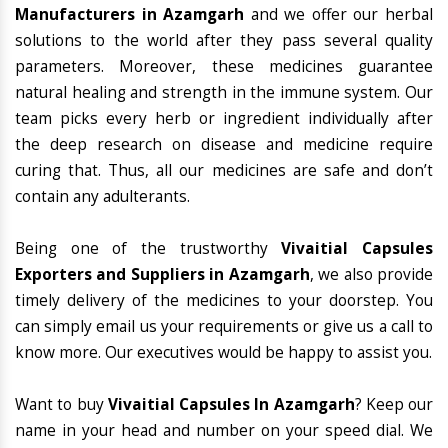
Manufacturers in Azamgarh
and we offer our herbal
solutions to the world after they pass several quality
parameters. Moreover, these medicines guarantee
natural healing and strength in the immune system. Our
team picks every herb or ingredient individually after
the deep research on disease and medicine require
curing that. Thus, all our medicines are safe and don’t
contain any adulterants.
Being one of the trustworthy
Vivaitial Capsules
Exporters and Suppliers in Azamgarh
, we also provide
timely delivery of the medicines to your doorstep. You
can simply email us your requirements or give us a call to
know more. Our executives would be happy to assist you.
Want to buy
Vivaitial Capsules In Azamgarh
? Keep our
name in your head and number on your speed dial. We