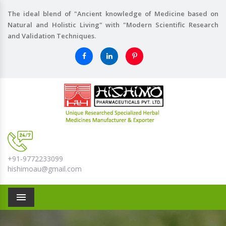
The ideal blend of "Ancient knowledge of Medicine based on
Natural and Holistic Living" with "Modern Scientific Research
and Validation Techniques.
+91-9772233099
hishimoau@gmail.com
Menu