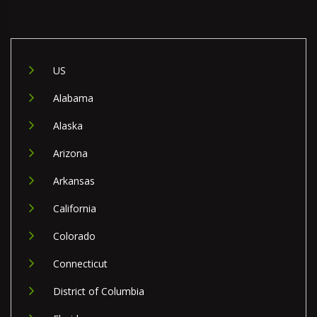
US
Alabama
Alaska
Arizona
Arkansas
California
Colorado
Connecticut
District of Columbia