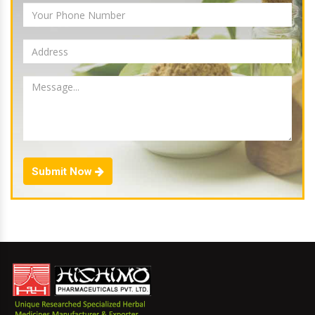
Submit Now