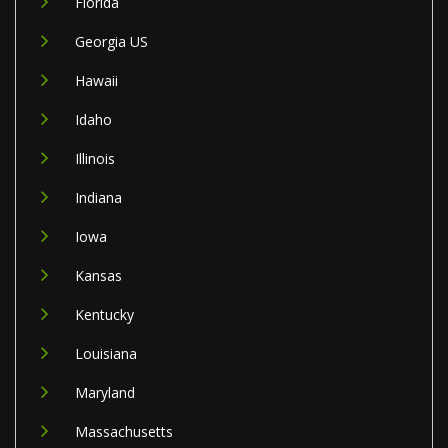
Florida
Georgia US
Hawaii
Idaho
Illinois
Indiana
Iowa
Kansas
Kentucky
Louisiana
Maryland
Massachusetts