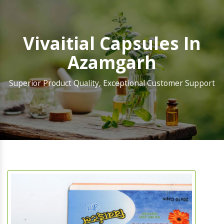
Vivaitial Capsules In
Azamgarh
Superior Product Quality, Exceptional Customer Support