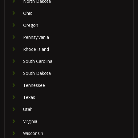
North Dakota
Ohio
Oregon
Pennsylvania
Rhode Island
South Carolina
South Dakota
Tennessee
Texas
Utah
Virginia
Wisconsin