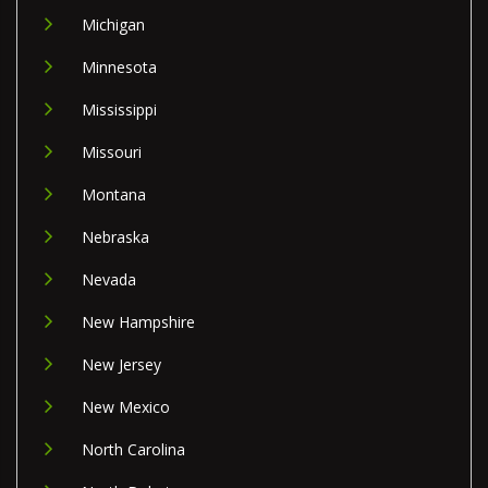
Michigan
Minnesota
Mississippi
Missouri
Montana
Nebraska
Nevada
New Hampshire
New Jersey
New Mexico
North Carolina