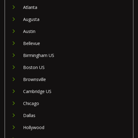
Atlanta
Augusta
Austin
Bellevue
Birmingham US
Boston US
Brownsville
Cambridge US
Chicago
Dallas
Hollywood