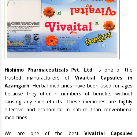
Hishimo Pharmaceuticals Pvt. Ltd.
is one of the
trusted manufacturers of
Vivaitial Capsules in
Azamgarh
. Herbal medicines have been used for ages
because they offer n numbers of benefits without
causing any side effects. These medicines are highly
effective and economical in nature than conventional
medicines.
We are one of the best
Vivaitial Capsules