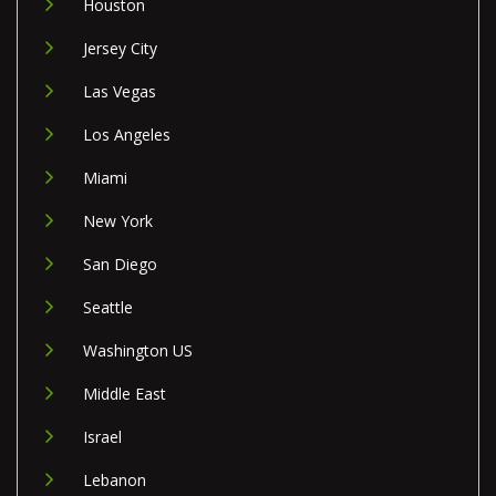
Houston
Jersey City
Las Vegas
Los Angeles
Miami
New York
San Diego
Seattle
Washington US
Middle East
Israel
Lebanon