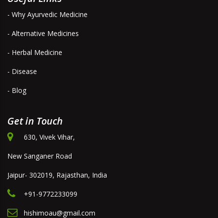
- Why Ayurvedic Medicine
- Alternative Medicines
- Herbal Medicine
- Disease
- Blog
Get in Touch
630, Vivek Vihar,
New Sanganer Road
Jaipur- 302019, Rajasthan, India
+91-9772233099
hishimoau@gmail.com