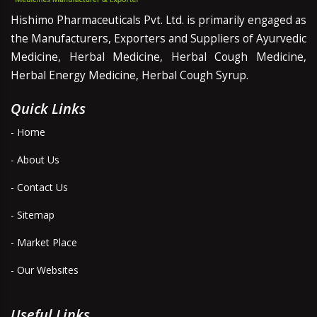
Hishimo Pharmaceuticals Pvt. Ltd. is primarily engaged as
the Manufacturers, Exporters and Suppliers of Ayurvedic
Medicine, Herbal Medicine, Herbal Cough Medicine,
Herbal Energy Medicine, Herbal Cough Syrup.
Quick Links
- Home
- About Us
- Contact Us
- Sitemap
- Market Place
- Our Websites
Useful Links