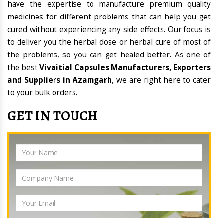
have the expertise to manufacture premium quality
medicines for different problems that can help you get
cured without experiencing any side effects. Our focus is
to deliver you the herbal dose or herbal cure of most of
the problems, so you can get healed better. As one of
the best
Vivaitial Capsules Manufacturers, Exporters
and Suppliers in Azamgarh
, we are right here to cater
to your bulk orders.
GET IN TOUCH