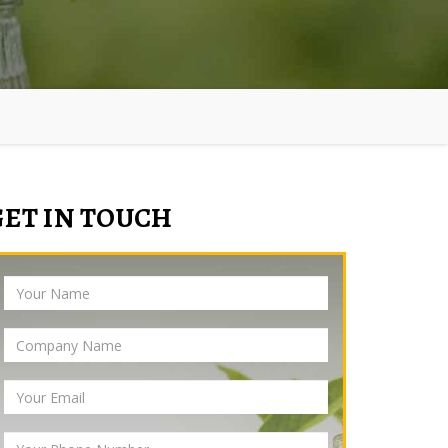
GET IN TOUCH