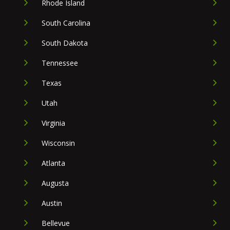
Rhode Island
South Carolina
South Dakota
Tennessee
Texas
Utah
Virginia
Wisconsin
Atlanta
Augusta
Austin
Bellevue