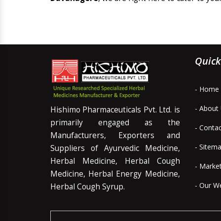
Quick
- Home
- About
Hishimo Pharmaceuticals Pvt. Ltd. is
primarily engaged as the
- Conta
Manufacturers, Exporters and
- Sitem
Suppliers of Ayurvedic Medicine,
Herbal Medicine, Herbal Cough
- Marke
Medicine, Herbal Energy Medicine,
- Our W
Herbal Cough Syrup.