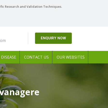
ific Research and Validation Techniques.
ENQUIRY NOW
com
DISEASE
CONTACT US
OUR WEBSITES
avanagere