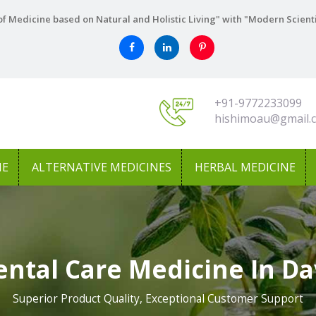
f Medicine based on Natural and Holistic Living" with "Modern Scient
+91-9772233099
hishimoau@gmail.
NE
ALTERNATIVE MEDICINES
HERBAL MEDICINE
ental Care Medicine In D
Superior Product Quality, Exceptional Customer Support