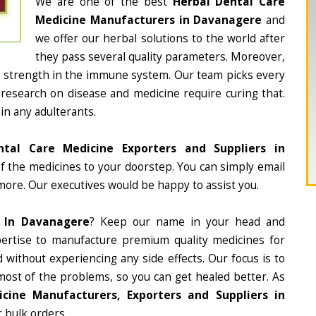
We are one of the best
Herbal Dental Care
Medicine Manufacturers in Davanagere
and
we offer our herbal solutions to the world after
they pass several quality parameters. Moreover,
d strength in the immune system. Our team picks every
 research on disease and medicine require curing that.
in any adulterants.
ntal Care Medicine Exporters and Suppliers in
 of the medicines to your doorstep. You can simply email
more. Our executives would be happy to assist you.
e In Davanagere
? Keep our name in your head and
ertise to manufacture premium quality medicines for
 without experiencing any side effects. Our focus is to
most of the problems, so you can get healed better. As
cine Manufacturers, Exporters and Suppliers in
r bulk orders.