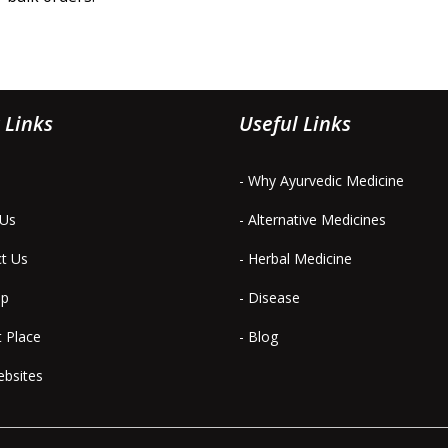
 Links
Useful Links
- Why Ayurvedic Medicine
 Us
- Alternative Medicines
ct Us
- Herbal Medicine
ap
- Disease
t Place
- Blog
ebsites