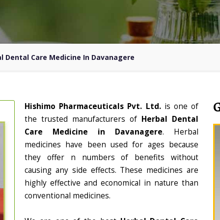
l Dental Care Medicine In Davanagere
Hishimo Pharmaceuticals Pvt. Ltd.
is one of
the trusted manufacturers of
Herbal Dental
Care Medicine in Davanagere
. Herbal
medicines have been used for ages because
they offer n numbers of benefits without
causing any side effects. These medicines are
highly effective and economical in nature than
conventional medicines.