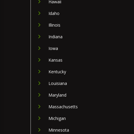
Hawaii
Idaho
Illinois
Indiana
Iowa
Kansas
Kentucky
Louisiana
Maryland
Massachusetts
Michigan
Minnesota