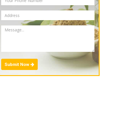
Submit Now