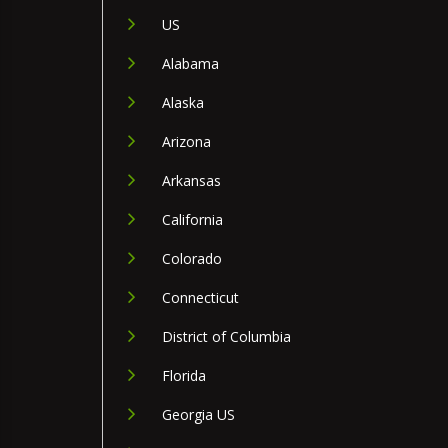
US
Alabama
Alaska
Arizona
Arkansas
California
Colorado
Connecticut
District of Columbia
Florida
Georgia US