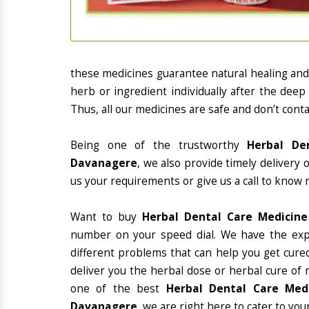
these medicines guarantee natural healing an
herb or ingredient individually after the deep
Thus, all our medicines are safe and don’t conta
Being one of the trustworthy
Herbal De
Davanagere
, we also provide timely delivery
us your requirements or give us a call to know 
Want to buy
Herbal Dental Care Medicin
number on your speed dial. We have the exp
different problems that can help you get cured
deliver you the herbal dose or herbal cure of 
one of the best
Herbal Dental Care Medi
Davanagere
, we are right here to cater to you