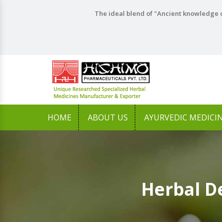
The ideal blend of "Ancient knowledge o
HOME
ABOUT US
AYURVEDIC MEDICI
Herbal D