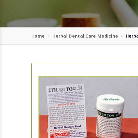
Home
Herbal Dental Care Medicine
Herba