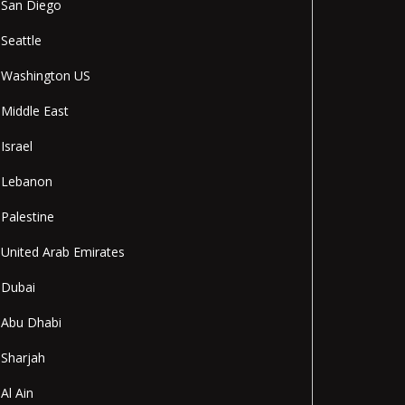
San Diego
Seattle
Washington US
Middle East
Israel
Lebanon
Palestine
United Arab Emirates
Dubai
Abu Dhabi
Sharjah
Al Ain