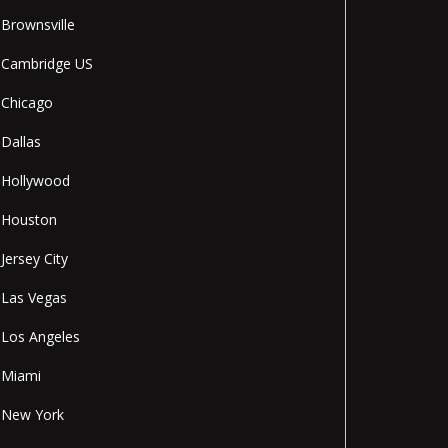
Brownsville
Cambridge US
Chicago
Dallas
Hollywood
Houston
Jersey City
Las Vegas
Los Angeles
Miami
New York