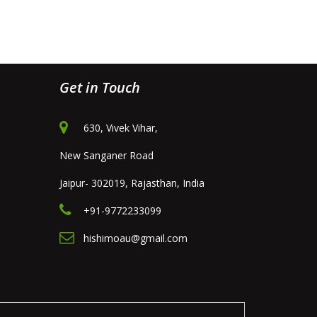
Get in Touch
630, Vivek Vihar,
New Sanganer Road
Jaipur- 302019, Rajasthan, India
+91-9772233099
hishimoau@gmail.com