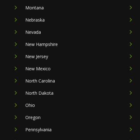
Montana
Nebraska
Nevada
New Hampshire
New Jersey
New Mexico
North Carolina
North Dakota
Ohio
Oregon
Pennsylvania