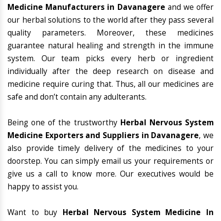
Medicine Manufacturers in Davanagere
and we offer
our herbal solutions to the world after they pass several
quality parameters. Moreover, these medicines
guarantee natural healing and strength in the immune
system. Our team picks every herb or ingredient
individually after the deep research on disease and
medicine require curing that. Thus, all our medicines are
safe and don’t contain any adulterants.
Being one of the trustworthy
Herbal Nervous System
Medicine Exporters and Suppliers in Davanagere
, we
also provide timely delivery of the medicines to your
doorstep. You can simply email us your requirements or
give us a call to know more. Our executives would be
happy to assist you.
Want to buy
Herbal Nervous System Medicine In