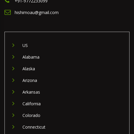
+91-9772233099
hishimoau@gmail.com
US
Alabama
Alaska
Arizona
Arkansas
California
Colorado
Connecticut