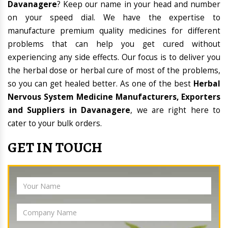
Davanagere
? Keep our name in your head and number
on your speed dial. We have the expertise to
manufacture premium quality medicines for different
problems that can help you get cured without
experiencing any side effects. Our focus is to deliver you
the herbal dose or herbal cure of most of the problems,
so you can get healed better. As one of the best
Herbal
Nervous System Medicine Manufacturers, Exporters
and Suppliers in Davanagere
, we are right here to
cater to your bulk orders.
GET IN TOUCH