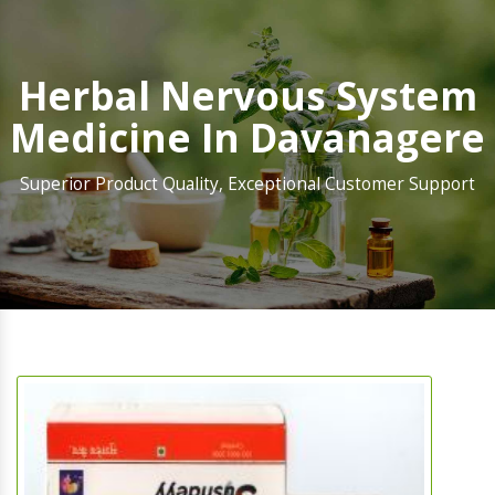
Herbal Nervous System
Medicine In Davanagere
Superior Product Quality, Exceptional Customer Support