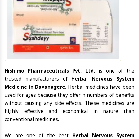
Hishimo Pharmaceuticals Pvt. Ltd.
is one of the
trusted manufacturers of
Herbal Nervous System
Medicine in Davanagere
. Herbal medicines have been
used for ages because they offer n numbers of benefits
without causing any side effects. These medicines are
highly effective and economical in nature than
conventional medicines.
We are one of the best
Herbal Nervous System