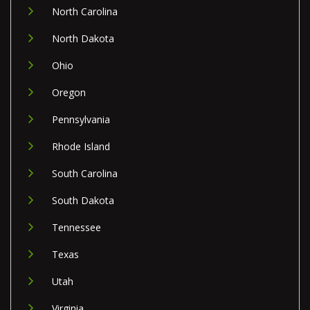
North Carolina
North Dakota
Ohio
Oregon
Pennsylvania
Rhode Island
South Carolina
South Dakota
Tennessee
Texas
Utah
Virginia