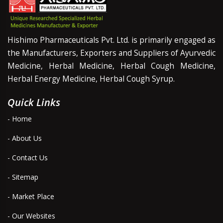
Hishimo Pharmaceuticals Pvt. Ltd. is primarily engaged as
the Manufacturers, Exporters and Suppliers of Ayurvedic
Medicine, Herbal Medicine, Herbal Cough Medicine,
Herbal Energy Medicine, Herbal Cough Syrup.
Quick Links
- Home
- About Us
- Contact Us
- Sitemap
- Market Place
- Our Websites