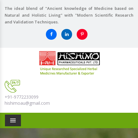
The ideal blend of "Ancient knowledge of Medicine based on
Natural and Holistic Living" with "Modern Scientific Research
and Validation Techniques.
+91-9772233099
hishimoau@gmail.com
Menu