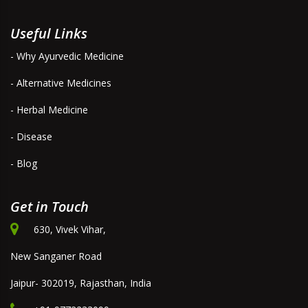
Useful Links
- Why Ayurvedic Medicine
- Alternative Medicines
- Herbal Medicine
- Disease
- Blog
Get in Touch
630, Vivek Vihar,
New Sanganer Road
Jaipur- 302019, Rajasthan, India