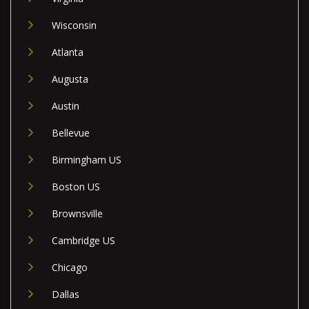
Wisconsin
Atlanta
Augusta
Austin
Bellevue
Birmingham US
Boston US
Brownsville
Cambridge US
Chicago
Dallas