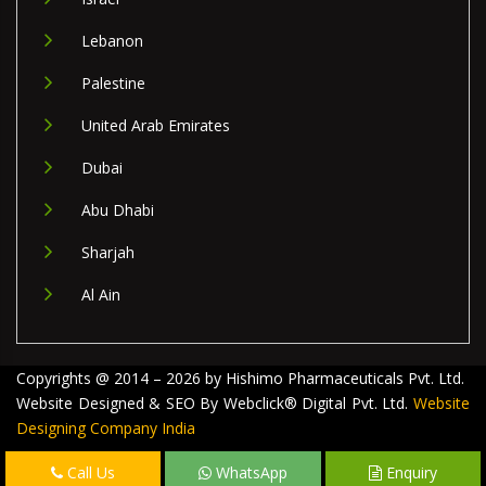
Lebanon
Palestine
United Arab Emirates
Dubai
Abu Dhabi
Sharjah
Al Ain
Copyrights @ 2014 – 2026 by Hishimo Pharmaceuticals Pvt. Ltd.
Website Designed & SEO By Webclick® Digital Pvt. Ltd.
Website
Designing Company India
Call Us
WhatsApp
Enquiry