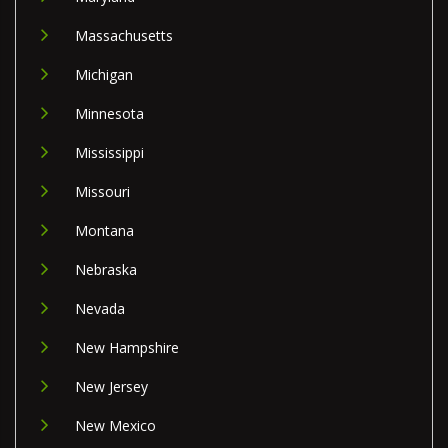
Massachusetts
Michigan
Minnesota
Mississippi
Missouri
Montana
Nebraska
Nevada
New Hampshire
New Jersey
New Mexico