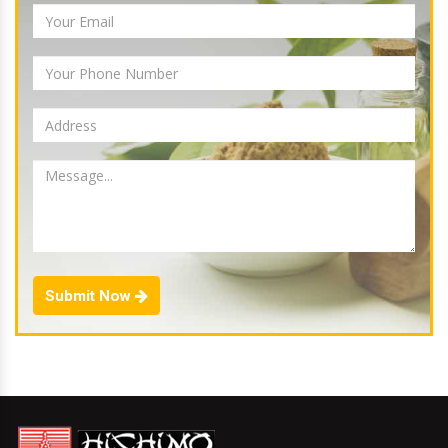
Submit Now