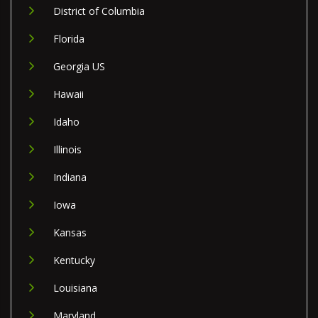
District of Columbia
Florida
Georgia US
Hawaii
Idaho
Illinois
Indiana
Iowa
Kansas
Kentucky
Louisiana
Maryland