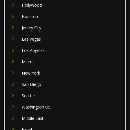
Hollywood
Houston
Jersey City
Las Vegas
Los Angeles
Miami
New York
San Diego
Seattle
Washington US
Middle East
Israel