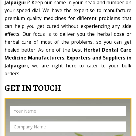
Jalpaiguri
? Keep our name in your head and number on
your speed dial. We have the expertise to manufacture
premium quality medicines for different problems that
can help you get cured without experiencing any side
effects. Our focus is to deliver you the herbal dose or
herbal cure of most of the problems, so you can get
healed better. As one of the best
Herbal Dental Care
Medicine Manufacturers, Exporters and Suppliers in
Jalpaiguri
, we are right here to cater to your bulk
orders.
GET IN TOUCH