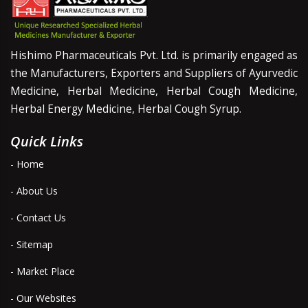
Hishimo Pharmaceuticals Pvt. Ltd. is primarily engaged as
the Manufacturers, Exporters and Suppliers of Ayurvedic
Medicine, Herbal Medicine, Herbal Cough Medicine,
Herbal Energy Medicine, Herbal Cough Syrup.
Quick Links
- Home
- About Us
- Contact Us
- Sitemap
- Market Place
- Our Websites