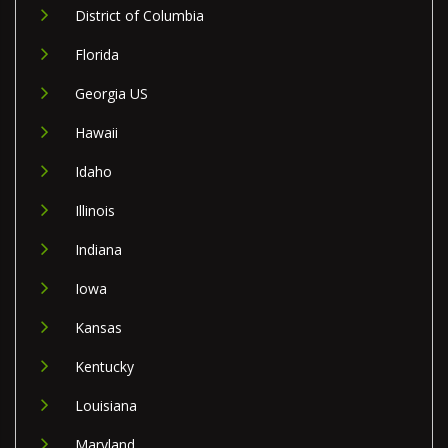
District of Columbia
Florida
Georgia US
Hawaii
Idaho
Illinois
Indiana
Iowa
Kansas
Kentucky
Louisiana
Maryland