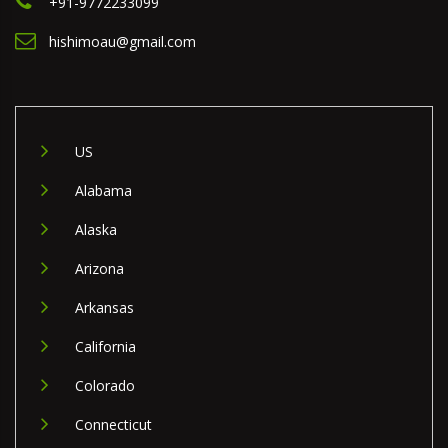
+91-9772233099
hishimoau@gmail.com
US
Alabama
Alaska
Arizona
Arkansas
California
Colorado
Connecticut