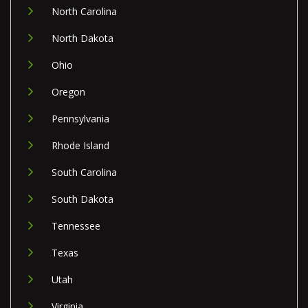
North Carolina
North Dakota
Ohio
Oregon
Pennsylvania
Rhode Island
South Carolina
South Dakota
Tennessee
Texas
Utah
Virginia