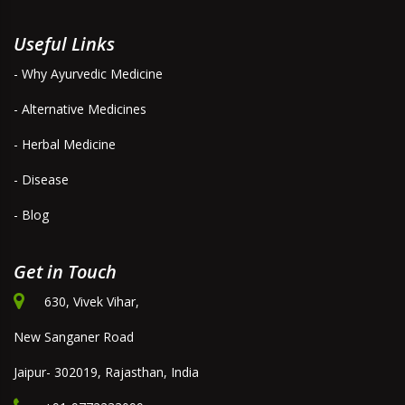
Useful Links
- Why Ayurvedic Medicine
- Alternative Medicines
- Herbal Medicine
- Disease
- Blog
Get in Touch
630, Vivek Vihar,
New Sanganer Road
Jaipur- 302019, Rajasthan, India