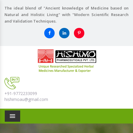
The ideal blend of "Ancient knowledge of Medicine based on
Natural and Holistic Living" with "Modern Scientific Research
and Validation Techniques.
+91-9772233099
hishimoau@gmail.com
Menu