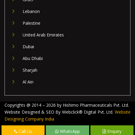
Lebanon
Palestine
United Arab Emirates
Dubai
Abu Dhabi
Sharjah
Al Ain
Copyrights @ 2014 – 2026 by Hishimo Pharmaceuticals Pvt. Ltd.
Website Designed & SEO By Webclick® Digital Pvt. Ltd.
Website
Designing Company India
Call Us
WhatsApp
Enquiry