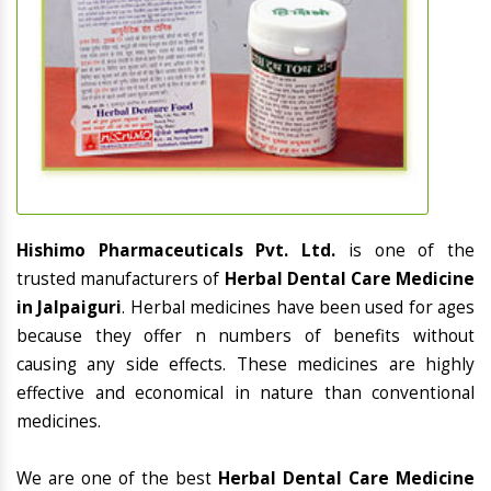
Hishimo Pharmaceuticals Pvt. Ltd.
is one of the
trusted manufacturers of
Herbal Dental Care Medicine
in Jalpaiguri
. Herbal medicines have been used for ages
because they offer n numbers of benefits without
causing any side effects. These medicines are highly
effective and economical in nature than conventional
medicines.
We are one of the best
Herbal Dental Care Medicine