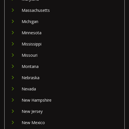
Massachusetts
Michigan
Minnesota
Mississippi
Missouri
Montana
Nebraska
Nevada
New Hampshire
New Jersey
New Mexico