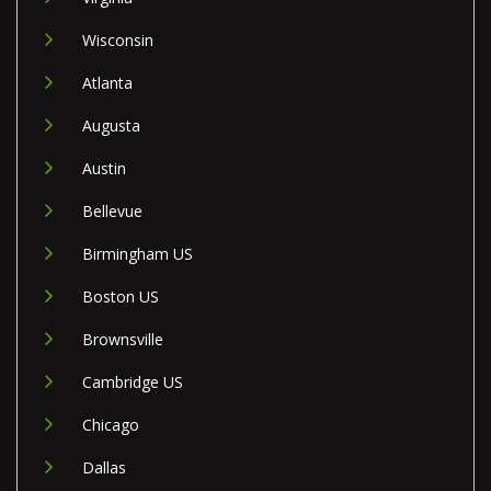
Wisconsin
Atlanta
Augusta
Austin
Bellevue
Birmingham US
Boston US
Brownsville
Cambridge US
Chicago
Dallas