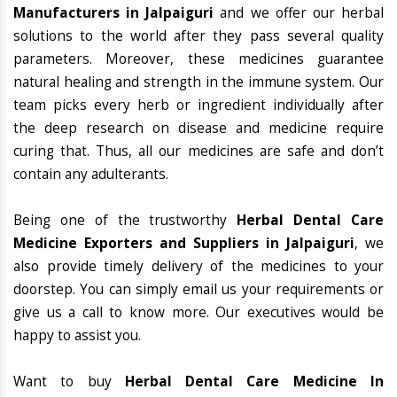
Manufacturers in Jalpaiguri
and we offer our herbal
solutions to the world after they pass several quality
parameters. Moreover, these medicines guarantee
natural healing and strength in the immune system. Our
team picks every herb or ingredient individually after
the deep research on disease and medicine require
curing that. Thus, all our medicines are safe and don’t
contain any adulterants.
Being one of the trustworthy
Herbal Dental Care
Medicine Exporters and Suppliers in Jalpaiguri
, we
also provide timely delivery of the medicines to your
doorstep. You can simply email us your requirements or
give us a call to know more. Our executives would be
happy to assist you.
Want to buy
Herbal Dental Care Medicine In