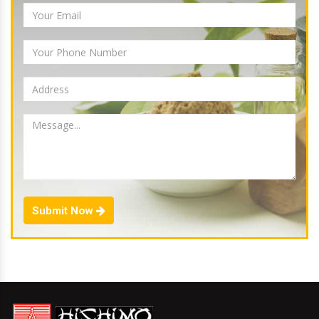
Submit Now