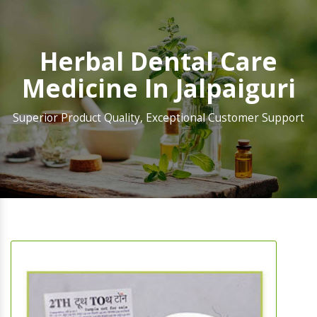
Herbal Dental Care
Medicine In Jalpaiguri
Superior Product Quality, Exceptional Customer Support