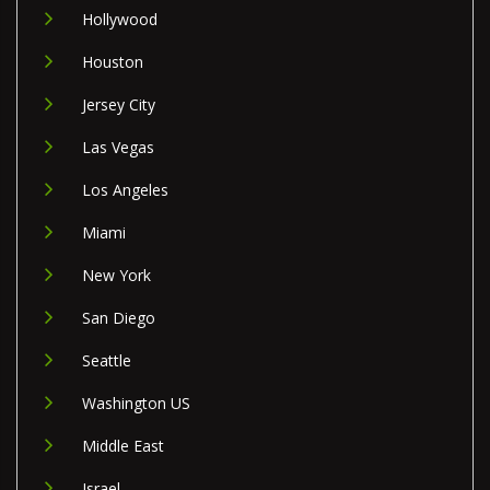
Hollywood
Houston
Jersey City
Las Vegas
Los Angeles
Miami
New York
San Diego
Seattle
Washington US
Middle East
Israel