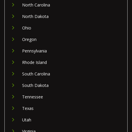
North Carolina
North Dakota
Ohio
Oregon
Pennsylvania
Rhode Island
South Carolina
South Dakota
Tennessee
Texas
Utah
Virginia