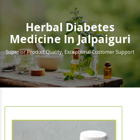
Herbal Diabetes
Medicine In Jalpaiguri
Superior Product Quality, Exceptional Customer Support