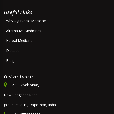
Useful Links
- Why Ayurvedic Medicine
- Alternative Medicines
- Herbal Medicine
- Disease
- Blog
Get in Touch
630, Vivek Vihar,
New Sanganer Road
Jaipur- 302019, Rajasthan, India