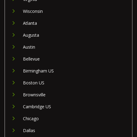
Wisconsin
Atlanta
Augusta
Austin
Bellevue
Birmingham US
Boston US
Brownsville
Cambridge US
Chicago
Dallas