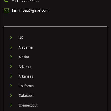
+91-9772233099
hishimoau@gmail.com
US
Alabama
Alaska
Arizona
Arkansas
California
Colorado
Connecticut