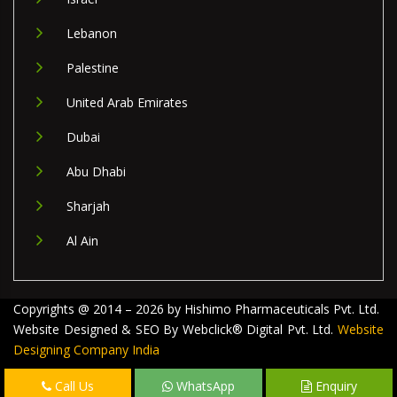
Lebanon
Palestine
United Arab Emirates
Dubai
Abu Dhabi
Sharjah
Al Ain
Copyrights @ 2014 – 2026 by Hishimo Pharmaceuticals Pvt. Ltd.
Website Designed & SEO By Webclick® Digital Pvt. Ltd.
Website
Designing Company India
Call Us
WhatsApp
Enquiry