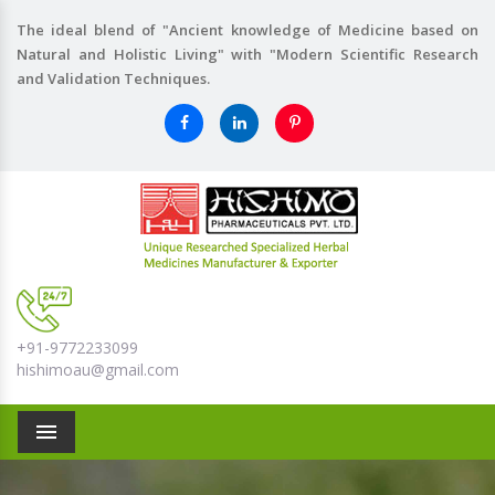
The ideal blend of "Ancient knowledge of Medicine based on
Natural and Holistic Living" with "Modern Scientific Research
and Validation Techniques.
+91-9772233099
hishimoau@gmail.com
Menu