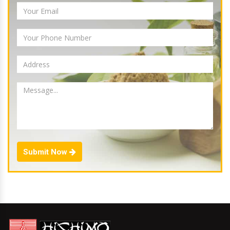
Submit Now