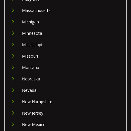
Massachusetts
Michigan
Minnesota
Mississippi
Missouri
Montana
Nebraska
Nevada
New Hampshire
New Jersey
New Mexico