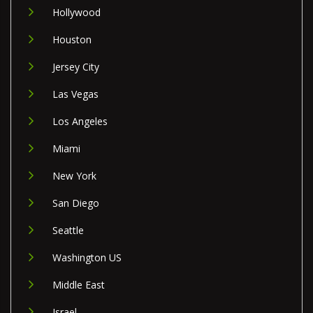
Hollywood
Houston
Jersey City
Las Vegas
Los Angeles
Miami
New York
San Diego
Seattle
Washington US
Middle East
Israel