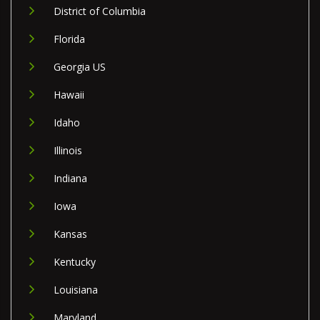
District of Columbia
Florida
Georgia US
Hawaii
Idaho
Illinois
Indiana
Iowa
Kansas
Kentucky
Louisiana
Maryland