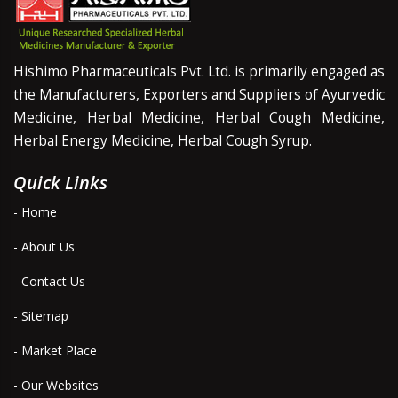
Hishimo Pharmaceuticals Pvt. Ltd. is primarily engaged as
the Manufacturers, Exporters and Suppliers of Ayurvedic
Medicine, Herbal Medicine, Herbal Cough Medicine,
Herbal Energy Medicine, Herbal Cough Syrup.
Quick Links
- Home
- About Us
- Contact Us
- Sitemap
- Market Place
- Our Websites