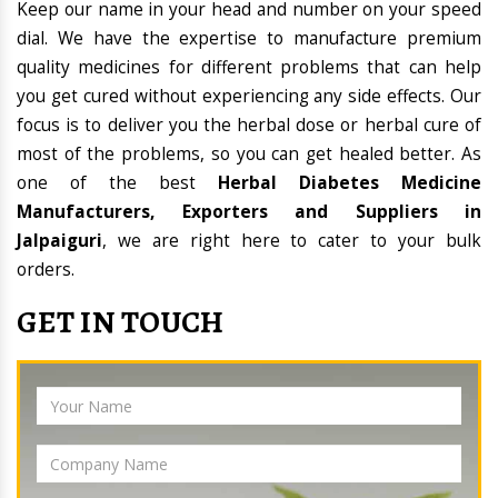
Keep our name in your head and number on your speed
dial. We have the expertise to manufacture premium
quality medicines for different problems that can help
you get cured without experiencing any side effects. Our
focus is to deliver you the herbal dose or herbal cure of
most of the problems, so you can get healed better. As
one of the best
Herbal Diabetes Medicine
Manufacturers, Exporters and Suppliers in
Jalpaiguri
, we are right here to cater to your bulk
orders.
GET IN TOUCH