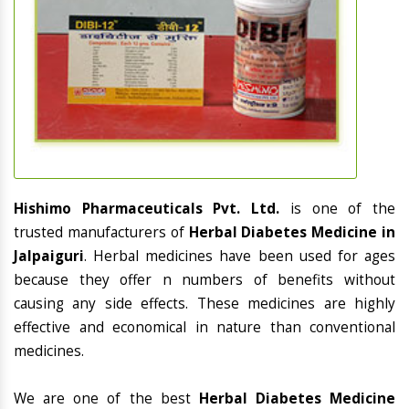
Hishimo Pharmaceuticals Pvt. Ltd.
is one of the
trusted manufacturers of
Herbal Diabetes Medicine in
Jalpaiguri
. Herbal medicines have been used for ages
because they offer n numbers of benefits without
causing any side effects. These medicines are highly
effective and economical in nature than conventional
medicines.
We are one of the best
Herbal Diabetes Medicine