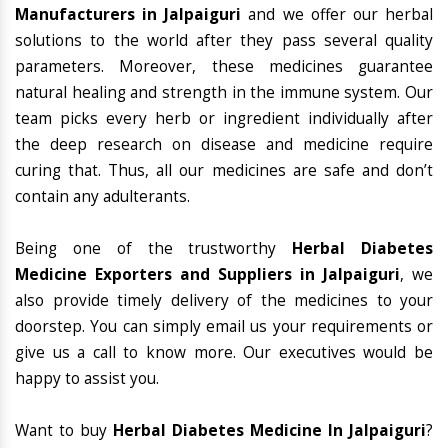
Manufacturers in Jalpaiguri
and we offer our herbal
solutions to the world after they pass several quality
parameters. Moreover, these medicines guarantee
natural healing and strength in the immune system. Our
team picks every herb or ingredient individually after
the deep research on disease and medicine require
curing that. Thus, all our medicines are safe and don’t
contain any adulterants.
Being one of the trustworthy
Herbal Diabetes
Medicine Exporters and Suppliers in Jalpaiguri
, we
also provide timely delivery of the medicines to your
doorstep. You can simply email us your requirements or
give us a call to know more. Our executives would be
happy to assist you.
Want to buy
Herbal Diabetes Medicine In Jalpaiguri
?