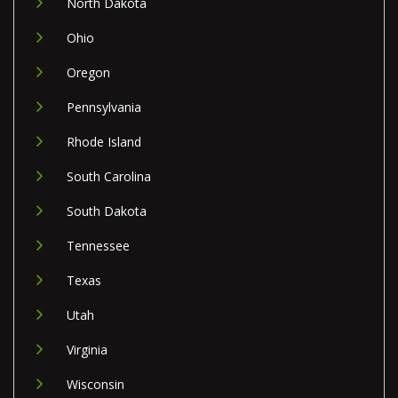
North Dakota
Ohio
Oregon
Pennsylvania
Rhode Island
South Carolina
South Dakota
Tennessee
Texas
Utah
Virginia
Wisconsin