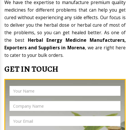
We have the expertise to manufacture premium quality
medicines for different problems that can help you get
cured without experiencing any side effects. Our focus is
to deliver you the herbal dose or herbal cure of most of
the problems, so you can get healed better. As one of
the best
Herbal Energy Medicine Manufacturers,
Exporters and Suppliers in Morena
, we are right here
to cater to your bulk orders.
GET IN TOUCH