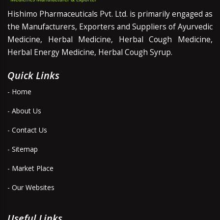
Hishimo Pharmaceuticals Pvt. Ltd. is primarily engaged as
the Manufacturers, Exporters and Suppliers of Ayurvedic
Medicine, Herbal Medicine, Herbal Cough Medicine,
Herbal Energy Medicine, Herbal Cough Syrup.
Quick Links
- Home
- About Us
- Contact Us
- Sitemap
- Market Place
- Our Websites
Useful Links