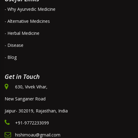
- Why Ayurvedic Medicine
- Alternative Medicines
- Herbal Medicine
- Disease
- Blog
Get in Touch
630, Vivek Vihar,
New Sanganer Road
Jaipur- 302019, Rajasthan, India
+91-9772233099
hishimoau@gmail.com