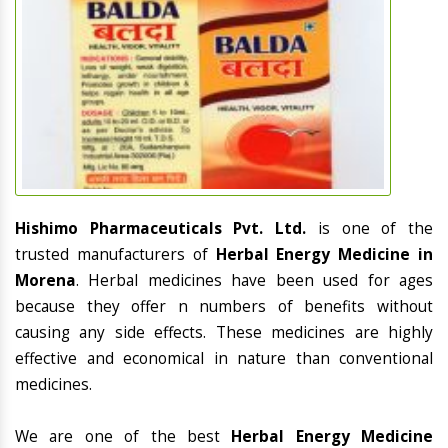
Hishimo Pharmaceuticals Pvt. Ltd.
is one of the
trusted manufacturers of
Herbal Energy Medicine in
Morena
. Herbal medicines have been used for ages
because they offer n numbers of benefits without
causing any side effects. These medicines are highly
effective and economical in nature than conventional
medicines.
We are one of the best
Herbal Energy Medicine