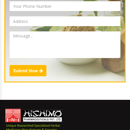
Submit Now