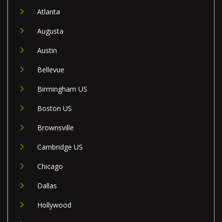
Atlanta
Augusta
Austin
Bellevue
Birmingham US
Boston US
Brownsville
Cambridge US
Chicago
Dallas
Hollywood