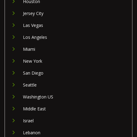
Houston
Jersey City
Las Vegas
Los Angeles
Miami
New York
San Diego
Seattle
Washington US
Middle East
Israel
Lebanon