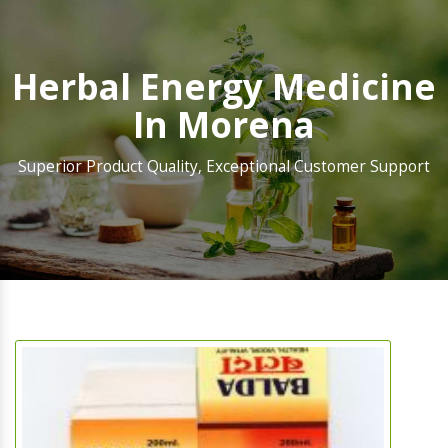
Herbal Energy Medicine
In Morena
Superior Product Quality, Exceptional Customer Support