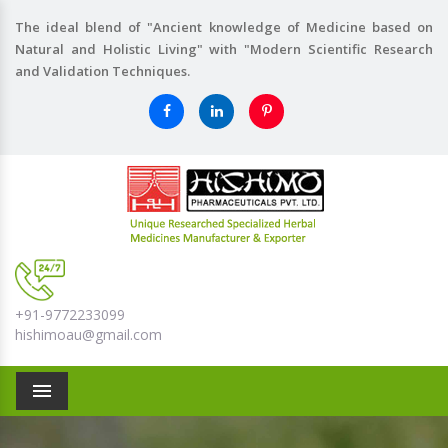
The ideal blend of "Ancient knowledge of Medicine based on
Natural and Holistic Living" with "Modern Scientific Research
and Validation Techniques.
+91-9772233099
hishimoau@gmail.com
Menu