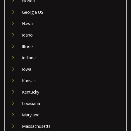
Florida
Georgia US
Hawaii
Idaho
Illinois
Indiana
Iowa
Kansas
Kentucky
Louisiana
Maryland
Massachusetts