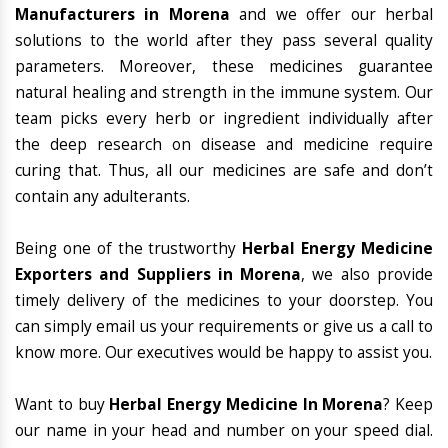
Manufacturers in Morena
and we offer our herbal
solutions to the world after they pass several quality
parameters. Moreover, these medicines guarantee
natural healing and strength in the immune system. Our
team picks every herb or ingredient individually after
the deep research on disease and medicine require
curing that. Thus, all our medicines are safe and don’t
contain any adulterants.
Being one of the trustworthy
Herbal Energy Medicine
Exporters and Suppliers in Morena
, we also provide
timely delivery of the medicines to your doorstep. You
can simply email us your requirements or give us a call to
know more. Our executives would be happy to assist you.
Want to buy
Herbal Energy Medicine In Morena
? Keep
our name in your head and number on your speed dial.