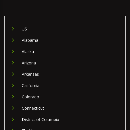
US
Alabama
Alaska
Arizona
Arkansas
California
Colorado
Connecticut
District of Columbia