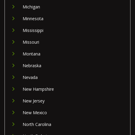
Michigan
Minnesota
Mississippi
Missouri
Montana
Nebraska
Nevada
New Hampshire
New Jersey
New Mexico
North Carolina