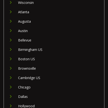
Wisconsin
Atlanta
Augusta
Austin
Bellevue
Birmingham US
Boston US
Brownsville
Cambridge US
Chicago
Dallas
Hollywood