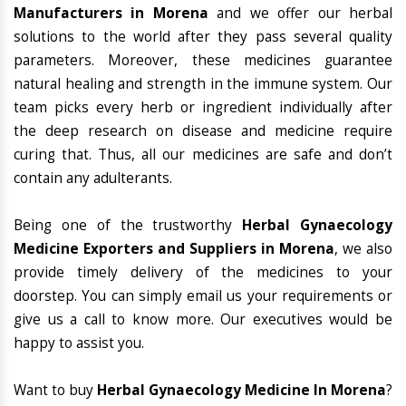
Manufacturers in Morena
and we offer our herbal
solutions to the world after they pass several quality
parameters. Moreover, these medicines guarantee
natural healing and strength in the immune system. Our
team picks every herb or ingredient individually after
the deep research on disease and medicine require
curing that. Thus, all our medicines are safe and don’t
contain any adulterants.
Being one of the trustworthy
Herbal Gynaecology
Medicine Exporters and Suppliers in Morena
, we also
provide timely delivery of the medicines to your
doorstep. You can simply email us your requirements or
give us a call to know more. Our executives would be
happy to assist you.
Want to buy
Herbal Gynaecology Medicine In Morena
?