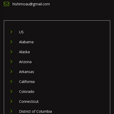
hishimoau@gmail.com
US
Alabama
Alaska
Arizona
Arkansas
California
Colorado
Connecticut
District of Columbia