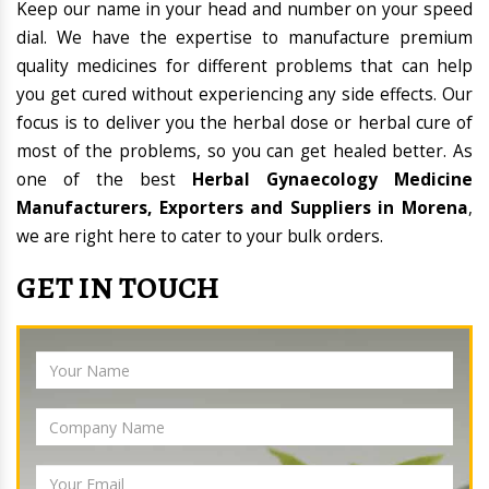
Keep our name in your head and number on your speed
dial. We have the expertise to manufacture premium
quality medicines for different problems that can help
you get cured without experiencing any side effects. Our
focus is to deliver you the herbal dose or herbal cure of
most of the problems, so you can get healed better. As
one of the best
Herbal Gynaecology Medicine
Manufacturers, Exporters and Suppliers in Morena
,
we are right here to cater to your bulk orders.
GET IN TOUCH