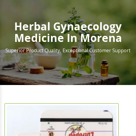
Herbal Gynaecology
Medicine In Morena
Superior Product Quality, Exceptional Customer Support