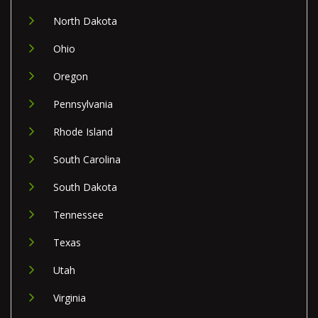
North Dakota
Ohio
Oregon
Pennsylvania
Rhode Island
South Carolina
South Dakota
Tennessee
Texas
Utah
Virginia