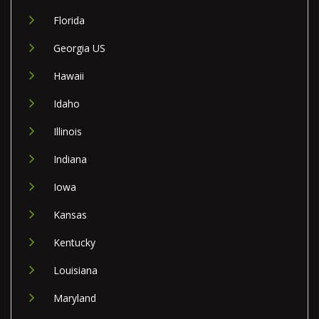
Florida
Georgia US
Hawaii
Idaho
Illinois
Indiana
Iowa
Kansas
Kentucky
Louisiana
Maryland