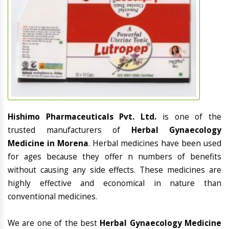
Hishimo Pharmaceuticals Pvt. Ltd.
is one of the
trusted manufacturers of
Herbal Gynaecology
Medicine in Morena
. Herbal medicines have been used
for ages because they offer n numbers of benefits
without causing any side effects. These medicines are
highly effective and economical in nature than
conventional medicines.
We are one of the best
Herbal Gynaecology Medicine