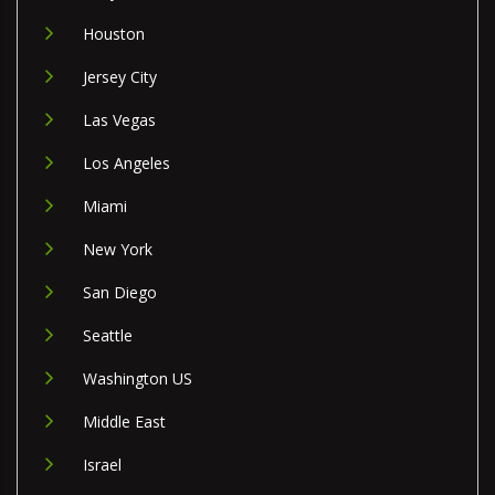
Houston
Jersey City
Las Vegas
Los Angeles
Miami
New York
San Diego
Seattle
Washington US
Middle East
Israel