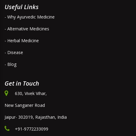
Useful Links
- Why Ayurvedic Medicine
- Alternative Medicines
- Herbal Medicine
- Disease
- Blog
Get in Touch
630, Vivek Vihar,
New Sanganer Road
Jaipur- 302019, Rajasthan, India
+91-9772233099