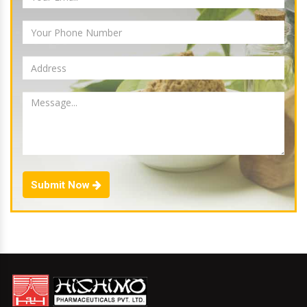
Submit Now