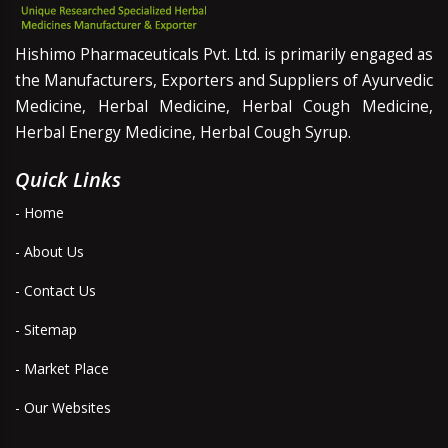
Hishimo Pharmaceuticals Pvt. Ltd. is primarily engaged as
the Manufacturers, Exporters and Suppliers of Ayurvedic
Medicine, Herbal Medicine, Herbal Cough Medicine,
Herbal Energy Medicine, Herbal Cough Syrup.
Quick Links
- Home
- About Us
- Contact Us
- Sitemap
- Market Place
- Our Websites