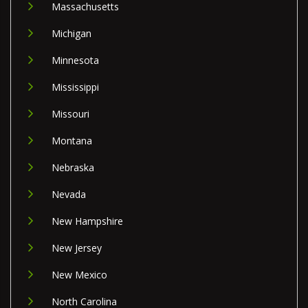
Massachusetts
Michigan
Minnesota
Mississippi
Missouri
Montana
Nebraska
Nevada
New Hampshire
New Jersey
New Mexico
North Carolina