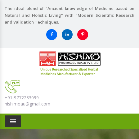
The ideal blend of "Ancient knowledge of Medicine based on
Natural and Holistic Living" with "Modern Scientific Research
and Validation Techniques.
+91-9772233099
hishimoau@gmail.com
Menu