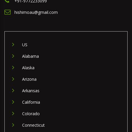
+91-9772233099
hishimoau@gmail.com
US
Alabama
Alaska
Arizona
Arkansas
California
Colorado
Connecticut