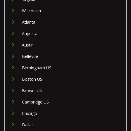
Wisconsin
Atlanta
Augusta
Austin
Bellevue
Birmingham US
Boston US
Brownsville
Cambridge US
Chicago
Dallas