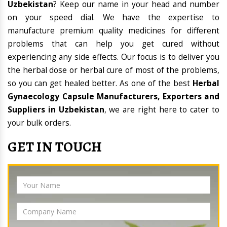
Uzbekistan
? Keep our name in your head and number
on your speed dial. We have the expertise to
manufacture premium quality medicines for different
problems that can help you get cured without
experiencing any side effects. Our focus is to deliver you
the herbal dose or herbal cure of most of the problems,
so you can get healed better. As one of the best
Herbal
Gynaecology Capsule Manufacturers, Exporters and
Suppliers in Uzbekistan
, we are right here to cater to
your bulk orders.
GET IN TOUCH