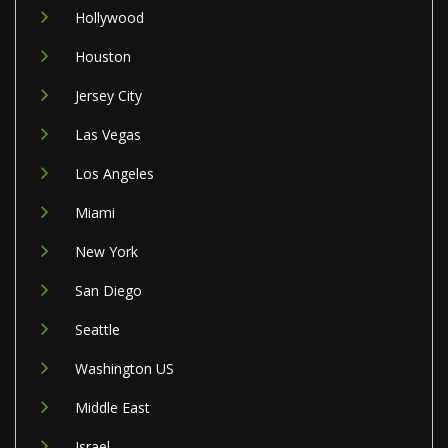
Hollywood
Houston
Jersey City
Las Vegas
Los Angeles
Miami
New York
San Diego
Seattle
Washington US
Middle East
Israel