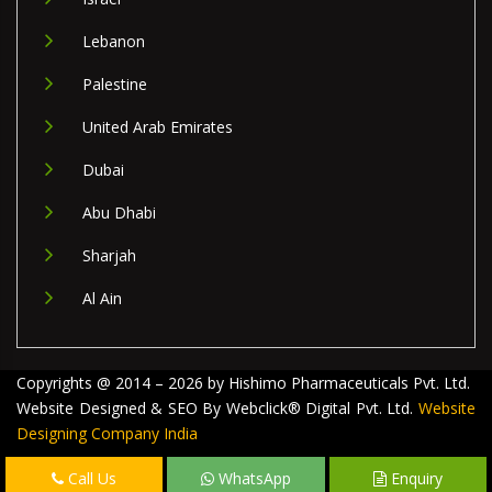
Lebanon
Palestine
United Arab Emirates
Dubai
Abu Dhabi
Sharjah
Al Ain
Copyrights @ 2014 – 2026 by Hishimo Pharmaceuticals Pvt. Ltd.
Website Designed & SEO By Webclick® Digital Pvt. Ltd.
Website
Designing Company India
Call Us
WhatsApp
Enquiry