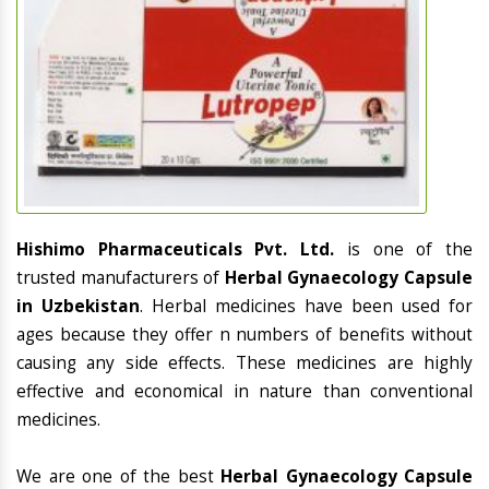
Hishimo Pharmaceuticals Pvt. Ltd.
is one of the
trusted manufacturers of
Herbal Gynaecology Capsule
in Uzbekistan
. Herbal medicines have been used for
ages because they offer n numbers of benefits without
causing any side effects. These medicines are highly
effective and economical in nature than conventional
medicines.
We are one of the best
Herbal Gynaecology Capsule