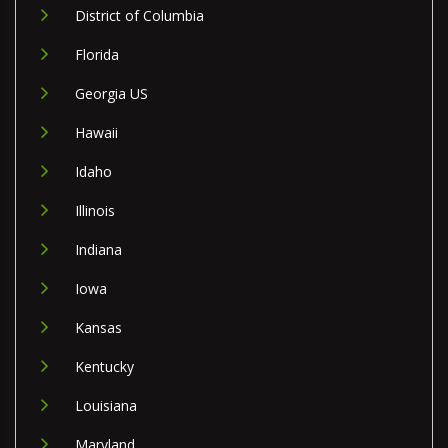
District of Columbia
Florida
Georgia US
Hawaii
Idaho
Illinois
Indiana
Iowa
Kansas
Kentucky
Louisiana
Maryland