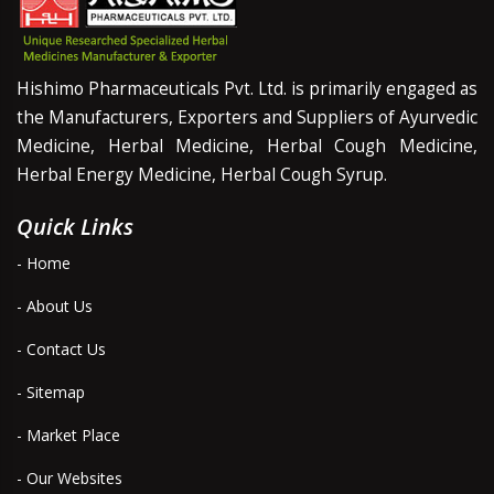
Hishimo Pharmaceuticals Pvt. Ltd. is primarily engaged as
the Manufacturers, Exporters and Suppliers of Ayurvedic
Medicine, Herbal Medicine, Herbal Cough Medicine,
Herbal Energy Medicine, Herbal Cough Syrup.
Quick Links
- Home
- About Us
- Contact Us
- Sitemap
- Market Place
- Our Websites