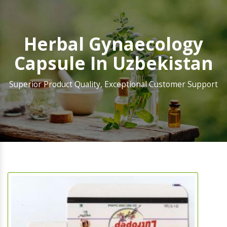
Herbal Gynaecology
Capsule In Uzbekistan
Superior Product Quality, Exceptional Customer Support