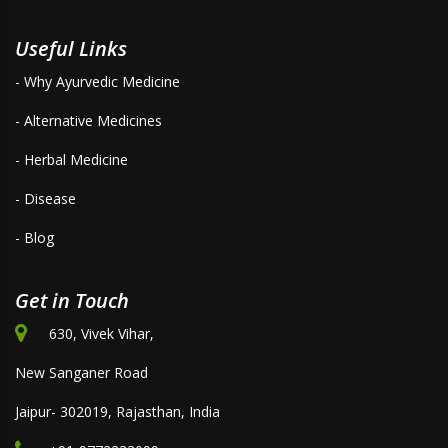
Useful Links
- Why Ayurvedic Medicine
- Alternative Medicines
- Herbal Medicine
- Disease
- Blog
Get in Touch
630, Vivek Vihar,
New Sanganer Road
Jaipur- 302019, Rajasthan, India