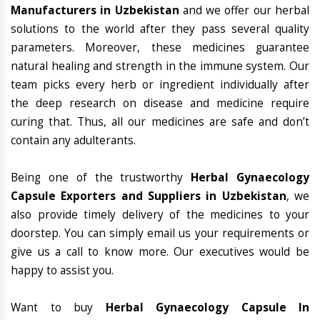
Manufacturers in Uzbekistan
and we offer our herbal
solutions to the world after they pass several quality
parameters. Moreover, these medicines guarantee
natural healing and strength in the immune system. Our
team picks every herb or ingredient individually after
the deep research on disease and medicine require
curing that. Thus, all our medicines are safe and don’t
contain any adulterants.
Being one of the trustworthy
Herbal Gynaecology
Capsule Exporters and Suppliers in Uzbekistan
, we
also provide timely delivery of the medicines to your
doorstep. You can simply email us your requirements or
give us a call to know more. Our executives would be
happy to assist you.
Want to buy
Herbal Gynaecology Capsule In