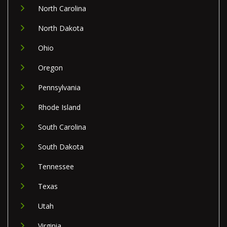
North Carolina
North Dakota
Ohio
Oregon
Pennsylvania
Rhode Island
South Carolina
South Dakota
Tennessee
Texas
Utah
Virginia