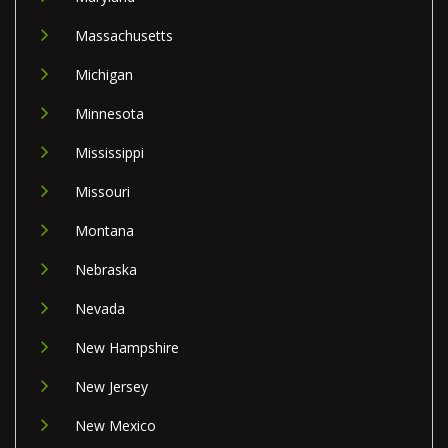
Massachusetts
Michigan
Minnesota
Mississippi
Missouri
Montana
Nebraska
Nevada
New Hampshire
New Jersey
New Mexico