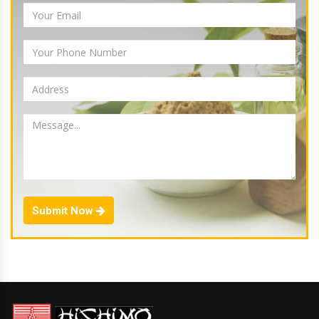
Submit Now