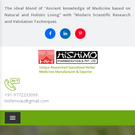
The ideal blend of "Ancient knowledge of Medicine based on
Natural and Holistic Living" with "Modern Scientific Research
and Validation Techniques.
+91-9772233099
hishimoau@gmail.com
Menu