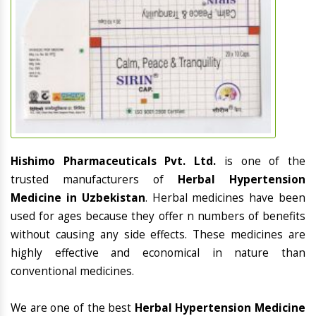
Hishimo Pharmaceuticals Pvt. Ltd.
is one of the
trusted manufacturers of
Herbal Hypertension
Medicine in Uzbekistan
. Herbal medicines have been
used for ages because they offer n numbers of benefits
without causing any side effects. These medicines are
highly effective and economical in nature than
conventional medicines.
We are one of the best
Herbal Hypertension Medicine