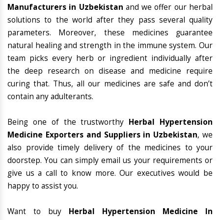
Manufacturers in Uzbekistan
and we offer our herbal
solutions to the world after they pass several quality
parameters. Moreover, these medicines guarantee
natural healing and strength in the immune system. Our
team picks every herb or ingredient individually after
the deep research on disease and medicine require
curing that. Thus, all our medicines are safe and don’t
contain any adulterants.
Being one of the trustworthy
Herbal Hypertension
Medicine Exporters and Suppliers in Uzbekistan
, we
also provide timely delivery of the medicines to your
doorstep. You can simply email us your requirements or
give us a call to know more. Our executives would be
happy to assist you.
Want to buy
Herbal Hypertension Medicine In