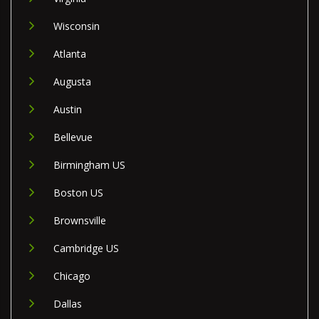
Wisconsin
Atlanta
Augusta
Austin
Bellevue
Birmingham US
Boston US
Brownsville
Cambridge US
Chicago
Dallas