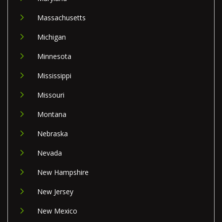
Massachusetts
Michigan
Minnesota
Mississippi
Missouri
Montana
Nebraska
Nevada
New Hampshire
New Jersey
New Mexico