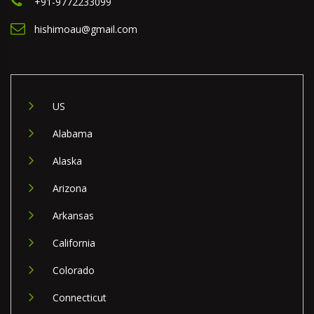
+91-9772233099
hishimoau@gmail.com
US
Alabama
Alaska
Arizona
Arkansas
California
Colorado
Connecticut