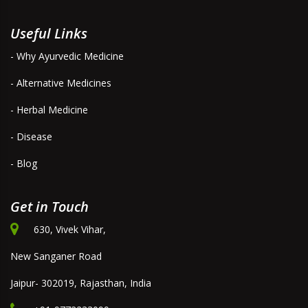
Useful Links
- Why Ayurvedic Medicine
- Alternative Medicines
- Herbal Medicine
- Disease
- Blog
Get in Touch
630, Vivek Vihar,
New Sanganer Road
Jaipur- 302019, Rajasthan, India