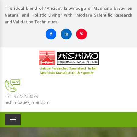
The ideal blend of "Ancient knowledge of Medicine based on
Natural and Holistic Living" with "Modern Scientific Research
and Validation Techniques.
+91-9772233099
hishimoau@gmail.com
Menu