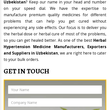
Uzbekistan
? Keep our name in your head and number
on your speed dial. We have the expertise to
manufacture premium quality medicines for different
problems that can help you get cured without
experiencing any side effects. Our focus is to deliver you
the herbal dose or herbal cure of most of the problems,
so you can get healed better. As one of the best
Herbal
Hypertension Medicine Manufacturers, Exporters
and Suppliers in Uzbekistan
, we are right here to cater
to your bulk orders.
GET IN TOUCH