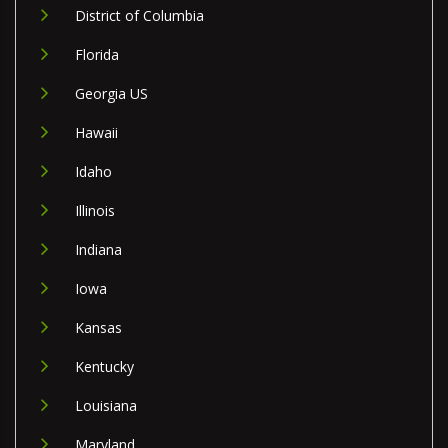
District of Columbia
Florida
Georgia US
Hawaii
Idaho
Illinois
Indiana
Iowa
Kansas
Kentucky
Louisiana
Maryland