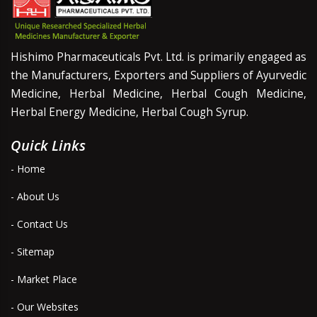
Hishimo Pharmaceuticals Pvt. Ltd. is primarily engaged as
the Manufacturers, Exporters and Suppliers of Ayurvedic
Medicine, Herbal Medicine, Herbal Cough Medicine,
Herbal Energy Medicine, Herbal Cough Syrup.
Quick Links
- Home
- About Us
- Contact Us
- Sitemap
- Market Place
- Our Websites