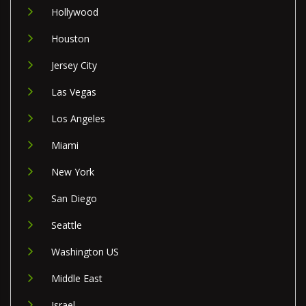
Hollywood
Houston
Jersey City
Las Vegas
Los Angeles
Miami
New York
San Diego
Seattle
Washington US
Middle East
Israel