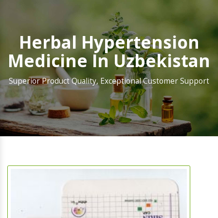
Herbal Hypertension
Medicine In Uzbekistan
Superior Product Quality, Exceptional Customer Support