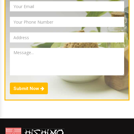
Submit Now