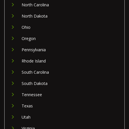
North Carolina
North Dakota
Ohio
Oregon
Pennsylvania
Rhode Island
South Carolina
South Dakota
Tennessee
Texas
Utah
Virginia