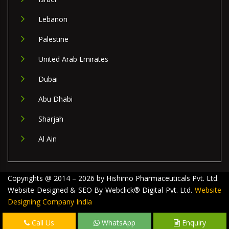
Lebanon
Palestine
United Arab Emirates
Dubai
Abu Dhabi
Sharjah
Al Ain
Copyrights @ 2014 – 2026 by Hishimo Pharmaceuticals Pvt. Ltd.
Website Designed & SEO By Webclick® Digital Pvt. Ltd.
Website
Designing Company India
Call Us
WhatsApp
Enquiry