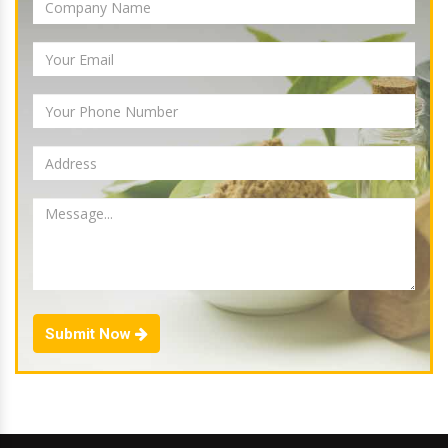
Submit Now