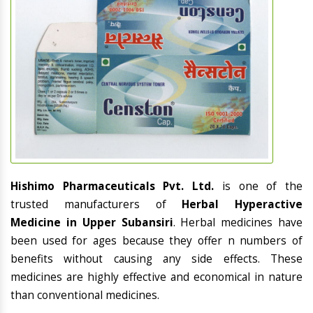
Hishimo Pharmaceuticals Pvt. Ltd.
is one of the
trusted manufacturers of
Herbal Hyperactive
Medicine in Upper Subansiri
. Herbal medicines have
been used for ages because they offer n numbers of
benefits without causing any side effects. These
medicines are highly effective and economical in nature
than conventional medicines.