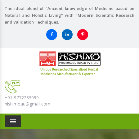
The ideal blend of "Ancient knowledge of Medicine based on
Natural and Holistic Living" with "Modern Scientific Research
and Validation Techniques.
+91-9772233099
hishimoau@gmail.com
Menu