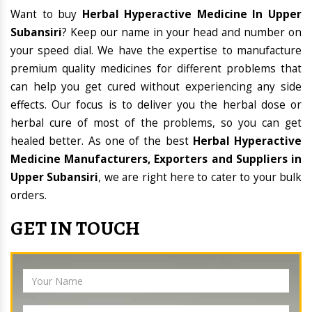
Want to buy
Herbal Hyperactive Medicine In Upper
Subansiri
? Keep our name in your head and number on
your speed dial. We have the expertise to manufacture
premium quality medicines for different problems that
can help you get cured without experiencing any side
effects. Our focus is to deliver you the herbal dose or
herbal cure of most of the problems, so you can get
healed better. As one of the best
Herbal Hyperactive
Medicine Manufacturers, Exporters and Suppliers in
Upper Subansiri
, we are right here to cater to your bulk
orders.
GET IN TOUCH