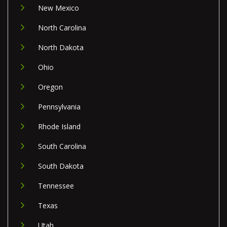
New Mexico
North Carolina
North Dakota
Ohio
Oregon
Pennsylvania
Rhode Island
South Carolina
South Dakota
Tennessee
Texas
Utah