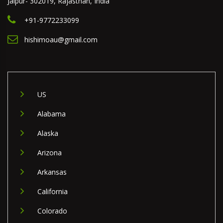
Jaipur- 302019, Rajasthan, India
+91-9772233099
hishimoau@gmail.com
US
Alabama
Alaska
Arizona
Arkansas
California
Colorado