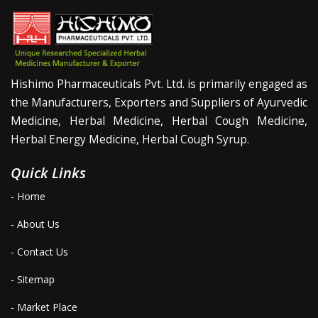
Hishimo Pharmaceuticals Pvt. Ltd. is primarily engaged as
the Manufacturers, Exporters and Suppliers of Ayurvedic
Medicine, Herbal Medicine, Herbal Cough Medicine,
Herbal Energy Medicine, Herbal Cough Syrup.
Quick Links
- Home
- About Us
- Contact Us
- Sitemap
- Market Place