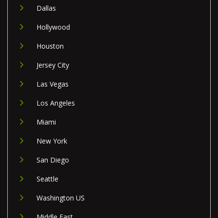
Dallas
Hollywood
Houston
Jersey City
Las Vegas
Los Angeles
Miami
New York
San Diego
Seattle
Washington US
Middle East