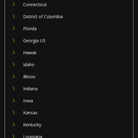
Connecticut
District of Columbia
Florida
Georgia US
Hawaii
Idaho
Illinois
Indiana
Iowa
Kansas
Kentucky
Louisiana