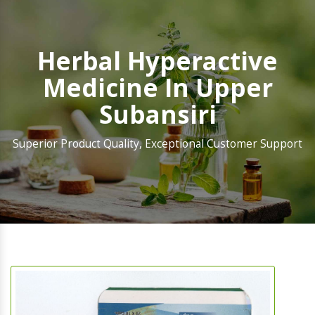
Herbal Hyperactive
Medicine In Upper
Subansiri
Superior Product Quality, Exceptional Customer Support