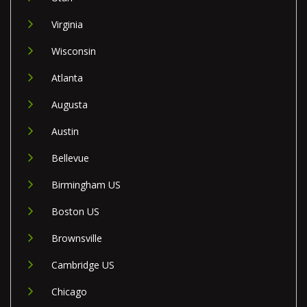
Virginia
Wisconsin
Atlanta
Augusta
Austin
Bellevue
Birmingham US
Boston US
Brownsville
Cambridge US
Chicago