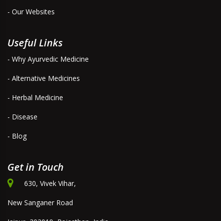
- Our Websites
Useful Links
- Why Ayurvedic Medicine
- Alternative Medicines
- Herbal Medicine
- Disease
- Blog
Get in Touch
630, Vivek Vihar,
New Sanganer Road