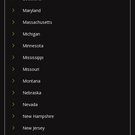
Maryland
Massachusetts
Michigan
Minnesota
Mississippi
Missouri
Montana
Nebraska
Nevada
New Hampshire
New Jersey