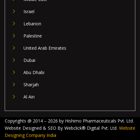
Israel
Lebanon
Palestine
United Arab Emirates
Dubai
Abu Dhabi
Sharjah
Al Ain
Copyrights @ 2014 – 2026 by Hishimo Pharmaceuticals Pvt. Ltd.
Website Designed & SEO By Webclick® Digital Pvt. Ltd.
Website
Designing Company India