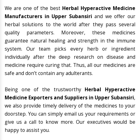
We are one of the best
Herbal Hyperactive Medicine
Manufacturers in Upper Subansiri
and we offer our
herbal solutions to the world after they pass several
quality parameters. Moreover, these medicines
guarantee natural healing and strength in the immune
system. Our team picks every herb or ingredient
individually after the deep research on disease and
medicine require curing that. Thus, all our medicines are
safe and don’t contain any adulterants.
Being one of the trustworthy
Herbal Hyperactive
Medicine Exporters and Suppliers in Upper Subansiri
,
we also provide timely delivery of the medicines to your
doorstep. You can simply email us your requirements or
give us a call to know more. Our executives would be
happy to assist you.