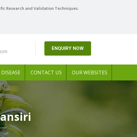
ific Research and Validation Techniques.
ENQUIRY NOW
com
DISEASE
CONTACT US
OUR WEBSITES
ansiri