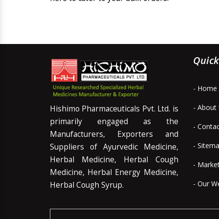
Quick
- Home
- About
Hishimo Pharmaceuticals Pvt. Ltd. is
primarily engaged as the
- Conta
Manufacturers, Exporters and
- Sitem
Suppliers of Ayurvedic Medicine,
Herbal Medicine, Herbal Cough
- Marke
Medicine, Herbal Energy Medicine,
- Our W
Herbal Cough Syrup.