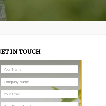
GET IN TOUCH