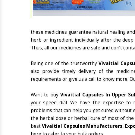
these medicines guarantee natural healing an
herb or ingredient individually after the deep
Thus, all our medicines are safe and don’t conta
Being one of the trustworthy
Vivaitial Caps
also provide timely delivery of the medici
requirements or give us a call to know more. Ou
Want to buy
Vivaitial Capsules In Upper Su
your speed dial. We have the expertise to 
problems that can help you get cured without ex
the herbal dose or herbal cure of most of the
best
Vivaitial Capsules Manufacturers, Expo
here to cater to your bulk orders.