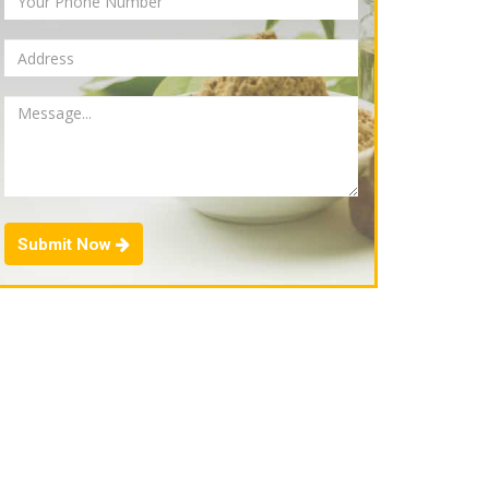
Submit Now