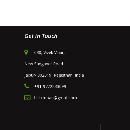
Get in Touch
630, Vivek Vihar,
New Sanganer Road
Jaipur- 302019, Rajasthan, India
+91-9772233099
hishimoau@gmail.com