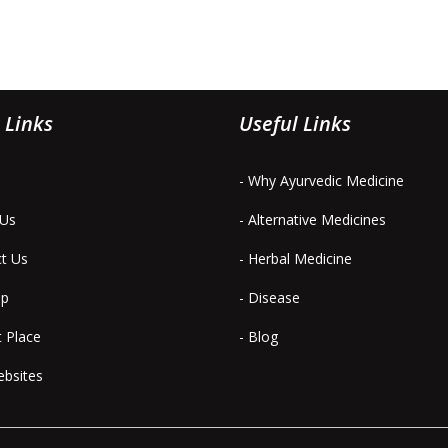
 Links
Useful Links
- Why Ayurvedic Medicine
 Us
- Alternative Medicines
ct Us
- Herbal Medicine
ap
- Disease
t Place
- Blog
ebsites