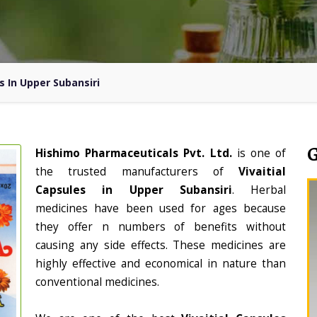
s In Upper Subansiri
Hishimo Pharmaceuticals Pvt. Ltd.
is one of
the trusted manufacturers of
Vivaitial
Capsules in Upper Subansiri
. Herbal
medicines have been used for ages because
they offer n numbers of benefits without
causing any side effects. These medicines are
highly effective and economical in nature than
conventional medicines.