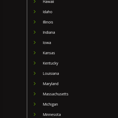
Hawaii
Idaho
Illinois
Indiana
Iowa
Kansas
Kentucky
Louisiana
Maryland
Massachusetts
Michigan
Minnesota