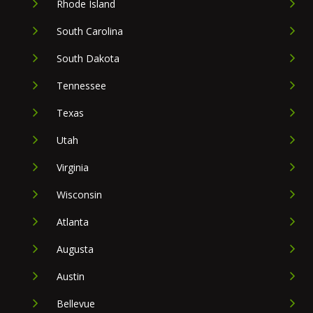
Rhode Island
South Carolina
South Dakota
Tennessee
Texas
Utah
Virginia
Wisconsin
Atlanta
Augusta
Austin
Bellevue