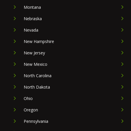
Montana
Nebraska
Nevada
New Hampshire
New Jersey
New Mexico
North Carolina
North Dakota
Ohio
Oregon
Pennsylvania