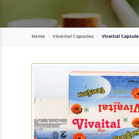
Home
Vivaitial Capsules
Vivaitial Capsule