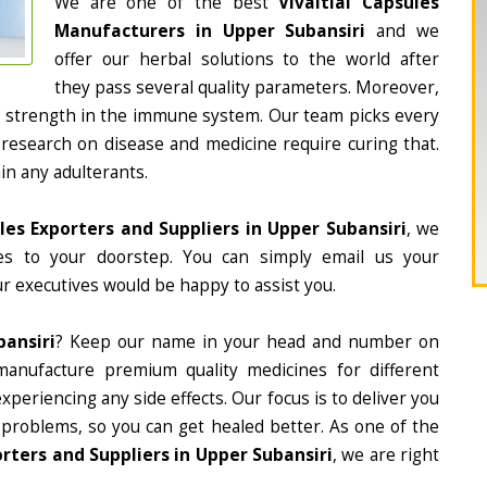
We are one of the best
Vivaitial Capsules
Manufacturers in Upper Subansiri
and we
offer our herbal solutions to the world after
they pass several quality parameters. Moreover,
d strength in the immune system. Our team picks every
 research on disease and medicine require curing that.
in any adulterants.
ules Exporters and Suppliers in Upper Subansiri
, we
nes to your doorstep. You can simply email us your
r executives would be happy to assist you.
bansiri
? Keep our name in your head and number on
manufacture premium quality medicines for different
periencing any side effects. Our focus is to deliver you
 problems, so you can get healed better. As one of the
rters and Suppliers in Upper Subansiri
, we are right