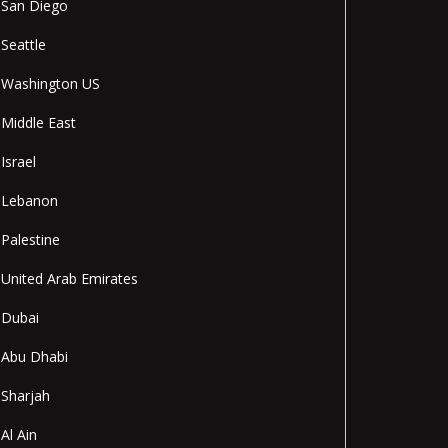
San Diego
Seattle
Washington US
Middle East
Israel
Lebanon
Palestine
United Arab Emirates
Dubai
Abu Dhabi
Sharjah
Al Ain