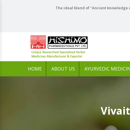
The ideal blend of "Ancient knowledge o
HOME
ABOUT US
AYURVEDIC MEDICI
Vivai