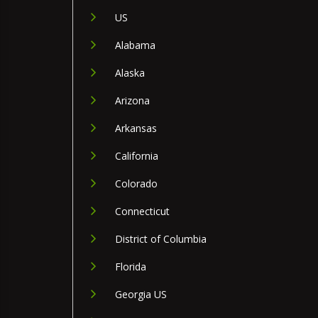
US
Alabama
Alaska
Arizona
Arkansas
California
Colorado
Connecticut
District of Columbia
Florida
Georgia US