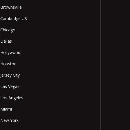
Brownsville
Cambridge US
Chicago
Dallas
Hollywood
Houston
Jersey City
Las Vegas
Los Angeles
Miami
New York