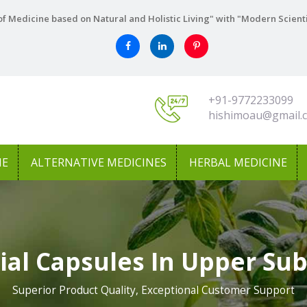
f Medicine based on Natural and Holistic Living" with "Modern Scient
+91-9772233099
hishimoau@gmail.
NE
ALTERNATIVE MEDICINES
HERBAL MEDICINE
tial Capsules In Upper Sub
Superior Product Quality, Exceptional Customer Support