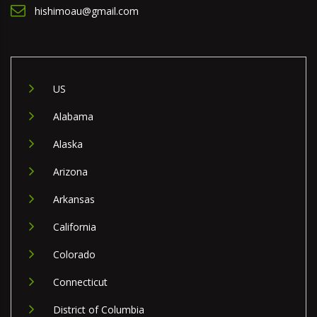
hishimoau@gmail.com
US
Alabama
Alaska
Arizona
Arkansas
California
Colorado
Connecticut
District of Columbia