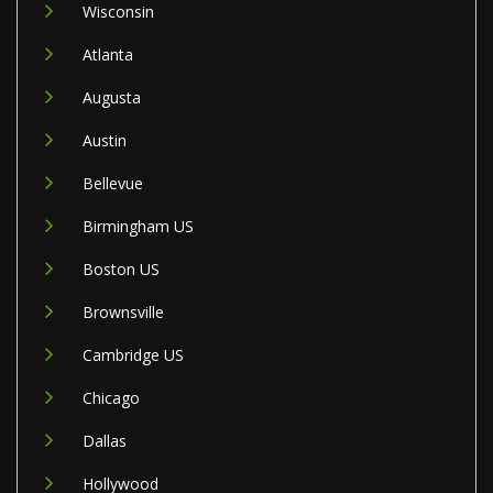
Wisconsin
Atlanta
Augusta
Austin
Bellevue
Birmingham US
Boston US
Brownsville
Cambridge US
Chicago
Dallas
Hollywood