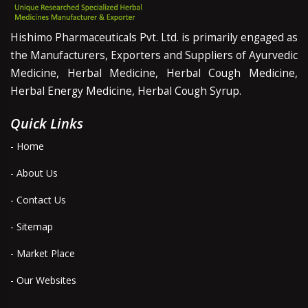
Hishimo Pharmaceuticals Pvt. Ltd. is primarily engaged as
the Manufacturers, Exporters and Suppliers of Ayurvedic
Medicine, Herbal Medicine, Herbal Cough Medicine,
Herbal Energy Medicine, Herbal Cough Syrup.
Quick Links
- Home
- About Us
- Contact Us
- Sitemap
- Market Place
- Our Websites