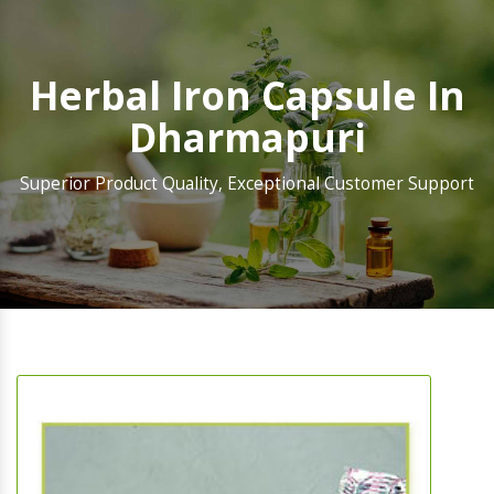
Herbal Iron Capsule In
Dharmapuri
Superior Product Quality, Exceptional Customer Support