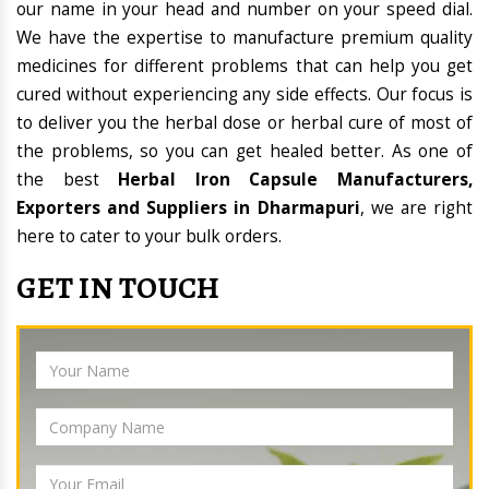
our name in your head and number on your speed dial.
We have the expertise to manufacture premium quality
medicines for different problems that can help you get
cured without experiencing any side effects. Our focus is
to deliver you the herbal dose or herbal cure of most of
the problems, so you can get healed better. As one of
the best
Herbal Iron Capsule Manufacturers,
Exporters and Suppliers in Dharmapuri
, we are right
here to cater to your bulk orders.
GET IN TOUCH