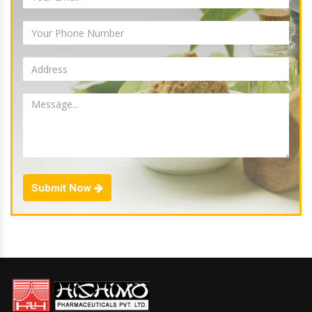
Submit Now