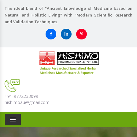
The ideal blend of "Ancient knowledge of Medicine based on
Natural and Holistic Living" with "Modern Scientific Research
and Validation Techniques.
+91-9772233099
hishimoau@gmail.com
Menu