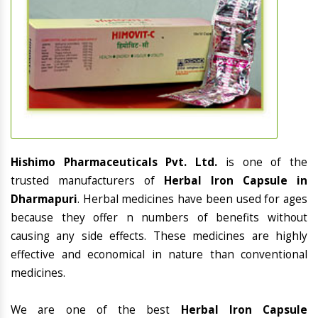
Hishimo Pharmaceuticals Pvt. Ltd.
is one of the
trusted manufacturers of
Herbal Iron Capsule in
Dharmapuri
. Herbal medicines have been used for ages
because they offer n numbers of benefits without
causing any side effects. These medicines are highly
effective and economical in nature than conventional
medicines.
We are one of the best
Herbal Iron Capsule