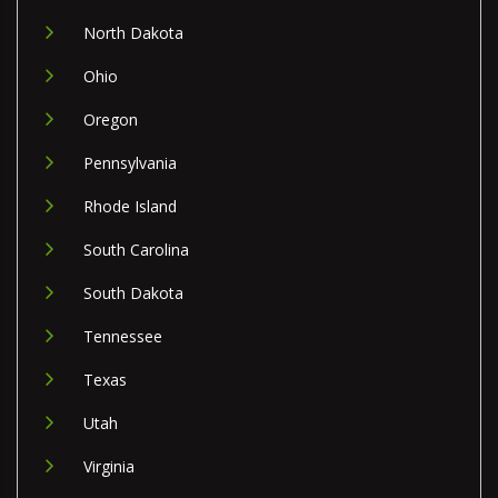
North Dakota
Ohio
Oregon
Pennsylvania
Rhode Island
South Carolina
South Dakota
Tennessee
Texas
Utah
Virginia