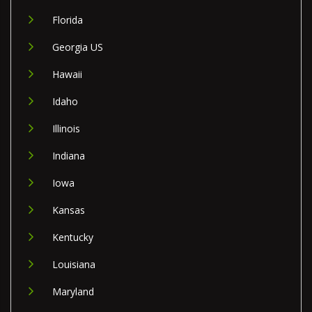
Florida
Georgia US
Hawaii
Idaho
Illinois
Indiana
Iowa
Kansas
Kentucky
Louisiana
Maryland