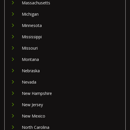
Massachusetts
Michigan
Minnesota
Mississippi
Missouri
Montana
Nebraska
Nevada
New Hampshire
New Jersey
New Mexico
North Carolina