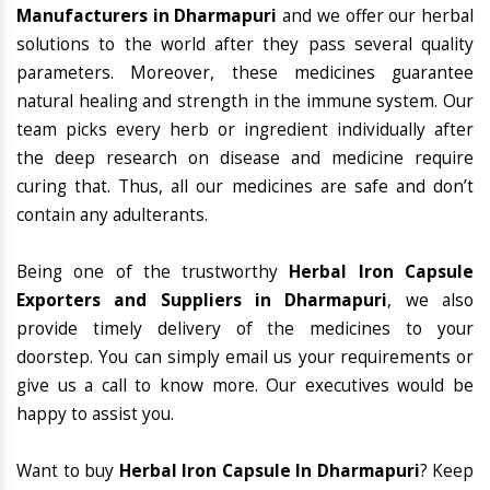
Manufacturers in Dharmapuri
and we offer our herbal
solutions to the world after they pass several quality
parameters. Moreover, these medicines guarantee
natural healing and strength in the immune system. Our
team picks every herb or ingredient individually after
the deep research on disease and medicine require
curing that. Thus, all our medicines are safe and don’t
contain any adulterants.
Being one of the trustworthy
Herbal Iron Capsule
Exporters and Suppliers in Dharmapuri
, we also
provide timely delivery of the medicines to your
doorstep. You can simply email us your requirements or
give us a call to know more. Our executives would be
happy to assist you.
Want to buy
Herbal Iron Capsule In Dharmapuri
? Keep