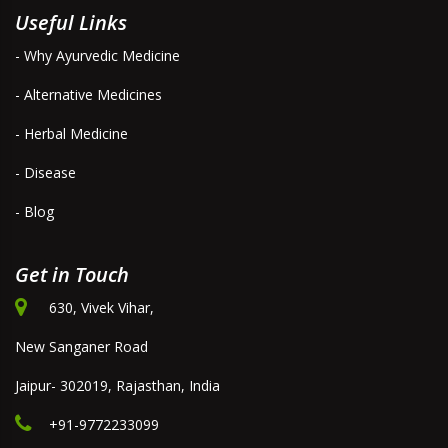
Useful Links
- Why Ayurvedic Medicine
- Alternative Medicines
- Herbal Medicine
- Disease
- Blog
Get in Touch
630, Vivek Vihar,
New Sanganer Road
Jaipur- 302019, Rajasthan, India
+91-9772233099