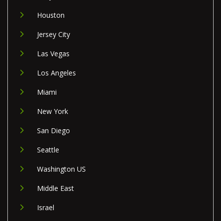
Houston
Jersey City
Las Vegas
Los Angeles
Miami
New York
San Diego
Seattle
Washington US
Middle East
Israel