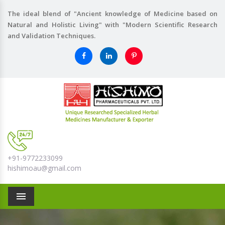
The ideal blend of "Ancient knowledge of Medicine based on
Natural and Holistic Living" with "Modern Scientific Research
and Validation Techniques.
+91-9772233099
hishimoau@gmail.com
Menu