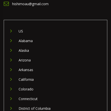
hishimoau@gmail.com
US
Alabama
Alaska
Arizona
Arkansas
California
Colorado
Connecticut
District of Columbia