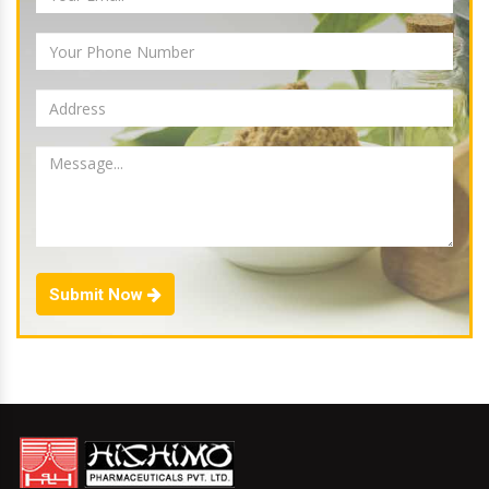
Submit Now