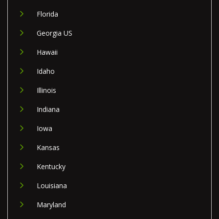
Florida
Georgia US
Hawaii
Idaho
Illinois
Indiana
Iowa
Kansas
Kentucky
Louisiana
Maryland