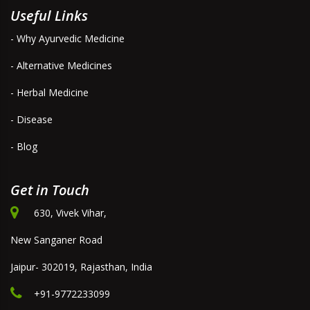
Useful Links
- Why Ayurvedic Medicine
- Alternative Medicines
- Herbal Medicine
- Disease
- Blog
Get in Touch
630, Vivek Vihar,
New Sanganer Road
Jaipur- 302019, Rajasthan, India
+91-9772233099