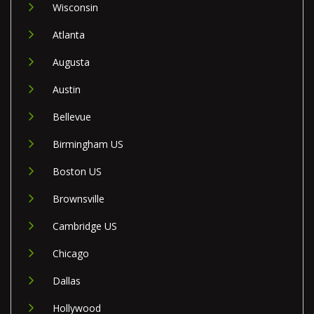
Wisconsin
Atlanta
Augusta
Austin
Bellevue
Birmingham US
Boston US
Brownsville
Cambridge US
Chicago
Dallas
Hollywood