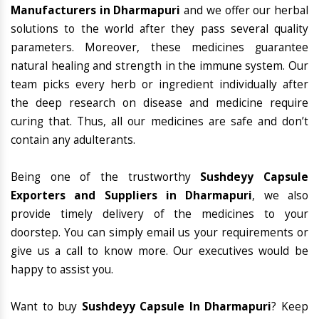
Manufacturers in Dharmapuri
and we offer our herbal
solutions to the world after they pass several quality
parameters. Moreover, these medicines guarantee
natural healing and strength in the immune system. Our
team picks every herb or ingredient individually after
the deep research on disease and medicine require
curing that. Thus, all our medicines are safe and don’t
contain any adulterants.
Being one of the trustworthy
Sushdeyy Capsule
Exporters and Suppliers in Dharmapuri
, we also
provide timely delivery of the medicines to your
doorstep. You can simply email us your requirements or
give us a call to know more. Our executives would be
happy to assist you.
Want to buy
Sushdeyy Capsule In Dharmapuri
? Keep