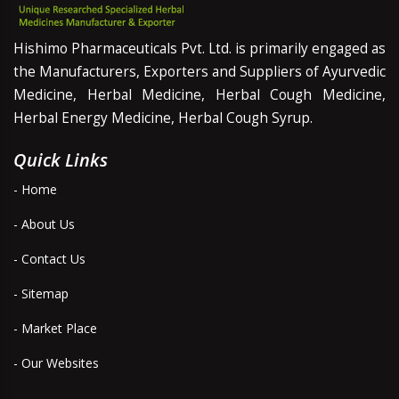
Hishimo Pharmaceuticals Pvt. Ltd. is primarily engaged as
the Manufacturers, Exporters and Suppliers of Ayurvedic
Medicine, Herbal Medicine, Herbal Cough Medicine,
Herbal Energy Medicine, Herbal Cough Syrup.
Quick Links
- Home
- About Us
- Contact Us
- Sitemap
- Market Place
- Our Websites