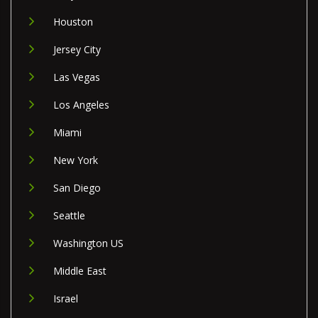
Houston
Jersey City
Las Vegas
Los Angeles
Miami
New York
San Diego
Seattle
Washington US
Middle East
Israel