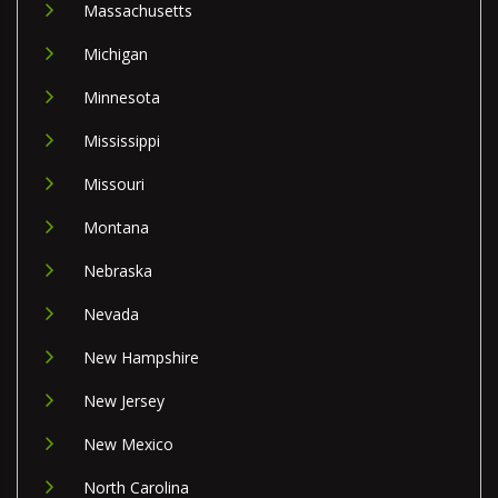
Massachusetts
Michigan
Minnesota
Mississippi
Missouri
Montana
Nebraska
Nevada
New Hampshire
New Jersey
New Mexico
North Carolina