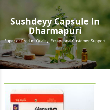
Sushdeyy Capsule In
Dharmapuri
Superior Product Quality, Exceptional Customer Support