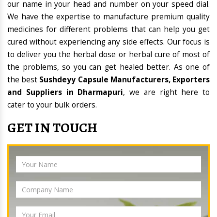
our name in your head and number on your speed dial.
We have the expertise to manufacture premium quality
medicines for different problems that can help you get
cured without experiencing any side effects. Our focus is
to deliver you the herbal dose or herbal cure of most of
the problems, so you can get healed better. As one of
the best
Sushdeyy Capsule Manufacturers, Exporters
and Suppliers in Dharmapuri
, we are right here to
cater to your bulk orders.
GET IN TOUCH