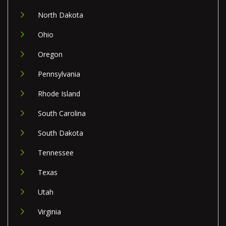
North Dakota
Ohio
Oregon
Pennsylvania
Rhode Island
South Carolina
South Dakota
Tennessee
Texas
Utah
Virginia