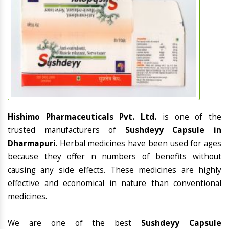
Hishimo Pharmaceuticals Pvt. Ltd.
is one of the
trusted manufacturers of
Sushdeyy Capsule in
Dharmapuri
. Herbal medicines have been used for ages
because they offer n numbers of benefits without
causing any side effects. These medicines are highly
effective and economical in nature than conventional
medicines.
We are one of the best
Sushdeyy Capsule