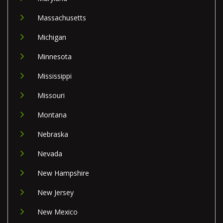
Massachusetts
Michigan
Minnesota
Mississippi
Missouri
Montana
Nebraska
Nevada
New Hampshire
New Jersey
New Mexico