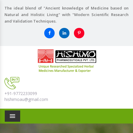
The ideal blend of "Ancient knowledge of Medicine based on
Natural and Holistic Living" with "Modern Scientific Research
and Validation Techniques.
+91-9772233099
hishimoau@gmail.com
Menu