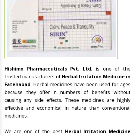
Hishimo Pharmaceuticals Pvt. Ltd.
is one of the
trusted manufacturers of
Herbal Irritation Medicine in
Fatehabad
. Herbal medicines have been used for ages
because they offer n numbers of benefits without
causing any side effects. These medicines are highly
effective and economical in nature than conventional
medicines.
We are one of the best
Herbal Irritation Medicine