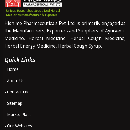
Hishimo Pharmaceuticals Pvt. Ltd. is primarily engaged as
the Manufacturers, Exporters and Suppliers of Ayurvedic
Medicine, Herbal Medicine, Herbal Cough Medicine,
Herbal Energy Medicine, Herbal Cough Syrup.
Quick Links
- Home
- About Us
- Contact Us
- Sitemap
- Market Place
- Our Websites