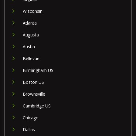
Wisconsin
Atlanta
Augusta
Austin
Bellevue
Birmingham US
Boston US
Brownsville
Cambridge US
Chicago
Dallas