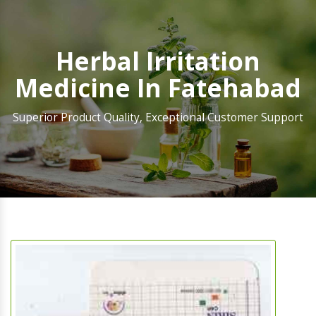
Herbal Irritation
Medicine In Fatehabad
Superior Product Quality, Exceptional Customer Support