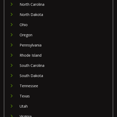
North Carolina
North Dakota
Ohio
Oregon
Pennsylvania
Rhode Island
South Carolina
South Dakota
Tennessee
Texas
Utah
Virginia