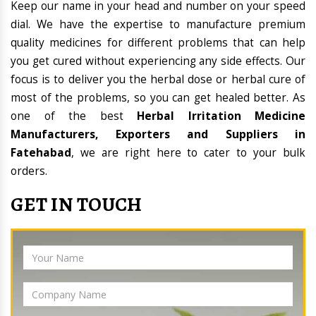
Keep our name in your head and number on your speed
dial. We have the expertise to manufacture premium
quality medicines for different problems that can help
you get cured without experiencing any side effects. Our
focus is to deliver you the herbal dose or herbal cure of
most of the problems, so you can get healed better. As
one of the best
Herbal Irritation Medicine
Manufacturers, Exporters and Suppliers in
Fatehabad
, we are right here to cater to your bulk
orders.
GET IN TOUCH