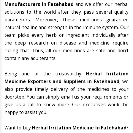
Manufacturers in Fatehabad
and we offer our herbal
solutions to the world after they pass several quality
parameters. Moreover, these medicines guarantee
natural healing and strength in the immune system. Our
team picks every herb or ingredient individually after
the deep research on disease and medicine require
curing that. Thus, all our medicines are safe and don’t
contain any adulterants.
Being one of the trustworthy
Herbal Irritation
Medicine Exporters and Suppliers in Fatehabad
, we
also provide timely delivery of the medicines to your
doorstep. You can simply email us your requirements or
give us a call to know more. Our executives would be
happy to assist you.
Want to buy
Herbal Irritation Medicine In Fatehabad
?