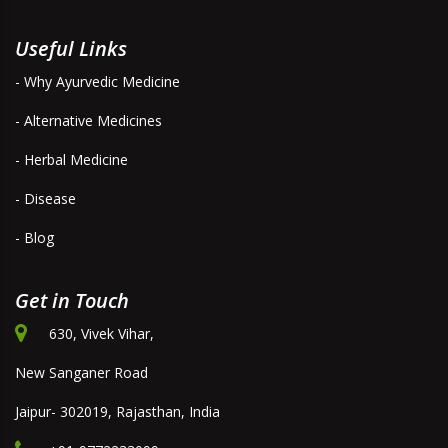
Useful Links
- Why Ayurvedic Medicine
- Alternative Medicines
- Herbal Medicine
- Disease
- Blog
Get in Touch
630, Vivek Vihar,
New Sanganer Road
Jaipur- 302019, Rajasthan, India