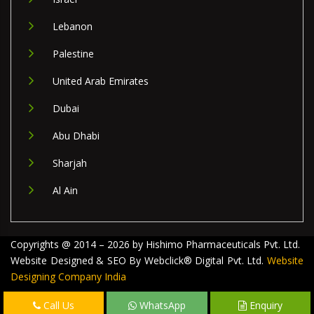
Lebanon
Palestine
United Arab Emirates
Dubai
Abu Dhabi
Sharjah
Al Ain
Copyrights @ 2014 – 2026 by Hishimo Pharmaceuticals Pvt. Ltd.
Website Designed & SEO By Webclick® Digital Pvt. Ltd.
Website
Designing Company India
Call Us
WhatsApp
Enquiry