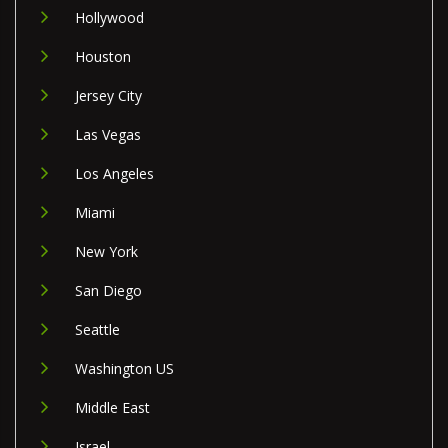
Hollywood
Houston
Jersey City
Las Vegas
Los Angeles
Miami
New York
San Diego
Seattle
Washington US
Middle East
Israel