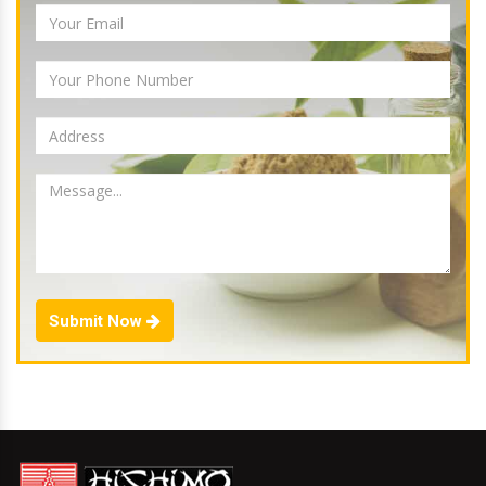
Submit Now