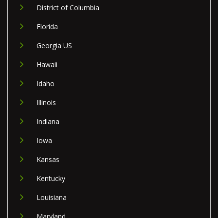
District of Columbia
Florida
Georgia US
Hawaii
Idaho
Illinois
Indiana
Iowa
Kansas
Kentucky
Louisiana
Maryland