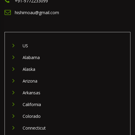
+91-9772233099
hishimoau@gmail.com
US
Alabama
Alaska
Arizona
Arkansas
California
Colorado
Connecticut