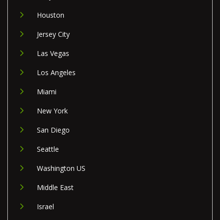
Houston
Jersey City
Las Vegas
Los Angeles
Miami
New York
San Diego
Seattle
Washington US
Middle East
Israel