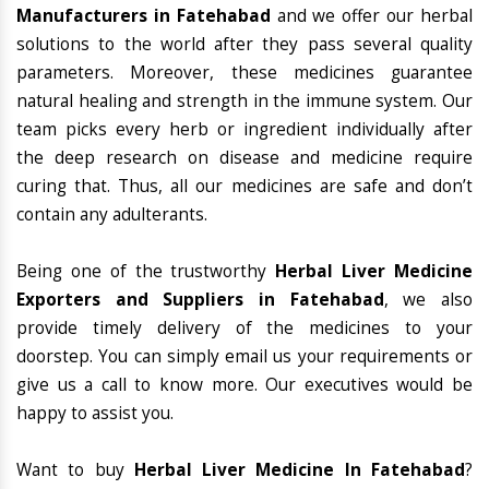
Manufacturers in Fatehabad
and we offer our herbal
solutions to the world after they pass several quality
parameters. Moreover, these medicines guarantee
natural healing and strength in the immune system. Our
team picks every herb or ingredient individually after
the deep research on disease and medicine require
curing that. Thus, all our medicines are safe and don’t
contain any adulterants.
Being one of the trustworthy
Herbal Liver Medicine
Exporters and Suppliers in Fatehabad
, we also
provide timely delivery of the medicines to your
doorstep. You can simply email us your requirements or
give us a call to know more. Our executives would be
happy to assist you.
Want to buy
Herbal Liver Medicine In Fatehabad
?