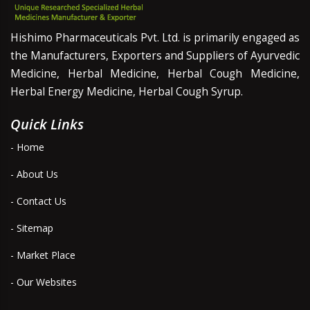
Hishimo Pharmaceuticals Pvt. Ltd. is primarily engaged as
the Manufacturers, Exporters and Suppliers of Ayurvedic
Medicine, Herbal Medicine, Herbal Cough Medicine,
Herbal Energy Medicine, Herbal Cough Syrup.
Quick Links
- Home
- About Us
- Contact Us
- Sitemap
- Market Place
- Our Websites