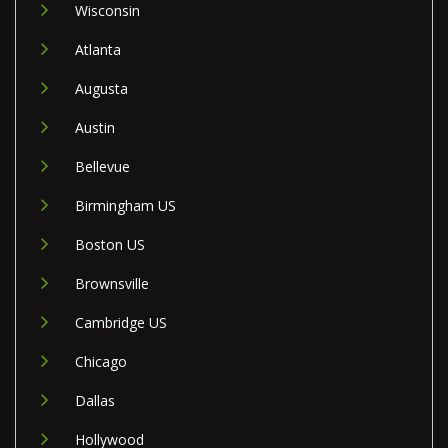
Wisconsin
Atlanta
Augusta
Austin
Bellevue
Birmingham US
Boston US
Brownsville
Cambridge US
Chicago
Dallas
Hollywood