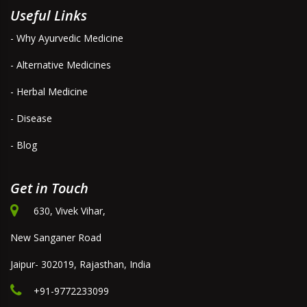
Useful Links
- Why Ayurvedic Medicine
- Alternative Medicines
- Herbal Medicine
- Disease
- Blog
Get in Touch
630, Vivek Vihar,
New Sanganer Road
Jaipur- 302019, Rajasthan, India
+91-9772233099