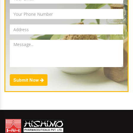
Submit Now