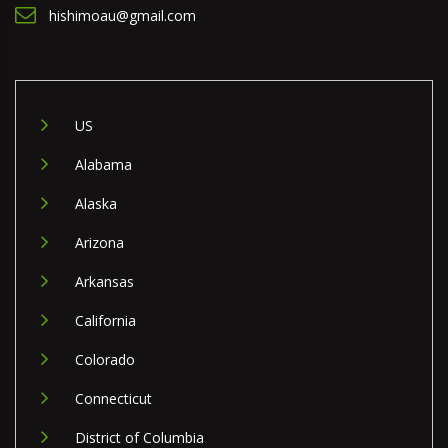
hishimoau@gmail.com
US
Alabama
Alaska
Arizona
Arkansas
California
Colorado
Connecticut
District of Columbia