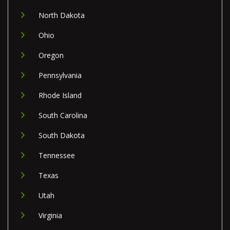
North Dakota
Ohio
Oregon
Pennsylvania
Rhode Island
South Carolina
South Dakota
Tennessee
Texas
Utah
Virginia