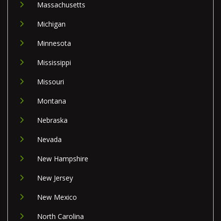
Massachusetts
Michigan
Minnesota
Mississippi
Missouri
Montana
Nebraska
Nevada
New Hampshire
New Jersey
New Mexico
North Carolina