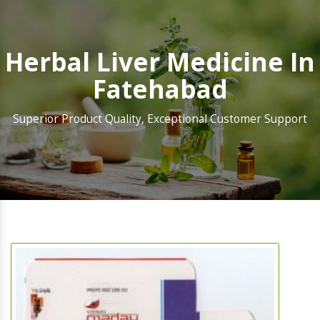
Herbal Liver Medicine In
Fatehabad
Superior Product Quality, Exceptional Customer Support