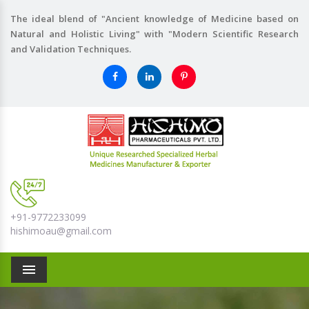
The ideal blend of "Ancient knowledge of Medicine based on
Natural and Holistic Living" with "Modern Scientific Research
and Validation Techniques.
+91-9772233099
hishimoau@gmail.com
Menu