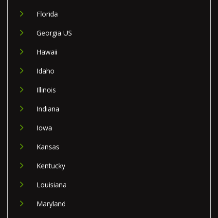
Florida
Georgia US
Hawaii
Idaho
Illinois
Indiana
Iowa
Kansas
Kentucky
Louisiana
Maryland