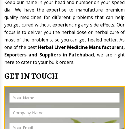
Keep our name in your head and number on your speed
dial. We have the expertise to manufacture premium
quality medicines for different problems that can help
you get cured without experiencing any side effects. Our
focus is to deliver you the herbal dose or herbal cure of
most of the problems, so you can get healed better. As
one of the best
Herbal Liver Medicine Manufacturers,
Exporters and Suppliers in Fatehabad
, we are right
here to cater to your bulk orders.
GET IN TOUCH