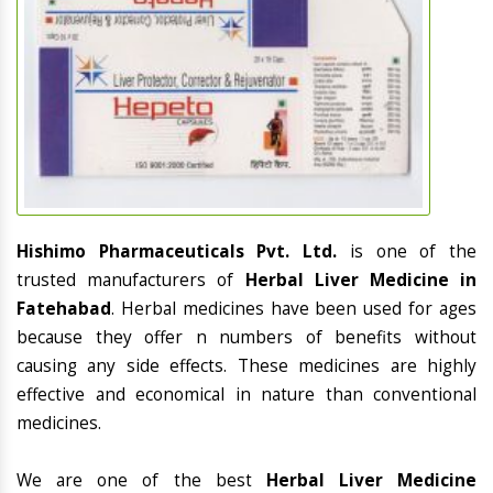
Hishimo Pharmaceuticals Pvt. Ltd.
is one of the
trusted manufacturers of
Herbal Liver Medicine in
Fatehabad
. Herbal medicines have been used for ages
because they offer n numbers of benefits without
causing any side effects. These medicines are highly
effective and economical in nature than conventional
medicines.
We are one of the best
Herbal Liver Medicine