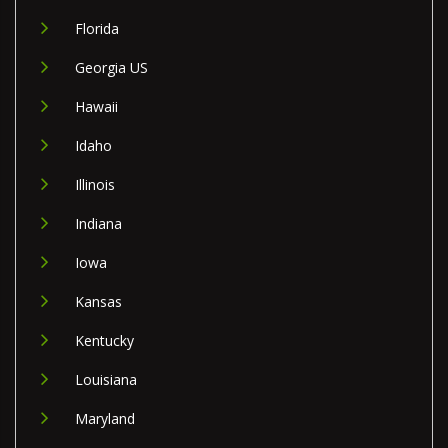
Florida
Georgia US
Hawaii
Idaho
Illinois
Indiana
Iowa
Kansas
Kentucky
Louisiana
Maryland