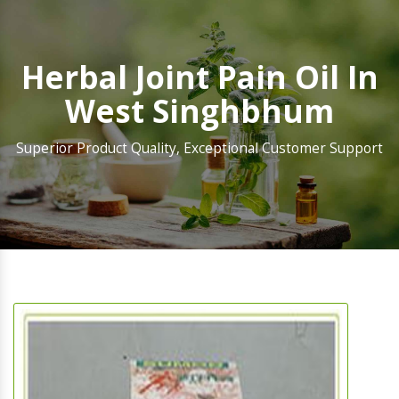
Herbal Joint Pain Oil In
West Singhbhum
Superior Product Quality, Exceptional Customer Support