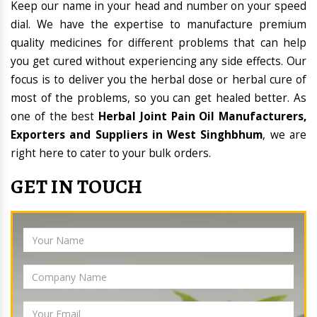
Keep our name in your head and number on your speed
dial. We have the expertise to manufacture premium
quality medicines for different problems that can help
you get cured without experiencing any side effects. Our
focus is to deliver you the herbal dose or herbal cure of
most of the problems, so you can get healed better. As
one of the best
Herbal Joint Pain Oil Manufacturers,
Exporters and Suppliers in West Singhbhum
, we are
right here to cater to your bulk orders.
GET IN TOUCH