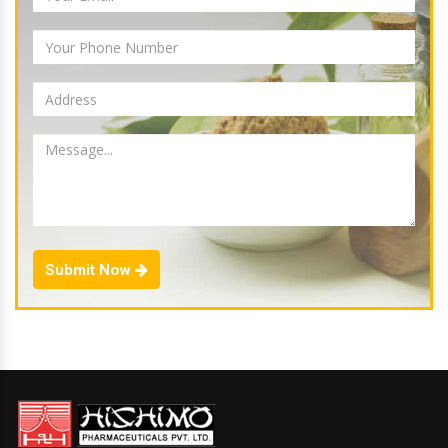
Submit Now