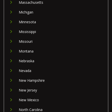
Massachusetts
Michigan
Minnesota
Mississippi
Missouri
Montana
Nebraska
Nevada
New Hampshire
New Jersey
New Mexico
North Carolina