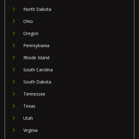
North Dakota
Ohio
Oregon
Pennsylvania
Rhode Island
South Carolina
South Dakota
Tennessee
Texas
Utah
Virginia