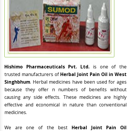
Hishimo Pharmaceuticals Pvt. Ltd.
is one of the
trusted manufacturers of
Herbal Joint Pain Oil in West
Singhbhum
. Herbal medicines have been used for ages
because they offer n numbers of benefits without
causing any side effects. These medicines are highly
effective and economical in nature than conventional
medicines.
We are one of the best
Herbal Joint Pain Oil