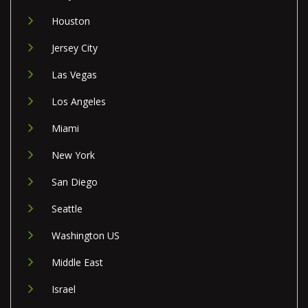
Houston
Jersey City
Las Vegas
Los Angeles
Miami
New York
San Diego
Seattle
Washington US
Middle East
Israel