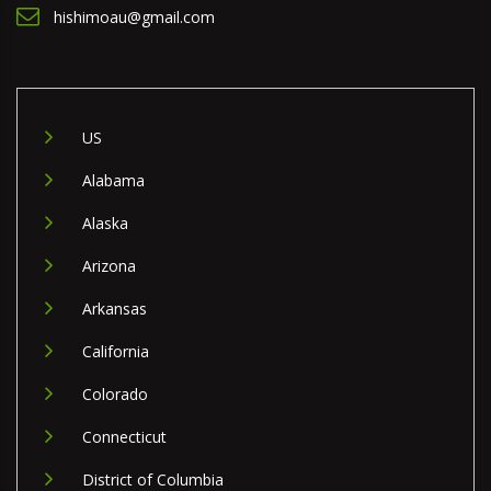
hishimoau@gmail.com
US
Alabama
Alaska
Arizona
Arkansas
California
Colorado
Connecticut
District of Columbia