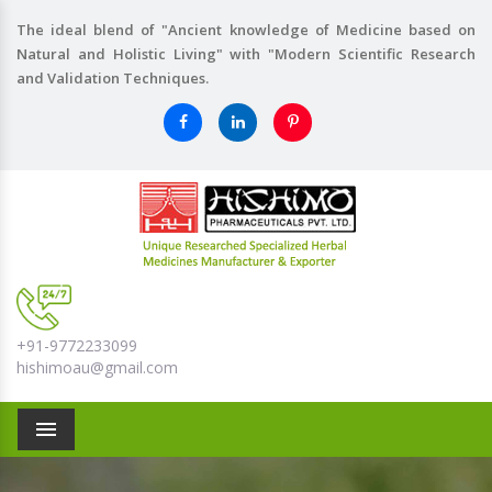
The ideal blend of "Ancient knowledge of Medicine based on
Natural and Holistic Living" with "Modern Scientific Research
and Validation Techniques.
+91-9772233099
hishimoau@gmail.com
Menu