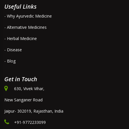
Useful Links
- Why Ayurvedic Medicine
- Alternative Medicines
- Herbal Medicine
- Disease
- Blog
Get in Touch
630, Vivek Vihar,
New Sanganer Road
Jaipur- 302019, Rajasthan, India
+91-9772233099