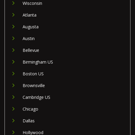
Wisconsin
Atlanta
Augusta
Austin
Bellevue
Birmingham US
Boston US
Brownsville
Cambridge US
Chicago
Dallas
Hollywood