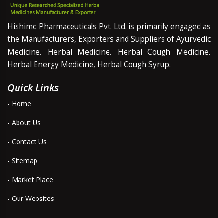
Hishimo Pharmaceuticals Pvt. Ltd. is primarily engaged as
the Manufacturers, Exporters and Suppliers of Ayurvedic
Medicine, Herbal Medicine, Herbal Cough Medicine,
Herbal Energy Medicine, Herbal Cough Syrup.
Quick Links
- Home
- About Us
- Contact Us
- Sitemap
- Market Place
- Our Websites