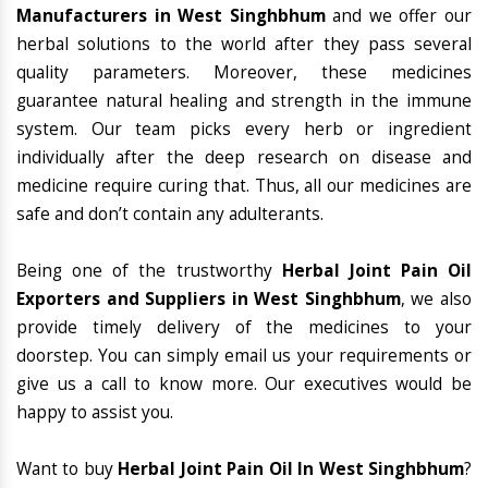
Manufacturers in West Singhbhum
and we offer our
herbal solutions to the world after they pass several
quality parameters. Moreover, these medicines
guarantee natural healing and strength in the immune
system. Our team picks every herb or ingredient
individually after the deep research on disease and
medicine require curing that. Thus, all our medicines are
safe and don’t contain any adulterants.
Being one of the trustworthy
Herbal Joint Pain Oil
Exporters and Suppliers in West Singhbhum
, we also
provide timely delivery of the medicines to your
doorstep. You can simply email us your requirements or
give us a call to know more. Our executives would be
happy to assist you.
Want to buy
Herbal Joint Pain Oil In West Singhbhum
?