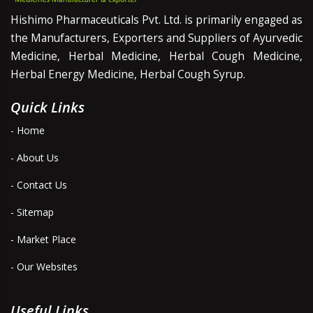
Hishimo Pharmaceuticals Pvt. Ltd. is primarily engaged as
the Manufacturers, Exporters and Suppliers of Ayurvedic
Medicine, Herbal Medicine, Herbal Cough Medicine,
Herbal Energy Medicine, Herbal Cough Syrup.
Quick Links
- Home
- About Us
- Contact Us
- Sitemap
- Market Place
- Our Websites
Useful Links