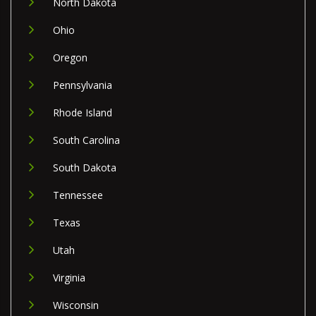
North Dakota
Ohio
Oregon
Pennsylvania
Rhode Island
South Carolina
South Dakota
Tennessee
Texas
Utah
Virginia
Wisconsin