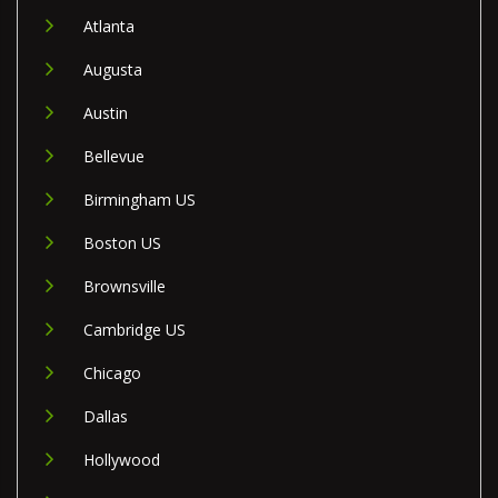
Atlanta
Augusta
Austin
Bellevue
Birmingham US
Boston US
Brownsville
Cambridge US
Chicago
Dallas
Hollywood