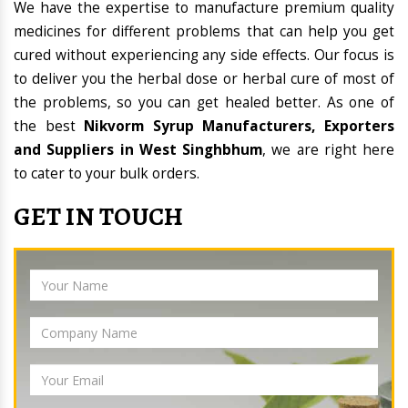
We have the expertise to manufacture premium quality
medicines for different problems that can help you get
cured without experiencing any side effects. Our focus is
to deliver you the herbal dose or herbal cure of most of
the problems, so you can get healed better. As one of
the best
Nikvorm Syrup Manufacturers, Exporters
and Suppliers in West Singhbhum
, we are right here
to cater to your bulk orders.
GET IN TOUCH