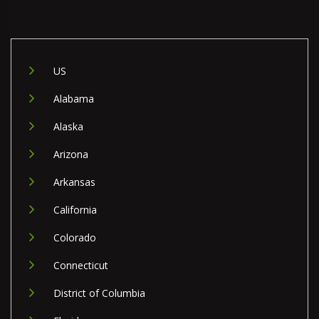
US
Alabama
Alaska
Arizona
Arkansas
California
Colorado
Connecticut
District of Columbia