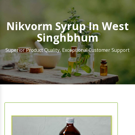
Nikvorm Syrup In West
Singhbhum
Superior Product Quality, Exceptional Customer Support