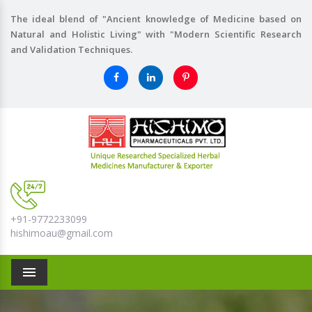
The ideal blend of "Ancient knowledge of Medicine based on
Natural and Holistic Living" with "Modern Scientific Research
and Validation Techniques.
+91-9772233099
hishimoau@gmail.com
Menu