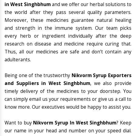
in West Singhbhum
and we offer our herbal solutions to
the world after they pass several quality parameters.
Moreover, these medicines guarantee natural healing
and strength in the immune system. Our team picks
every herb or ingredient individually after the deep
research on disease and medicine require curing that.
Thus, all our medicines are safe and don’t contain any
adulterants.
Being one of the trustworthy
Nikvorm Syrup Exporters
and Suppliers in West Singhbhum
, we also provide
timely delivery of the medicines to your doorstep. You
can simply email us your requirements or give us a call to
know more. Our executives would be happy to assist you.
Want to buy
Nikvorm Syrup In West Singhbhum
? Keep
our name in your head and number on your speed dial.