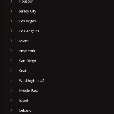
Houston
Jersey City
Las Vegas
Los Angeles
Miami
New York
San Diego
Seattle
Washington US
Middle East
Israel
Lebanon