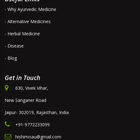
- Why Ayurvedic Medicine
- Alternative Medicines
- Herbal Medicine
- Disease
- Blog
Get in Touch
630, Vivek Vihar,
New Sanganer Road
Jaipur- 302019, Rajasthan, India
+91-9772233099
hishimoau@gmail.com