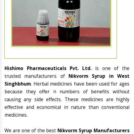
Hishimo Pharmaceuticals Pvt. Ltd.
is one of the
trusted manufacturers of
Nikvorm Syrup in West
Singhbhum
. Herbal medicines have been used for ages
because they offer n numbers of benefits without
causing any side effects. These medicines are highly
effective and economical in nature than conventional
medicines.
We are one of the best
Nikvorm Syrup Manufacturers