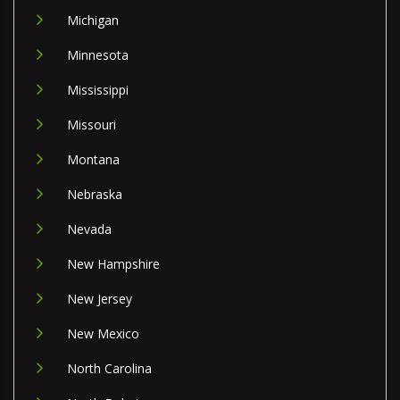
Michigan
Minnesota
Mississippi
Missouri
Montana
Nebraska
Nevada
New Hampshire
New Jersey
New Mexico
North Carolina