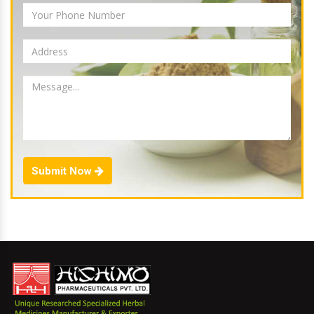
Submit Now