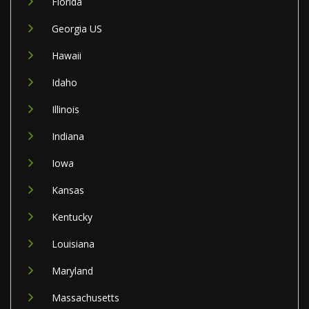
Florida
Georgia US
Hawaii
Idaho
Illinois
Indiana
Iowa
Kansas
Kentucky
Louisiana
Maryland
Massachusetts