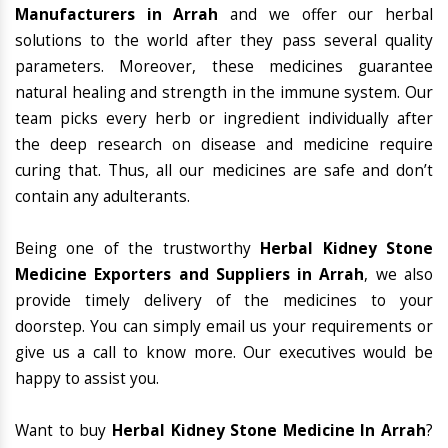
Manufacturers in Arrah
and we offer our herbal
solutions to the world after they pass several quality
parameters. Moreover, these medicines guarantee
natural healing and strength in the immune system. Our
team picks every herb or ingredient individually after
the deep research on disease and medicine require
curing that. Thus, all our medicines are safe and don’t
contain any adulterants.
Being one of the trustworthy
Herbal Kidney Stone
Medicine Exporters and Suppliers in Arrah
, we also
provide timely delivery of the medicines to your
doorstep. You can simply email us your requirements or
give us a call to know more. Our executives would be
happy to assist you.
Want to buy
Herbal Kidney Stone Medicine In Arrah
?