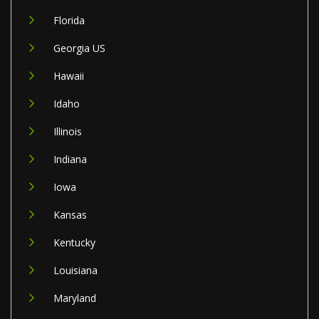
Florida
Georgia US
Hawaii
Idaho
Illinois
Indiana
Iowa
Kansas
Kentucky
Louisiana
Maryland