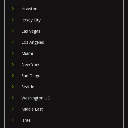
Houston
Jersey City
Las Vegas
Los Angeles
Miami
New York
San Diego
Seattle
Washington US
Middle East
Israel