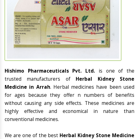
Hishimo Pharmaceuticals Pvt. Ltd.
is one of the
trusted manufacturers of
Herbal Kidney Stone
Medicine in Arrah
. Herbal medicines have been used
for ages because they offer n numbers of benefits
without causing any side effects. These medicines are
highly effective and economical in nature than
conventional medicines.
We are one of the best
Herbal Kidney Stone Medicine