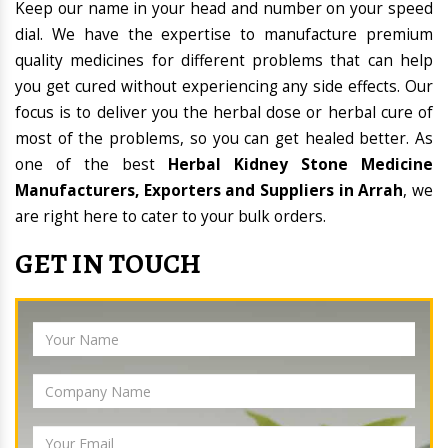
Keep our name in your head and number on your speed
dial. We have the expertise to manufacture premium
quality medicines for different problems that can help
you get cured without experiencing any side effects. Our
focus is to deliver you the herbal dose or herbal cure of
most of the problems, so you can get healed better. As
one of the best
Herbal Kidney Stone Medicine
Manufacturers, Exporters and Suppliers in Arrah
, we
are right here to cater to your bulk orders.
GET IN TOUCH