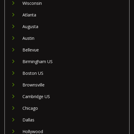
Wisconsin
Atlanta
Augusta
Austin
Bellevue
Birmingham US
Boston US
Brownsville
Cambridge US
Chicago
Dallas
Hollywood