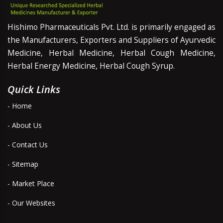
Hishimo Pharmaceuticals Pvt. Ltd. is primarily engaged as
the Manufacturers, Exporters and Suppliers of Ayurvedic
Medicine, Herbal Medicine, Herbal Cough Medicine,
Herbal Energy Medicine, Herbal Cough Syrup.
Quick Links
- Home
- About Us
- Contact Us
- Sitemap
- Market Place
- Our Websites