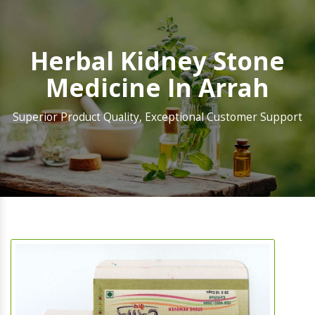
Herbal Kidney Stone
Medicine In Arrah
Superior Product Quality, Exceptional Customer Support