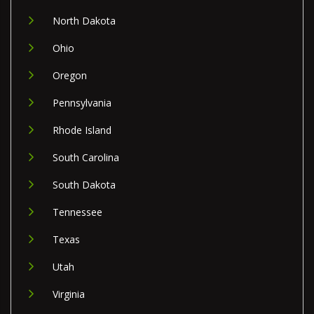
North Dakota
Ohio
Oregon
Pennsylvania
Rhode Island
South Carolina
South Dakota
Tennessee
Texas
Utah
Virginia