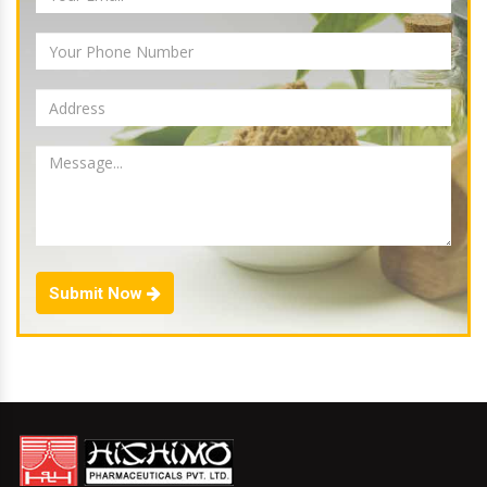
Submit Now