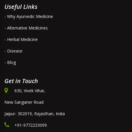
Useful Links
- Why Ayurvedic Medicine
- Alternative Medicines
- Herbal Medicine
- Disease
- Blog
Get in Touch
630, Vivek Vihar,
New Sanganer Road
Jaipur- 302019, Rajasthan, India
+91-9772233099