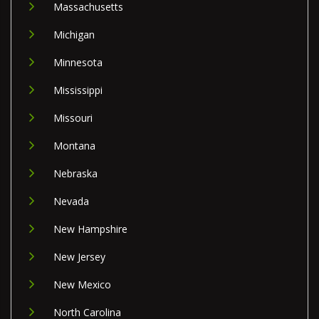
Massachusetts
Michigan
Minnesota
Mississippi
Missouri
Montana
Nebraska
Nevada
New Hampshire
New Jersey
New Mexico
North Carolina