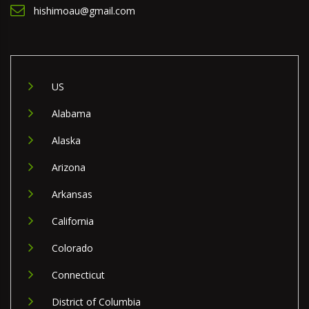
hishimoau@gmail.com
US
Alabama
Alaska
Arizona
Arkansas
California
Colorado
Connecticut
District of Columbia