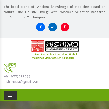
The ideal blend of "Ancient knowledge of Medicine based on
Natural and Holistic Living" with "Modern Scientific Research
and Validation Techniques.
+91-9772233099
hishimoau@gmail.com
Menu