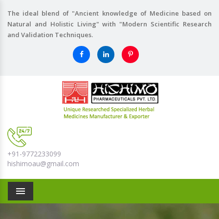
The ideal blend of "Ancient knowledge of Medicine based on
Natural and Holistic Living" with "Modern Scientific Research
and Validation Techniques.
+91-9772233099
hishimoau@gmail.com
Menu