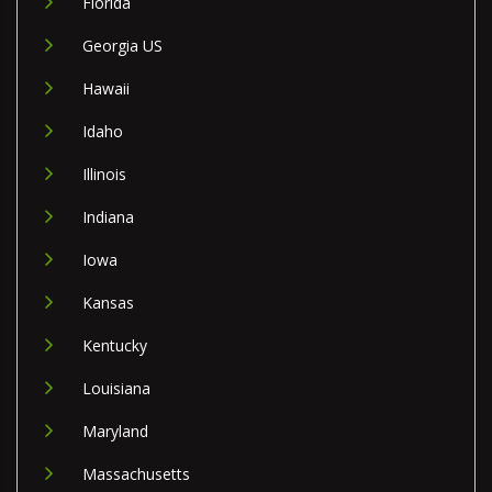
Florida
Georgia US
Hawaii
Idaho
Illinois
Indiana
Iowa
Kansas
Kentucky
Louisiana
Maryland
Massachusetts