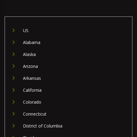
US
Alabama
Alaska
Arizona
Arkansas
California
Colorado
Connecticut
District of Columbia