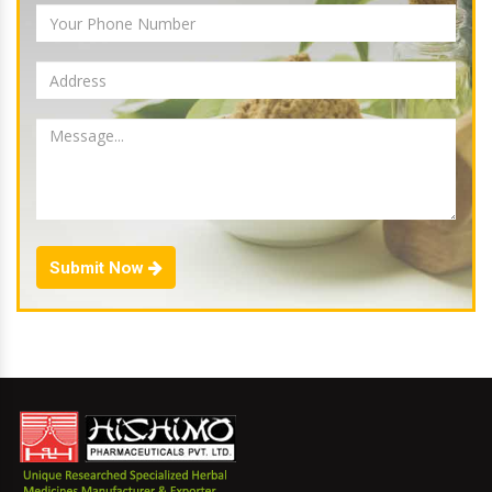
Submit Now