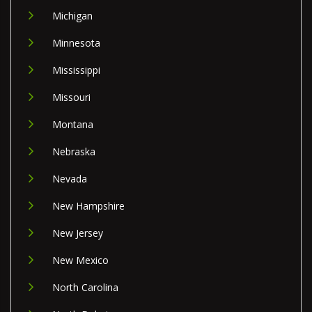
Michigan
Minnesota
Mississippi
Missouri
Montana
Nebraska
Nevada
New Hampshire
New Jersey
New Mexico
North Carolina