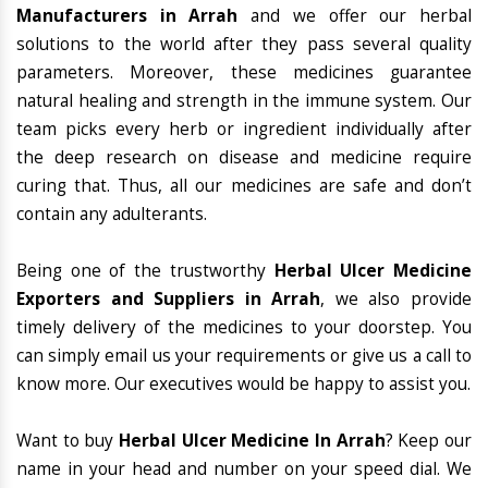
Manufacturers in Arrah
and we offer our herbal
solutions to the world after they pass several quality
parameters. Moreover, these medicines guarantee
natural healing and strength in the immune system. Our
team picks every herb or ingredient individually after
the deep research on disease and medicine require
curing that. Thus, all our medicines are safe and don’t
contain any adulterants.
Being one of the trustworthy
Herbal Ulcer Medicine
Exporters and Suppliers in Arrah
, we also provide
timely delivery of the medicines to your doorstep. You
can simply email us your requirements or give us a call to
know more. Our executives would be happy to assist you.
Want to buy
Herbal Ulcer Medicine In Arrah
? Keep our
name in your head and number on your speed dial. We