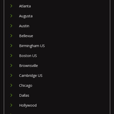
Atlanta
Augusta
Austin
Bellevue
Birmingham US
Boston US
Brownsville
Cambridge US
Chicago
Dallas
Hollywood