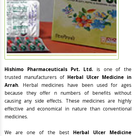
Hishimo Pharmaceuticals Pvt. Ltd.
is one of the
trusted manufacturers of
Herbal Ulcer Medicine in
Arrah
. Herbal medicines have been used for ages
because they offer n numbers of benefits without
causing any side effects. These medicines are highly
effective and economical in nature than conventional
medicines.
We are one of the best
Herbal Ulcer Medicine