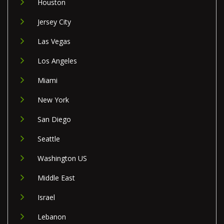
Houston
Jersey City
Las Vegas
Los Angeles
Miami
New York
San Diego
Seattle
Washington US
Middle East
Israel
Lebanon