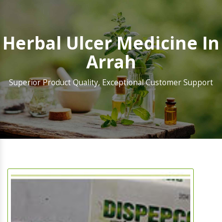
Herbal Ulcer Medicine In
Arrah
Superior Product Quality, Exceptional Customer Support