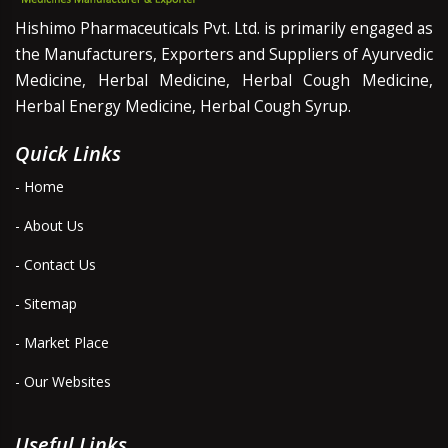
Hishimo Pharmaceuticals Pvt. Ltd. is primarily engaged as
the Manufacturers, Exporters and Suppliers of Ayurvedic
Medicine, Herbal Medicine, Herbal Cough Medicine,
Herbal Energy Medicine, Herbal Cough Syrup.
Quick Links
- Home
- About Us
- Contact Us
- Sitemap
- Market Place
- Our Websites
Useful Links