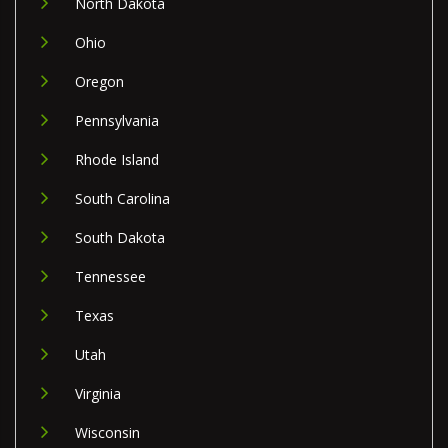
North Dakota
Ohio
Oregon
Pennsylvania
Rhode Island
South Carolina
South Dakota
Tennessee
Texas
Utah
Virginia
Wisconsin