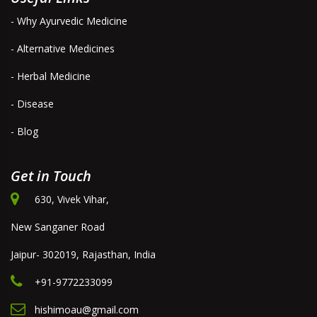
- Why Ayurvedic Medicine
- Alternative Medicines
- Herbal Medicine
- Disease
- Blog
Get in Touch
630, Vivek Vihar,
New Sanganer Road
Jaipur- 302019, Rajasthan, India
+91-9772233099
hishimoau@gmail.com