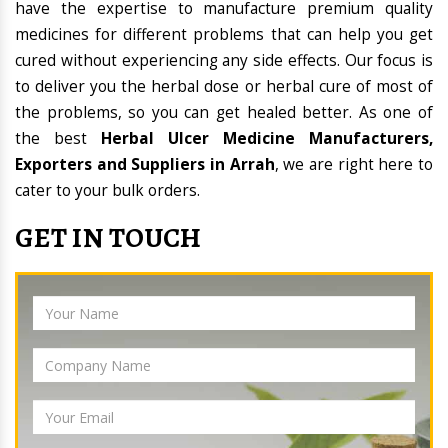
have the expertise to manufacture premium quality
medicines for different problems that can help you get
cured without experiencing any side effects. Our focus is
to deliver you the herbal dose or herbal cure of most of
the problems, so you can get healed better. As one of
the best
Herbal Ulcer Medicine Manufacturers,
Exporters and Suppliers in Arrah
, we are right here to
cater to your bulk orders.
GET IN TOUCH