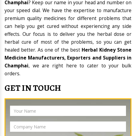
Champhai
? Keep our name in your head and number on
your speed dial. We have the expertise to manufacture
premium quality medicines for different problems that
can help you get cured without experiencing any side
effects. Our focus is to deliver you the herbal dose or
herbal cure of most of the problems, so you can get
healed better. As one of the best
Herbal Kidney Stone
Medicine Manufacturers, Exporters and Suppliers in
Champhai
, we are right here to cater to your bulk
orders.
GET IN TOUCH