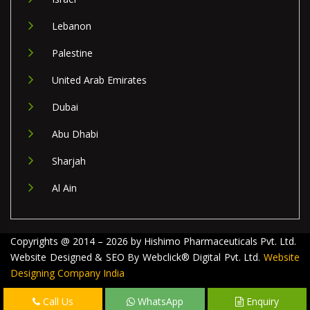
Lebanon
Palestine
United Arab Emirates
Dubai
Abu Dhabi
Sharjah
Al Ain
Copyrights @ 2014 – 2026 by Hishimo Pharmaceuticals Pvt. Ltd.
Website Designed & SEO By Webclick® Digital Pvt. Ltd.
Website
Designing Company India
Call Us
WhatsApp
Enquiry