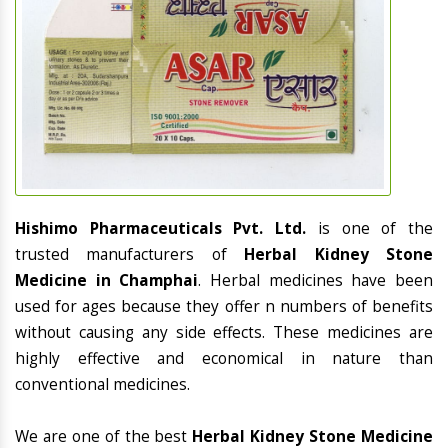
Hishimo Pharmaceuticals Pvt. Ltd.
is one of the
trusted manufacturers of
Herbal Kidney Stone
Medicine in Champhai
. Herbal medicines have been
used for ages because they offer n numbers of benefits
without causing any side effects. These medicines are
highly effective and economical in nature than
conventional medicines.
We are one of the best
Herbal Kidney Stone Medicine