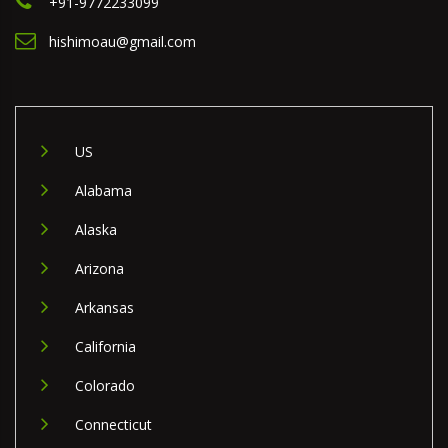
+91-9772233099
hishimoau@gmail.com
US
Alabama
Alaska
Arizona
Arkansas
California
Colorado
Connecticut