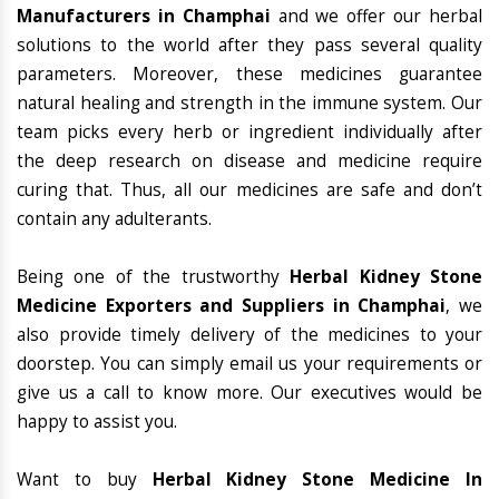
Manufacturers in Champhai
and we offer our herbal
solutions to the world after they pass several quality
parameters. Moreover, these medicines guarantee
natural healing and strength in the immune system. Our
team picks every herb or ingredient individually after
the deep research on disease and medicine require
curing that. Thus, all our medicines are safe and don’t
contain any adulterants.
Being one of the trustworthy
Herbal Kidney Stone
Medicine Exporters and Suppliers in Champhai
, we
also provide timely delivery of the medicines to your
doorstep. You can simply email us your requirements or
give us a call to know more. Our executives would be
happy to assist you.
Want to buy
Herbal Kidney Stone Medicine In