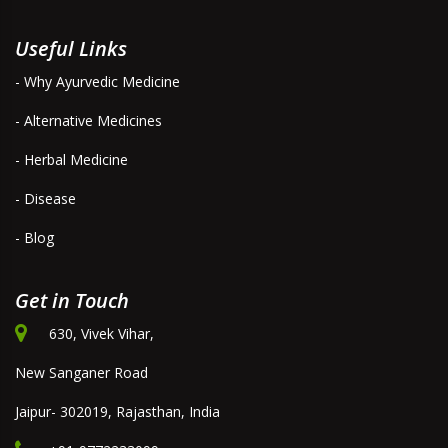
Useful Links
- Why Ayurvedic Medicine
- Alternative Medicines
- Herbal Medicine
- Disease
- Blog
Get in Touch
630, Vivek Vihar,
New Sanganer Road
Jaipur- 302019, Rajasthan, India