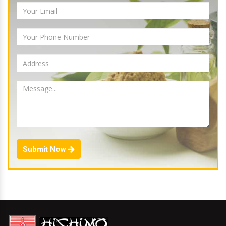
Submit Now