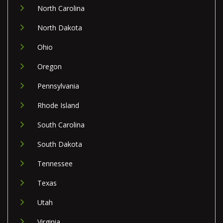
North Carolina
North Dakota
Ohio
Oregon
Pennsylvania
Rhode Island
South Carolina
South Dakota
Tennessee
Texas
Utah
Virginia