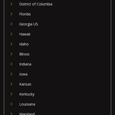
District of Columbia
Florida
Georgia US
Hawaii
Idaho
Illinois
Indiana
Iowa
Kansas
Kentucky
Louisiana
Maryland