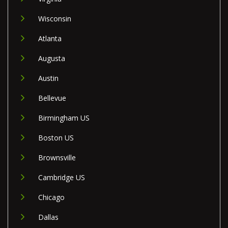
Wisconsin
Atlanta
Augusta
Austin
Bellevue
Birmingham US
Boston US
Brownsville
Cambridge US
Chicago
Dallas