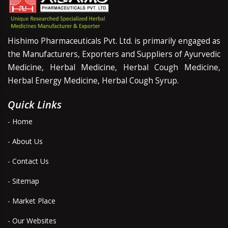
Hishimo Pharmaceuticals Pvt. Ltd. is primarily engaged as
the Manufacturers, Exporters and Suppliers of Ayurvedic
Medicine, Herbal Medicine, Herbal Cough Medicine,
Herbal Energy Medicine, Herbal Cough Syrup.
Quick Links
- Home
- About Us
- Contact Us
- Sitemap
- Market Place
- Our Websites