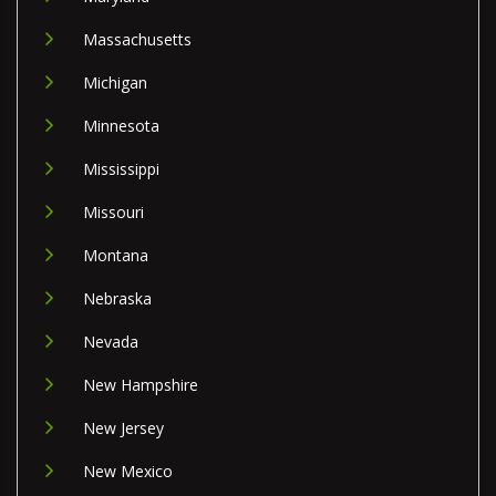
Massachusetts
Michigan
Minnesota
Mississippi
Missouri
Montana
Nebraska
Nevada
New Hampshire
New Jersey
New Mexico