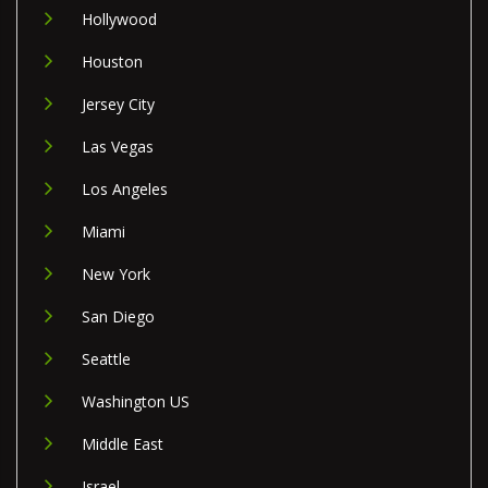
Hollywood
Houston
Jersey City
Las Vegas
Los Angeles
Miami
New York
San Diego
Seattle
Washington US
Middle East
Israel