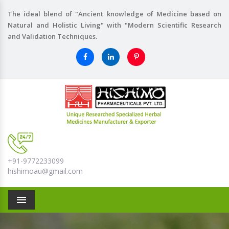
The ideal blend of "Ancient knowledge of Medicine based on
Natural and Holistic Living" with "Modern Scientific Research
and Validation Techniques.
+91-9772233099
hishimoau@gmail.com
Menu