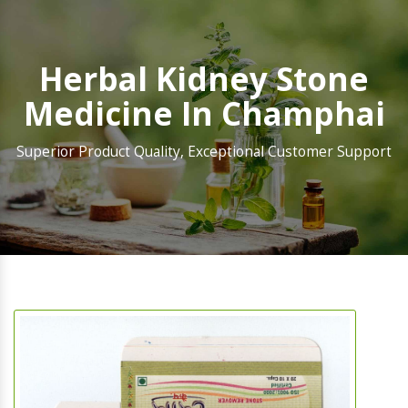
Herbal Kidney Stone
Medicine In Champhai
Superior Product Quality, Exceptional Customer Support