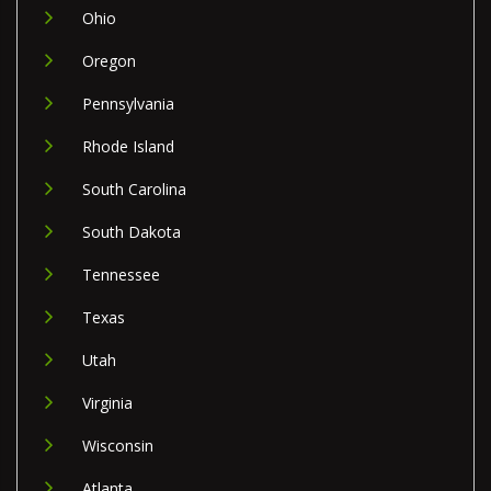
Ohio
Oregon
Pennsylvania
Rhode Island
South Carolina
South Dakota
Tennessee
Texas
Utah
Virginia
Wisconsin
Atlanta