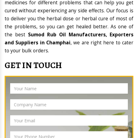
medicines for different problems that can help you get
cured without experiencing any side effects. Our focus is
to deliver you the herbal dose or herbal cure of most of
the problems, so you can get healed better. As one of
the best
Sumod Rub Oil Manufacturers, Exporters
and Suppliers in Champhai
, we are right here to cater
to your bulk orders.
GET IN TOUCH