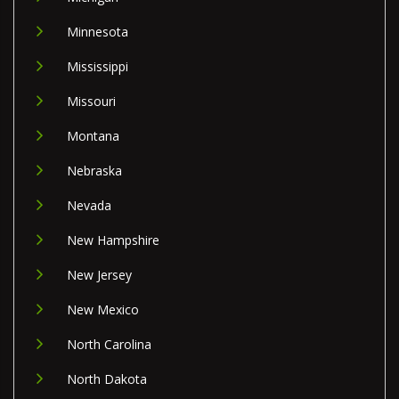
Minnesota
Mississippi
Missouri
Montana
Nebraska
Nevada
New Hampshire
New Jersey
New Mexico
North Carolina
North Dakota