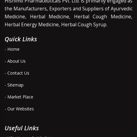
Hishimo Pharmaceuticals Pvt. Ltd. is primarily engaged as
the Manufacturers, Exporters and Suppliers of Ayurvedic
Medicine, Herbal Medicine, Herbal Cough Medicine,
Herbal Energy Medicine, Herbal Cough Syrup.
Quick Links
- Home
- About Us
- Contact Us
- Sitemap
- Market Place
- Our Websites
Useful Links