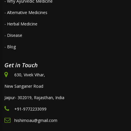
- Why Ayurvedic Medicine
- Alternative Medicines
- Herbal Medicine
- Disease
- Blog
Get in Touch
630, Vivek Vihar,
New Sanganer Road
Jaipur- 302019, Rajasthan, India
+91-9772233099
hishimoau@gmail.com