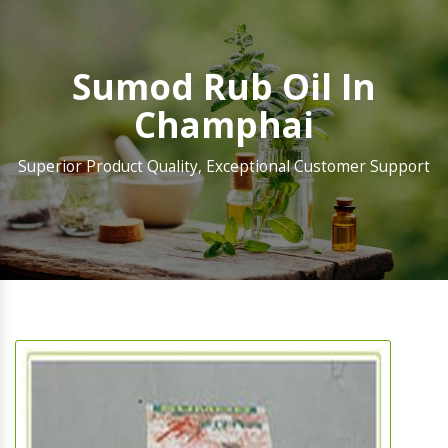
Sumod Rub Oil In
Champhai
Superior Product Quality, Exceptional Customer Support