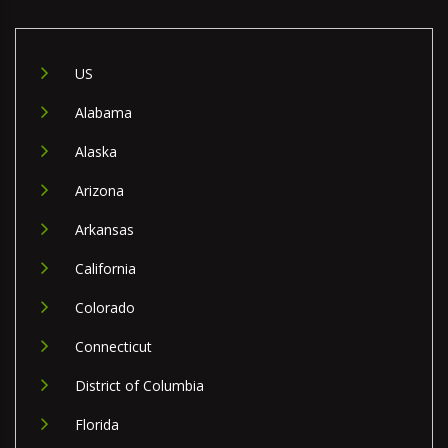
US
Alabama
Alaska
Arizona
Arkansas
California
Colorado
Connecticut
District of Columbia
Florida