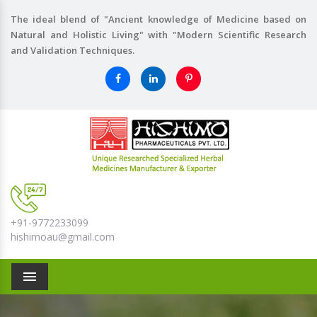
The ideal blend of "Ancient knowledge of Medicine based on
Natural and Holistic Living" with "Modern Scientific Research
and Validation Techniques.
+91-9772233099
hishimoau@gmail.com
Menu