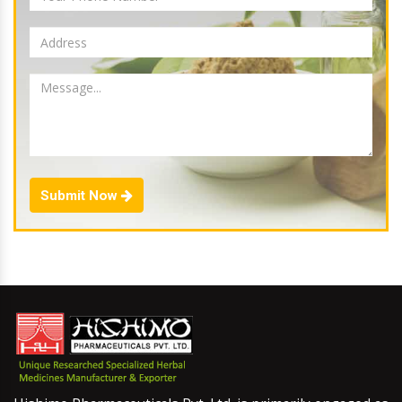
Submit Now