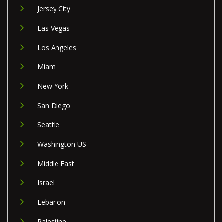
Jersey City
Las Vegas
Los Angeles
Miami
New York
San Diego
Seattle
Washington US
Middle East
Israel
Lebanon
Palestine