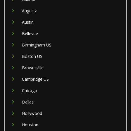
Augusta
Austin
Bellevue
Birmingham US
Boston US
Brownsville
Cambridge US
Chicago
Dallas
Hollywood
Houston