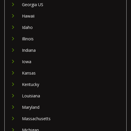
Georgia US
Hawaii
Idaho
Illinois
Indiana
Iowa
Kansas
Kentucky
Louisiana
Maryland
Massachusetts
Michigan