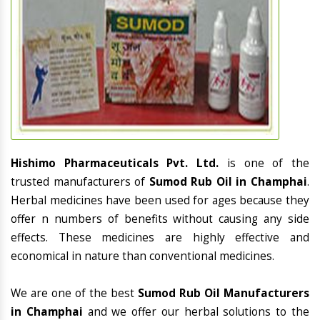
Hishimo Pharmaceuticals Pvt. Ltd.
is one of the
trusted manufacturers of
Sumod Rub Oil in Champhai
.
Herbal medicines have been used for ages because they
offer n numbers of benefits without causing any side
effects. These medicines are highly effective and
economical in nature than conventional medicines.
We are one of the best
Sumod Rub Oil Manufacturers
in Champhai
and we offer our herbal solutions to the