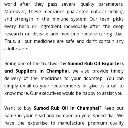
world after they pass several quality parameters.
Moreover, these medicines guarantee natural healing
and strength in the immune system. Our team picks
every herb or ingredient individually after the deep
research on disease and medicine require curing that.
Thus, all our medicines are safe and don’t contain any
adulterants.
Being one of the trustworthy
Sumod Rub Oil Exporters
and Suppliers in Champhai
, we also provide timely
delivery of the medicines to your doorstep. You can
simply email us your requirements or give us a call to
know more. Our executives would be happy to assist you.
Want to buy
Sumod Rub Oil In Champhai
? Keep our
name in your head and number on your speed dial. We
have the expertise to manufacture premium quality