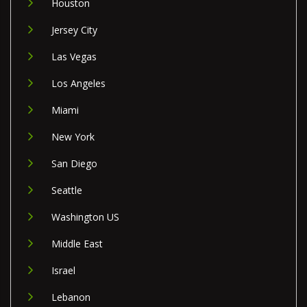
Houston
Jersey City
Las Vegas
Los Angeles
Miami
New York
San Diego
Seattle
Washington US
Middle East
Israel
Lebanon