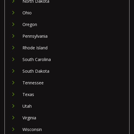
North Dakota
Ohio
Oregon
Pennsylvania
Rhode Island
South Carolina
South Dakota
Tennessee
Texas
Utah
Virginia
Wisconsin