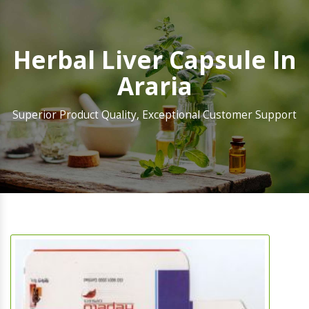
Herbal Liver Capsule In
Araria
Superior Product Quality, Exceptional Customer Support