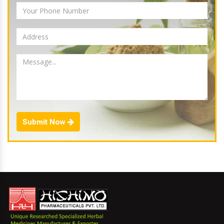
Submit Now