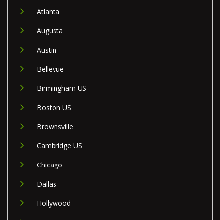
Atlanta
Augusta
Austin
Bellevue
Birmingham US
Boston US
Brownsville
Cambridge US
Chicago
Dallas
Hollywood