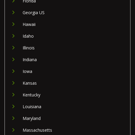
Florida
Georgia US
Hawaii
Idaho
Illinois
Indiana
Iowa
Kansas
Kentucky
Louisiana
Maryland
Massachusetts