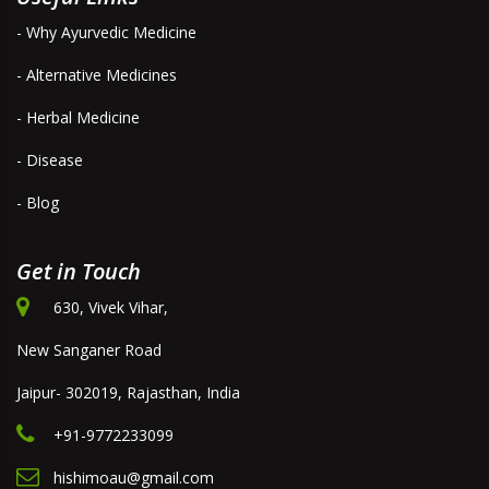
- Why Ayurvedic Medicine
- Alternative Medicines
- Herbal Medicine
- Disease
- Blog
Get in Touch
630, Vivek Vihar,
New Sanganer Road
Jaipur- 302019, Rajasthan, India
+91-9772233099
hishimoau@gmail.com