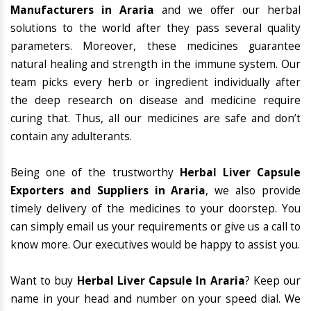
Manufacturers in Araria
and we offer our herbal
solutions to the world after they pass several quality
parameters. Moreover, these medicines guarantee
natural healing and strength in the immune system. Our
team picks every herb or ingredient individually after
the deep research on disease and medicine require
curing that. Thus, all our medicines are safe and don’t
contain any adulterants.
Being one of the trustworthy
Herbal Liver Capsule
Exporters and Suppliers in Araria
, we also provide
timely delivery of the medicines to your doorstep. You
can simply email us your requirements or give us a call to
know more. Our executives would be happy to assist you.
Want to buy
Herbal Liver Capsule In Araria
? Keep our
name in your head and number on your speed dial. We