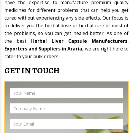
have the expertise to manufacture premium quality
medicines for different problems that can help you get
cured without experiencing any side effects. Our focus is
to deliver you the herbal dose or herbal cure of most of
the problems, so you can get healed better. As one of
the best
Herbal Liver Capsule Manufacturers,
Exporters and Suppliers in Araria
, we are right here to
cater to your bulk orders.
GET IN TOUCH