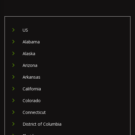
US
Alabama
Alaska
Arizona
Arkansas
California
Colorado
Connecticut
District of Columbia