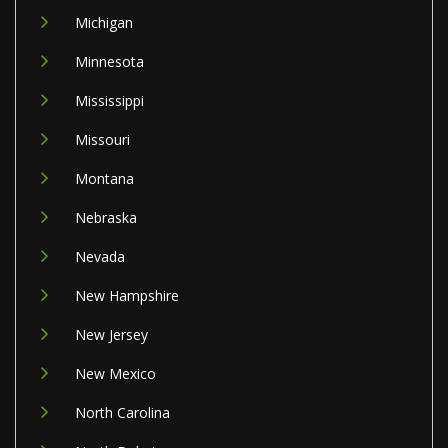
Michigan
Minnesota
Mississippi
Missouri
Montana
Nebraska
Nevada
New Hampshire
New Jersey
New Mexico
North Carolina