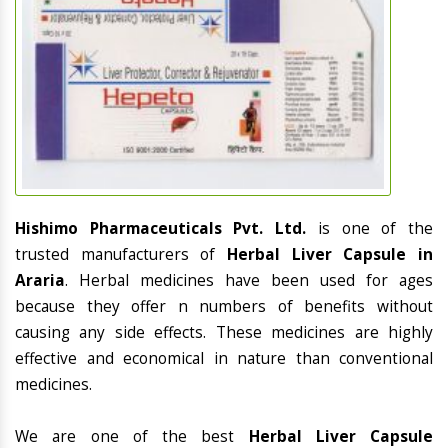
Hishimo Pharmaceuticals Pvt. Ltd.
is one of the
trusted manufacturers of
Herbal Liver Capsule in
Araria
. Herbal medicines have been used for ages
because they offer n numbers of benefits without
causing any side effects. These medicines are highly
effective and economical in nature than conventional
medicines.
We are one of the best
Herbal Liver Capsule