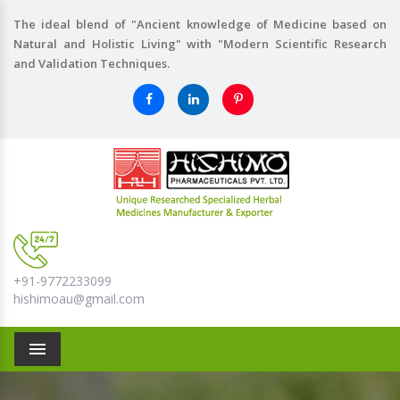
The ideal blend of "Ancient knowledge of Medicine based on
Natural and Holistic Living" with "Modern Scientific Research
and Validation Techniques.
+91-9772233099
hishimoau@gmail.com
Menu