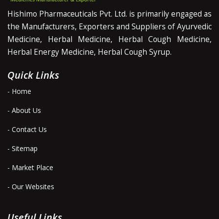
Hishimo Pharmaceuticals Pvt. Ltd. is primarily engaged as
the Manufacturers, Exporters and Suppliers of Ayurvedic
Medicine, Herbal Medicine, Herbal Cough Medicine,
Herbal Energy Medicine, Herbal Cough Syrup.
Quick Links
- Home
- About Us
- Contact Us
- Sitemap
- Market Place
- Our Websites
Useful Links