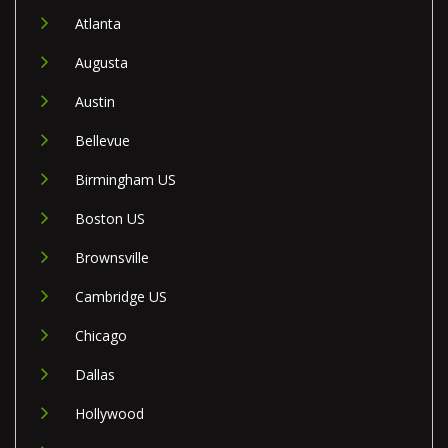
Atlanta
Augusta
Austin
Bellevue
Birmingham US
Boston US
Brownsville
Cambridge US
Chicago
Dallas
Hollywood