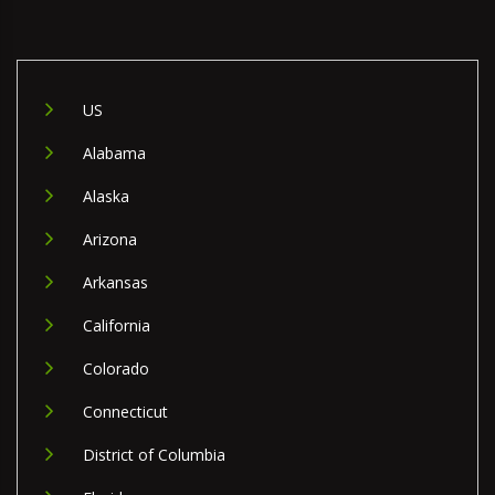
US
Alabama
Alaska
Arizona
Arkansas
California
Colorado
Connecticut
District of Columbia