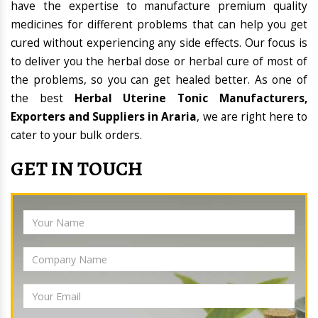
have the expertise to manufacture premium quality
medicines for different problems that can help you get
cured without experiencing any side effects. Our focus is
to deliver you the herbal dose or herbal cure of most of
the problems, so you can get healed better. As one of
the best
Herbal Uterine Tonic Manufacturers,
Exporters and Suppliers in Araria
, we are right here to
cater to your bulk orders.
GET IN TOUCH