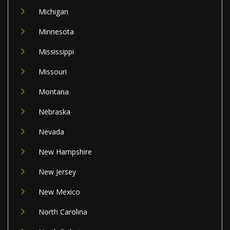
Michigan
Minnesota
Mississippi
Missouri
Montana
Nebraska
Nevada
New Hampshire
New Jersey
New Mexico
North Carolina