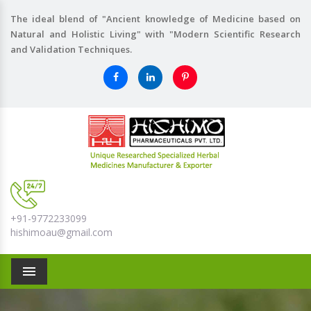
The ideal blend of "Ancient knowledge of Medicine based on
Natural and Holistic Living" with "Modern Scientific Research
and Validation Techniques.
+91-9772233099
hishimoau@gmail.com
Menu