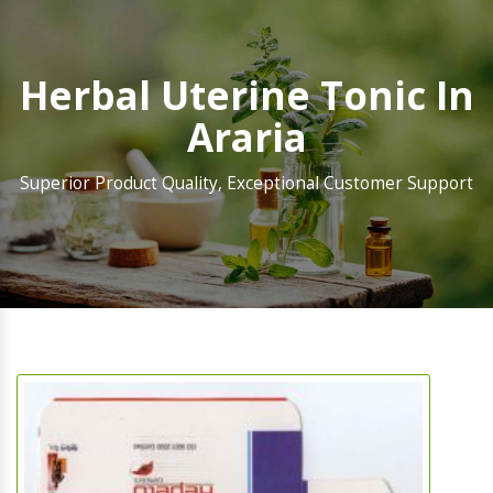
Herbal Uterine Tonic In
Araria
Superior Product Quality, Exceptional Customer Support