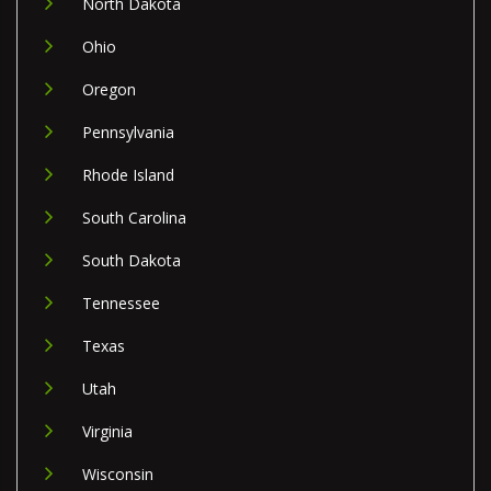
North Dakota
Ohio
Oregon
Pennsylvania
Rhode Island
South Carolina
South Dakota
Tennessee
Texas
Utah
Virginia
Wisconsin