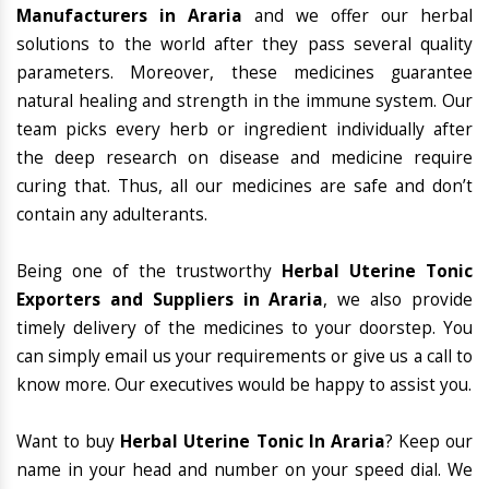
Manufacturers in Araria
and we offer our herbal
solutions to the world after they pass several quality
parameters. Moreover, these medicines guarantee
natural healing and strength in the immune system. Our
team picks every herb or ingredient individually after
the deep research on disease and medicine require
curing that. Thus, all our medicines are safe and don’t
contain any adulterants.
Being one of the trustworthy
Herbal Uterine Tonic
Exporters and Suppliers in Araria
, we also provide
timely delivery of the medicines to your doorstep. You
can simply email us your requirements or give us a call to
know more. Our executives would be happy to assist you.
Want to buy
Herbal Uterine Tonic In Araria
? Keep our
name in your head and number on your speed dial. We