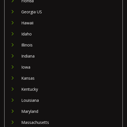
Florida
Georgia US
Hawaii
Idaho
Illinois
Indiana
Iowa
Kansas
Kentucky
Louisiana
Maryland
Massachusetts