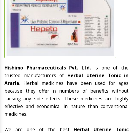
Hishimo Pharmaceuticals Pvt. Ltd.
is one of the
trusted manufacturers of
Herbal Uterine Tonic in
Araria
. Herbal medicines have been used for ages
because they offer n numbers of benefits without
causing any side effects. These medicines are highly
effective and economical in nature than conventional
medicines.
We are one of the best
Herbal Uterine Tonic