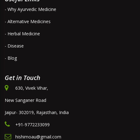
- Why Ayurvedic Medicine
- Alternative Medicines
- Herbal Medicine
- Disease
- Blog
Get in Touch
630, Vivek Vihar,
New Sanganer Road
Jaipur- 302019, Rajasthan, India
+91-9772233099
hishimoau@gmail.com