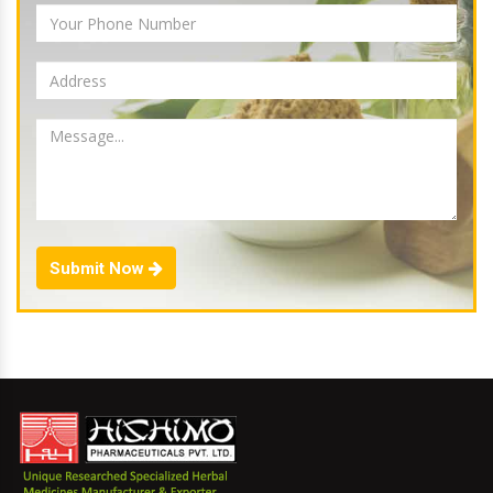
Submit Now