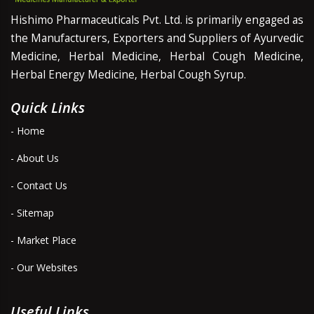
Hishimo Pharmaceuticals Pvt. Ltd. is primarily engaged as
the Manufacturers, Exporters and Suppliers of Ayurvedic
Medicine, Herbal Medicine, Herbal Cough Medicine,
Herbal Energy Medicine, Herbal Cough Syrup.
Quick Links
- Home
- About Us
- Contact Us
- Sitemap
- Market Place
- Our Websites
Useful Links