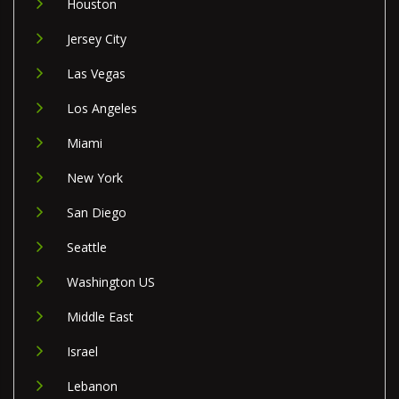
Houston
Jersey City
Las Vegas
Los Angeles
Miami
New York
San Diego
Seattle
Washington US
Middle East
Israel
Lebanon