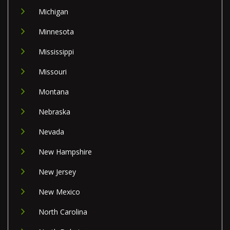
Michigan
Minnesota
Mississippi
Missouri
Montana
Nebraska
Nevada
New Hampshire
New Jersey
New Mexico
North Carolina