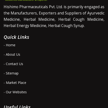
Hishimo Pharmaceuticals Pvt. Ltd. is primarily engaged as
the Manufacturers, Exporters and Suppliers of Ayurvedic
Medicine, Herbal Medicine, Herbal Cough Medicine,
Herbal Energy Medicine, Herbal Cough Syrup.
Quick Links
- Home
- About Us
- Contact Us
- Sitemap
- Market Place
- Our Websites
Useful Links