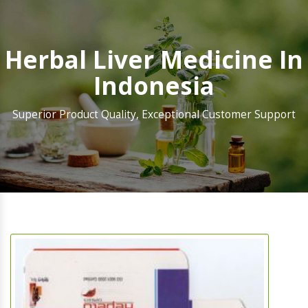
Herbal Liver Medicine In
Indonesia
Superior Product Quality, Exceptional Customer Support