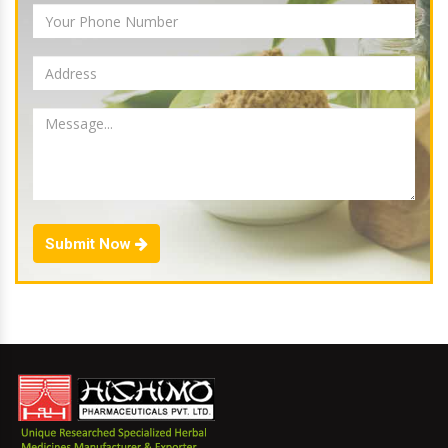
Submit Now