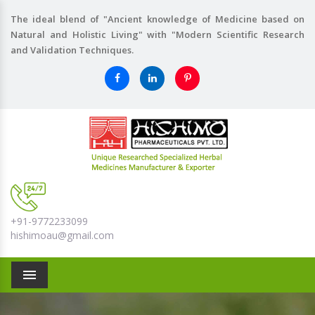
The ideal blend of "Ancient knowledge of Medicine based on
Natural and Holistic Living" with "Modern Scientific Research
and Validation Techniques.
+91-9772233099
hishimoau@gmail.com
Menu