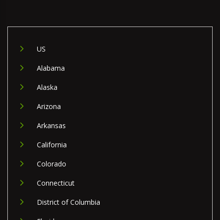
US
Alabama
Alaska
Arizona
Arkansas
California
Colorado
Connecticut
District of Columbia