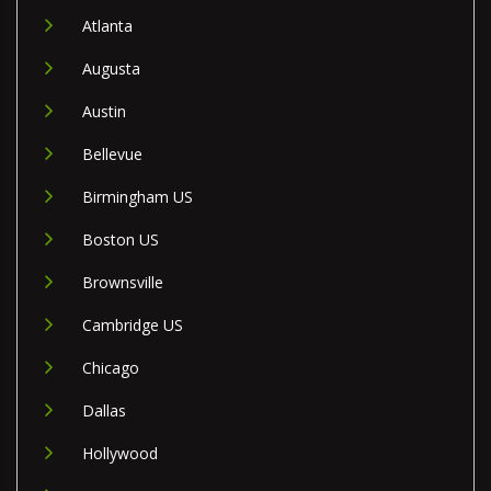
Atlanta
Augusta
Austin
Bellevue
Birmingham US
Boston US
Brownsville
Cambridge US
Chicago
Dallas
Hollywood