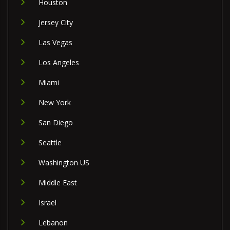
Houston
Jersey City
Las Vegas
Los Angeles
Miami
New York
San Diego
Seattle
Washington US
Middle East
Israel
Lebanon