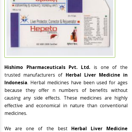
Hishimo Pharmaceuticals Pvt. Ltd.
is one of the
trusted manufacturers of
Herbal Liver Medicine in
Indonesia
. Herbal medicines have been used for ages
because they offer n numbers of benefits without
causing any side effects. These medicines are highly
effective and economical in nature than conventional
medicines.
We are one of the best
Herbal Liver Medicine