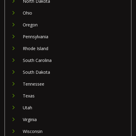
North Dakota
Ohio
Oregon
Pennsylvania
Rhode Island
South Carolina
South Dakota
Tennessee
Texas
Utah
Virginia
Wisconsin