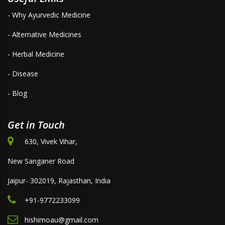
- Why Ayurvedic Medicine
- Alternative Medicines
- Herbal Medicine
- Disease
- Blog
Get in Touch
630, Vivek Vihar,
New Sanganer Road
Jaipur- 302019, Rajasthan, India
+91-9772233099
hishimoau@gmail.com