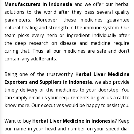
Manufacturers in Indonesia
and we offer our herbal
solutions to the world after they pass several quality
parameters. Moreover, these medicines guarantee
natural healing and strength in the immune system. Our
team picks every herb or ingredient individually after
the deep research on disease and medicine require
curing that. Thus, all our medicines are safe and don’t
contain any adulterants.
Being one of the trustworthy
Herbal Liver Medicine
Exporters and Suppliers in Indonesia
, we also provide
timely delivery of the medicines to your doorstep. You
can simply email us your requirements or give us a call to
know more. Our executives would be happy to assist you.
Want to buy
Herbal Liver Medicine In Indonesia
? Keep
our name in your head and number on your speed dial.