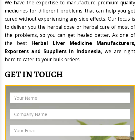
We have the expertise to manufacture premium quality
medicines for different problems that can help you get
cured without experiencing any side effects. Our focus is
to deliver you the herbal dose or herbal cure of most of
the problems, so you can get healed better. As one of
the best
Herbal Liver Medicine Manufacturers,
Exporters and Suppliers in Indonesia
, we are right
here to cater to your bulk orders.
GET IN TOUCH