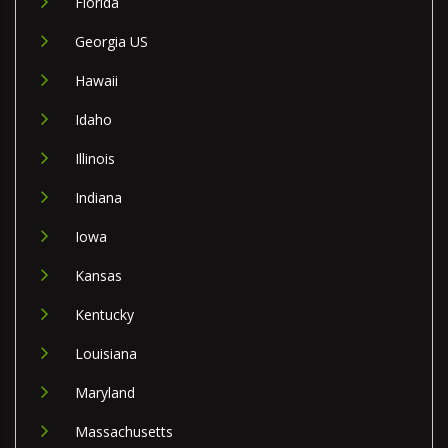
Florida
Georgia US
Hawaii
Idaho
Illinois
Indiana
Iowa
Kansas
Kentucky
Louisiana
Maryland
Massachusetts