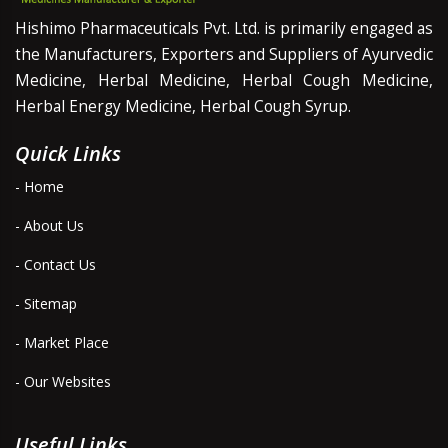
Hishimo Pharmaceuticals Pvt. Ltd. is primarily engaged as
the Manufacturers, Exporters and Suppliers of Ayurvedic
Medicine, Herbal Medicine, Herbal Cough Medicine,
Herbal Energy Medicine, Herbal Cough Syrup.
Quick Links
- Home
- About Us
- Contact Us
- Sitemap
- Market Place
- Our Websites
Useful Links