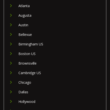
Atlanta
Augusta
Austin
Bellevue
Birmingham US
Boston US
Brownsville
Cambridge US
Chicago
Dallas
Hollywood