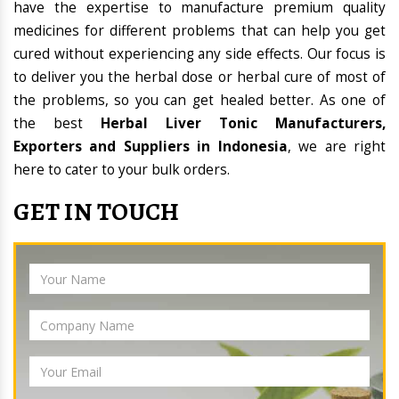
have the expertise to manufacture premium quality
medicines for different problems that can help you get
cured without experiencing any side effects. Our focus is
to deliver you the herbal dose or herbal cure of most of
the problems, so you can get healed better. As one of
the best
Herbal Liver Tonic Manufacturers,
Exporters and Suppliers in Indonesia
, we are right
here to cater to your bulk orders.
GET IN TOUCH