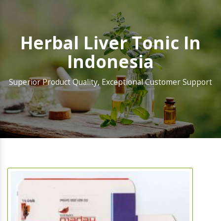
Herbal Liver Tonic In
Indonesia
Superior Product Quality, Exceptional Customer Support