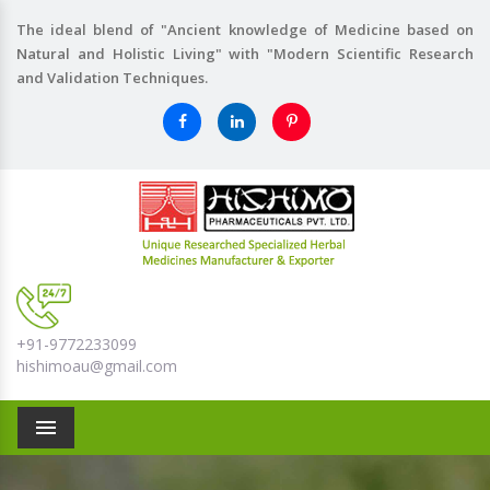
The ideal blend of "Ancient knowledge of Medicine based on
Natural and Holistic Living" with "Modern Scientific Research
and Validation Techniques.
+91-9772233099
hishimoau@gmail.com
Menu