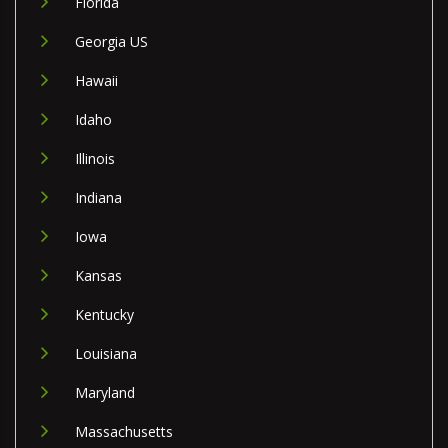
Florida
Georgia US
Hawaii
Idaho
Illinois
Indiana
Iowa
Kansas
Kentucky
Louisiana
Maryland
Massachusetts