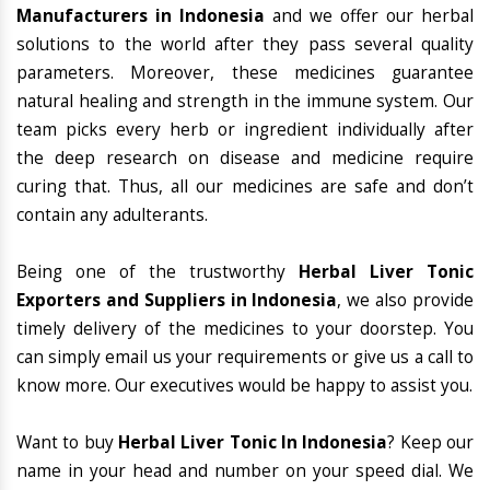
Manufacturers in Indonesia
and we offer our herbal
solutions to the world after they pass several quality
parameters. Moreover, these medicines guarantee
natural healing and strength in the immune system. Our
team picks every herb or ingredient individually after
the deep research on disease and medicine require
curing that. Thus, all our medicines are safe and don’t
contain any adulterants.
Being one of the trustworthy
Herbal Liver Tonic
Exporters and Suppliers in Indonesia
, we also provide
timely delivery of the medicines to your doorstep. You
can simply email us your requirements or give us a call to
know more. Our executives would be happy to assist you.
Want to buy
Herbal Liver Tonic In Indonesia
? Keep our
name in your head and number on your speed dial. We