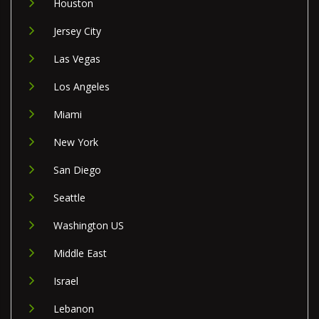
Houston
Jersey City
Las Vegas
Los Angeles
Miami
New York
San Diego
Seattle
Washington US
Middle East
Israel
Lebanon