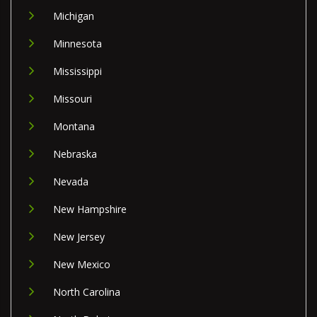
Michigan
Minnesota
Mississippi
Missouri
Montana
Nebraska
Nevada
New Hampshire
New Jersey
New Mexico
North Carolina