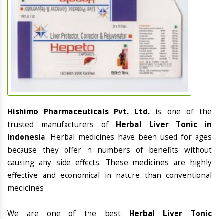
Hishimo Pharmaceuticals Pvt. Ltd.
is one of the
trusted manufacturers of
Herbal Liver Tonic in
Indonesia
. Herbal medicines have been used for ages
because they offer n numbers of benefits without
causing any side effects. These medicines are highly
effective and economical in nature than conventional
medicines.
We are one of the best
Herbal Liver Tonic