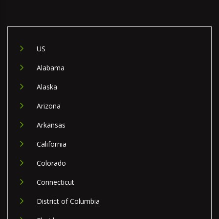
US
Alabama
Alaska
Arizona
Arkansas
California
Colorado
Connecticut
District of Columbia