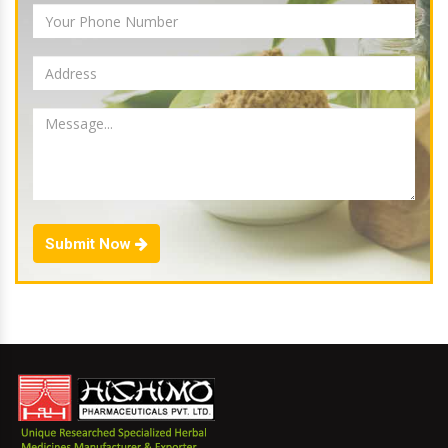
Submit Now