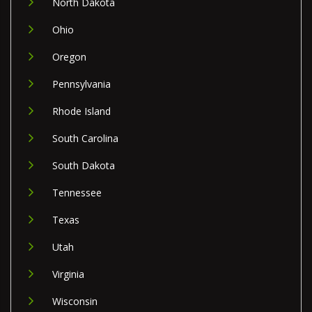
North Dakota
Ohio
Oregon
Pennsylvania
Rhode Island
South Carolina
South Dakota
Tennessee
Texas
Utah
Virginia
Wisconsin