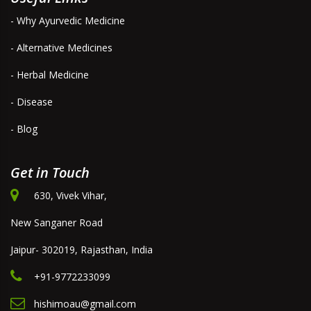
- Why Ayurvedic Medicine
- Alternative Medicines
- Herbal Medicine
- Disease
- Blog
Get in Touch
630, Vivek Vihar,
New Sanganer Road
Jaipur- 302019, Rajasthan, India
+91-9772233099
hishimoau@gmail.com