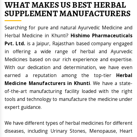
WHAT MAKES US BEST HERBAL
SUPPLEMENT MANUFACTURERS
Searching for pure and natural Ayurvedic Medicine and
Herbal Medicine in Khunti?
Hishimo Pharmaceuticals
Pvt. Ltd.
is a Jaipur, Rajasthan based company engaged
in offering a wide range of herbal and Ayurvedic
Medicines based on our rich experience and expertise.
With our dedication and determination, we have even
earned a reputation among the top-tier
Herbal
Medicine Manufacturers in Khunti
. We have a state-
of-the-art manufacturing facility loaded with the right
tools and technology to manufacture the medicine under
expert guidance.
We have different types of herbal medicines for different
diseases, including Urinary Stones, Menopause, Heart