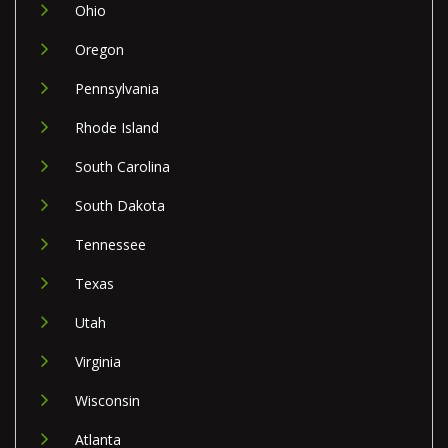
Ohio
Oregon
Pennsylvania
Rhode Island
South Carolina
South Dakota
Tennessee
Texas
Utah
Virginia
Wisconsin
Atlanta