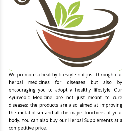
We promote a healthy lifestyle not just through our
herbal medicines for diseases but also by
encouraging you to adopt a healthy lifestyle. Our
Ayurvedic Medicine are not just meant to cure
diseases; the products are also aimed at improving
the metabolism and all the major functions of your
body. You can also buy our Herbal Supplements at a
competitive price.