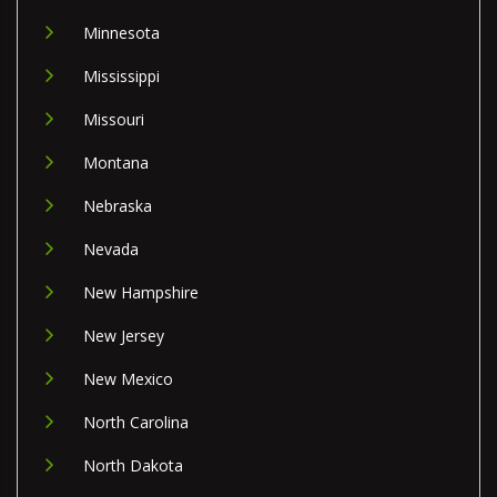
Minnesota
Mississippi
Missouri
Montana
Nebraska
Nevada
New Hampshire
New Jersey
New Mexico
North Carolina
North Dakota