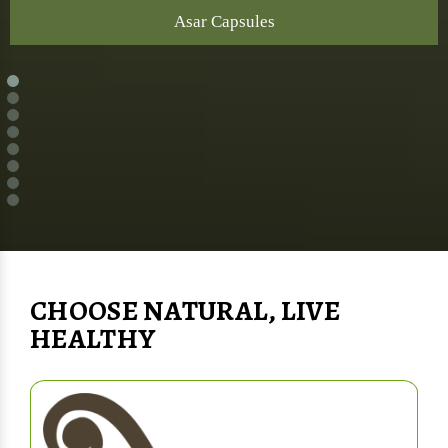
Asar Capsules
CHOOSE NATURAL, LIVE
HEALTHY