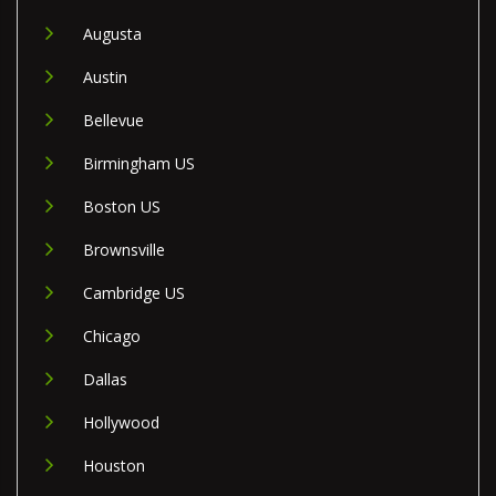
Augusta
Austin
Bellevue
Birmingham US
Boston US
Brownsville
Cambridge US
Chicago
Dallas
Hollywood
Houston