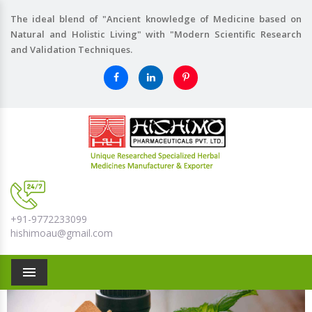
The ideal blend of "Ancient knowledge of Medicine based on
Natural and Holistic Living" with "Modern Scientific Research
and Validation Techniques.
+91-9772233099
hishimoau@gmail.com
Menu
Previous
Nex