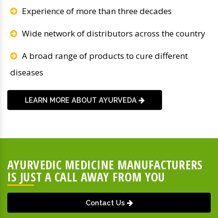
Experience of more than three decades
Wide network of distributors across the country
A broad range of products to cure different
diseases
LEARN MORE ABOUT AYURVEDA
AYURVEDIC MEDICINE MANUFACTURERS
IS JUST A CALL AWAY FROM YOU
Contact Us