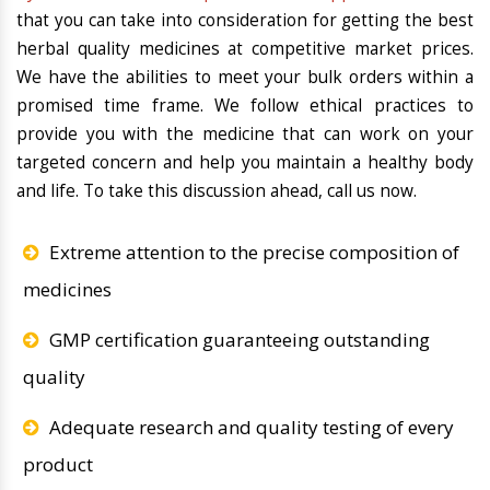
that you can take into consideration for getting the best
herbal quality medicines at competitive market prices.
We have the abilities to meet your bulk orders within a
promised time frame. We follow ethical practices to
provide you with the medicine that can work on your
targeted concern and help you maintain a healthy body
and life. To take this discussion ahead, call us now.
Extreme attention to the precise composition of
medicines
GMP certification guaranteeing outstanding
quality
Adequate research and quality testing of every
product