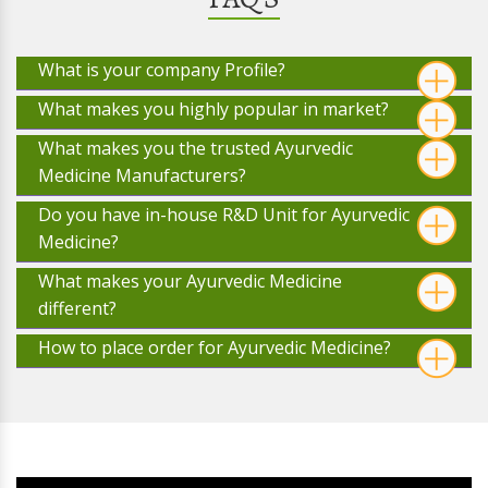
What is your company Profile?
What makes you highly popular in market?
What makes you the trusted Ayurvedic
Medicine Manufacturers?
Do you have in-house R&D Unit for Ayurvedic
Medicine?
What makes your Ayurvedic Medicine
different?
How to place order for Ayurvedic Medicine?