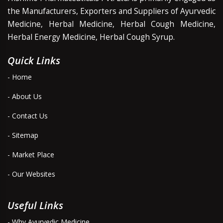
the Manufacturers, Exporters and Suppliers of Ayurvedic
Medicine, Herbal Medicine, Herbal Cough Medicine,
Herbal Energy Medicine, Herbal Cough Syrup.
Quick Links
- Home
- About Us
- Contact Us
- Sitemap
- Market Place
- Our Websites
Useful Links
- Why Ayurvedic Medicine