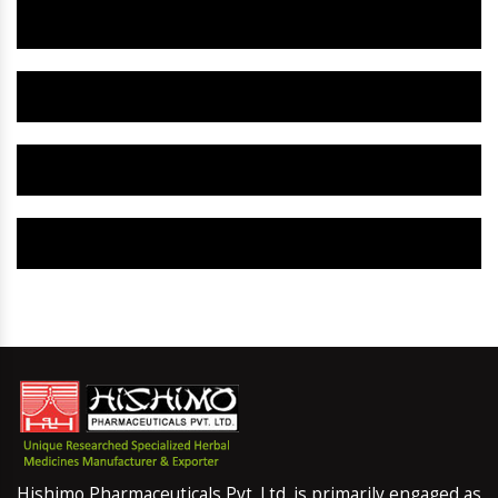
Herbal Gynaecology Capsule IN Khunti
Herbal Uterine Tonic IN Khunti
Herbal Uterine Capsule IN Khunti
Herbal Uterine Medicine IN Khunti
Hishimo Pharmaceuticals Pvt. Ltd. is primarily engaged as