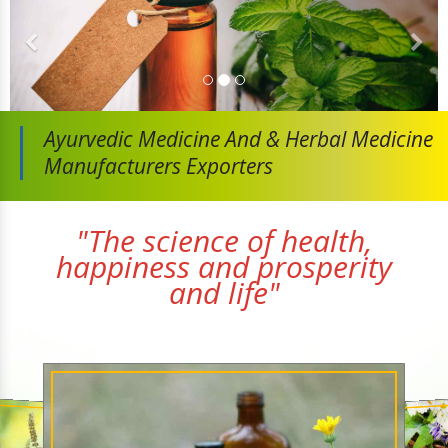
Ayurvedic Medicine And
& Herbal Medicine
Manufacturers Exporters
"The science of health,
happiness and prosperity
and life"