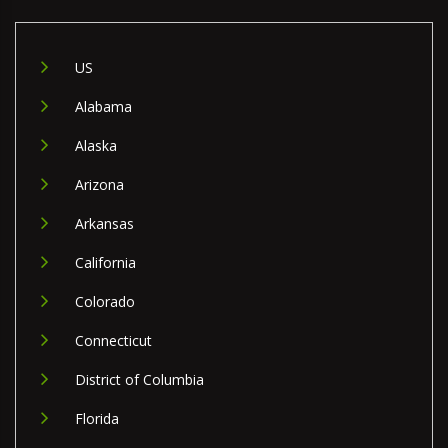
US
Alabama
Alaska
Arizona
Arkansas
California
Colorado
Connecticut
District of Columbia
Florida