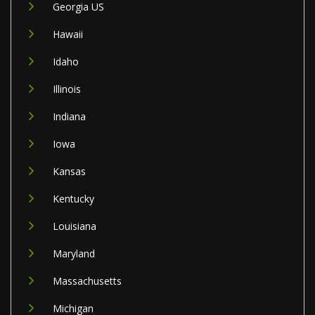
Georgia US
Hawaii
Idaho
Illinois
Indiana
Iowa
Kansas
Kentucky
Louisiana
Maryland
Massachusetts
Michigan