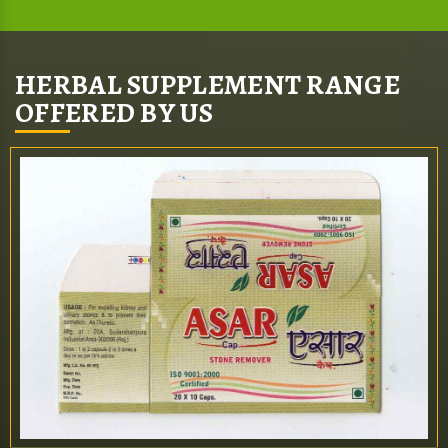
HERBAL SUPPLEMENT RANGE
OFFERED BY US