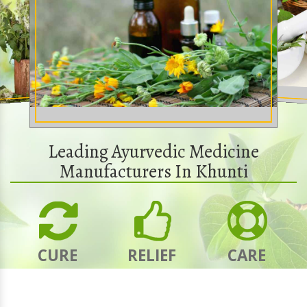
Leading Ayurvedic Medicine
Manufacturers In Khunti
CURE
RELIEF
CARE