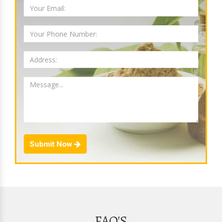
Submit Now
FAQ'S