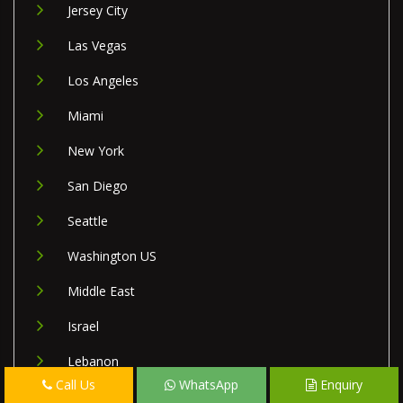
Jersey City
Las Vegas
Los Angeles
Miami
New York
San Diego
Seattle
Washington US
Middle East
Israel
Lebanon
Call Us
WhatsApp
Enquiry
Palestine