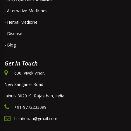
- Alternative Medicines
- Herbal Medicine
- Disease
- Blog
Get in Touch
630, Vivek Vihar,
New Sanganer Road
Jaipur- 302019, Rajasthan, India
+91-9772233099
hishimoau@gmail.com