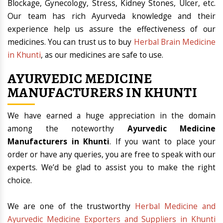
Blockage, Gynecology, Stress, Kidney Stones, Ulcer, etc.
Our team has rich Ayurveda knowledge and their
experience help us assure the effectiveness of our
medicines. You can trust us to buy
Herbal Brain Medicine
in Khunti
, as our medicines are safe to use.
AYURVEDIC MEDICINE
MANUFACTURERS IN KHUNTI
We have earned a huge appreciation in the domain
among the noteworthy
Ayurvedic Medicine
Manufacturers in Khunti
. If you want to place your
order or have any queries, you are free to speak with our
experts. We’d be glad to assist you to make the right
choice.
We are one of the trustworthy
Herbal Medicine and
Ayurvedic Medicine Exporters and Suppliers in Khunti