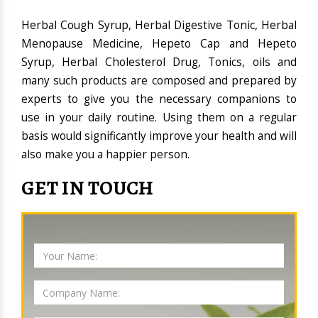
Herbal Cough Syrup, Herbal Digestive Tonic, Herbal
Menopause Medicine, Hepeto Cap and Hepeto
Syrup, Herbal Cholesterol Drug, Tonics, oils and
many such products are composed and prepared by
experts to give you the necessary companions to
use in your daily routine. Using them on a regular
basis would significantly improve your health and will
also make you a happier person.
GET IN TOUCH